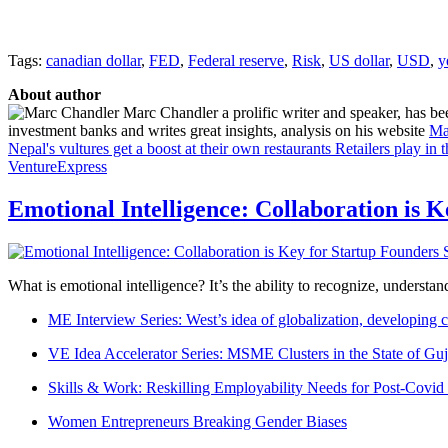
Tags:
canadian dollar
,
FED
,
Federal reserve
,
Risk
,
US dollar
,
USD
,
y
About author
Marc Chandler a prolific writer and speaker, has bee
investment banks and writes great insights, analysis on his website
Ma
Nepal's vultures get a boost at their own restaurants
Retailers play in
VentureExpress
Emotional Intelligence: Collaboration is 
What is emotional intelligence? It’s the ability to recognize, underst
ME Interview Series: West’s idea of globalization, developing c
VE Idea Accelerator Series: MSME Clusters in the State of Guj
Skills & Work: Reskilling Employability Needs for Post-Covid
Women Entrepreneurs Breaking Gender Biases