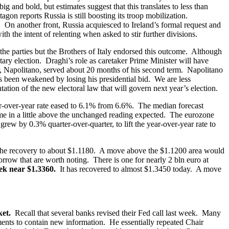
and bold, but estimates suggest that this translates to less than
on reports Russia is still boosting its troop mobilization.
. On another front, Russia acquiesced to Ireland’s formal request and
h the intent of relenting when asked to stir further divisions.
 the parties but the Brothers of Italy endorsed this outcome. Although
ntary election. Draghi’s role as caretaker Prime Minister will have
r, Napolitano, served about 20 months of his second term. Napolitano
 been weakened by losing his presidential bid. We are less
ation of the new electoral law that will govern next year’s election.
-over-year rate eased to 6.1% from 6.6%. The median forecast
e in a little above the unchanged reading expected. The eurozone
ew by 0.3% quarter-over-quarter, to lift the year-over-year rate to
the recovery to about $1.1180. A move above the $1.1200 area would
rrow that are worth noting. There is one for nearly 2 bln euro at
eek near $1.3360.
It has recovered to almost $1.3450 today. A move
rket.
Recall that several banks revised their Fed call last week. Many
ments to contain new information. He essentially repeated Chair