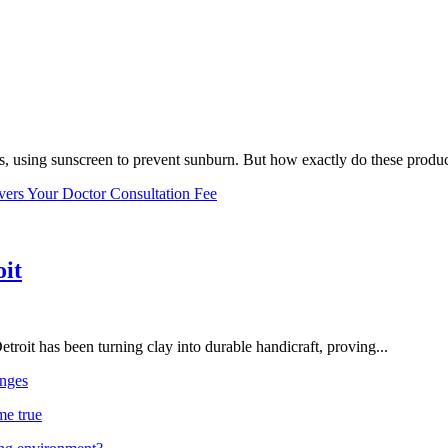
, using sunscreen to prevent sunburn. But how exactly do these product
vers Your Doctor Consultation Fee
oit
troit has been turning clay into durable handicraft, proving...
nges
me true