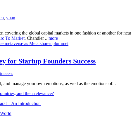
en
,
yuan
n covering the global capital markets in one fashion or another for ne
rc To Market
. Chandler ...
more
 the metaverse as Meta shares plummet
Key for Startup Founders Success
and, and manage your own emotions, as well as the emotions of...
ountries, and their relevance?
arat – An Introduction
 World