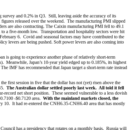
urvey and 0.2% in Q3. Still, leaving aside the accuracy of its
PMI figures released over the weekend. The manufacturing PMI slipped
ers are also contracting. The Caixin manufacturing PMI fell to 49.1
l to a five-month low. Transportation and hospitality sectors were hit
n February 6. Covid and seasonal factors may have contributed to the
icy levers are being pushed. Soft power levers are also coming into
an is going to experience another phase of relatively short-term
ats). Meanwhile, Japan’s 10-year yield edged up to 0.185%, its highest
p. The IMF has recommended that Japan target a short-term rate instead
the first session in five that the dollar has not (yet) risen above the
.35.
The Australian dollar settled poorly last week. All told it fell
ar-record net short position. These seemed vulnerable to a less dovish
e $0.7100 -$0.7120 area.
With the mainland markets closed, the
ry 10. It had re-entered the CNH6.35-CNH6.40 area that has mostly
Council has a presidency that rotates on a monthly basis. Russia will