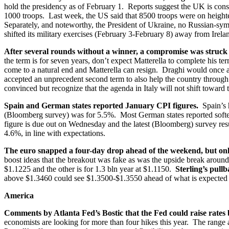
hold the presidency as of February 1. Reports suggest the UK is consi
1000 troops. Last week, the US said that 8500 troops were on heighten
Separately, and noteworthy, the President of Ukraine, no Russian-symp
shifted its military exercises (February 3-February 8) away from Irelan
After several rounds without a winner, a compromise was struck 
the term is for seven years, don’t expect Matterella to complete his te
come to a natural end and Matterella can resign. Draghi would once a
accepted an unprecedent second term to also help the country through
convinced but recognize that the agenda in Italy will not shift toward
Spain and German states reported January CPI figures.
Spain’s h
(Bloomberg survey) was for 5.5%. Most German states reported softe
figure is due out on Wednesday and the latest (Bloomberg) survey res
4.6%, in line with expectations.
The euro snapped a four-day drop ahead of the weekend, but only
boost ideas that the breakout was fake as was the upside break around
$1.1225 and the other is for 1.3 bln year at $1.1150.
Sterling’s pull
above $1.3460 could see $1.3500-$1.3550 ahead of what is expected 
America
Comments by Atlanta Fed’s Bostic that the Fed could raise rates
economists are looking for more than four hikes this year. The range