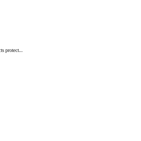
s protect...