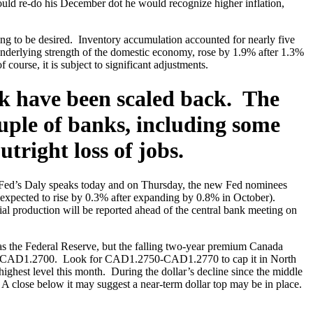
 could re-do his December dot he would recognize higher inflation,
ng to be desired. Inventory accumulation accounted for nearly five
 underlying strength of the domestic economy, rose by 1.9% after 1.3%
ourse, it is subject to significant adjustments.
eek have been scaled back. The
uple of banks, including some
tright loss of jobs.
 Fed’s Daly speaks today and on Thursday, the new Fed nominees
xpected to rise by 0.3% after expanding by 0.8% in October).
ial production will be reported ahead of the central bank meeting on
 the Federal Reserve, but the falling two-year premium Canada
2680-CAD1.2700. Look for CAD1.2750-CAD1.2770 to cap it in North
hest level this month. During the dollar’s decline since the middle
A close below it may suggest a near-term dollar top may be in place.