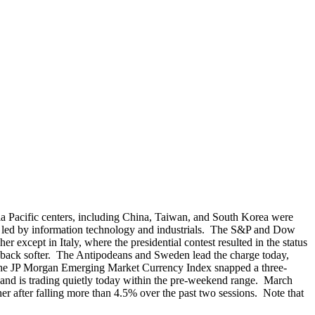
sia Pacific centers, including China, Taiwan, and South Korea were
, led by information technology and industrials. The S&P and Dow
xcept in Italy, where the presidential contest resulted in the status
e back softer. The Antipodeans and Sweden lead the charge today,
d. The JP Morgan Emerging Market Currency Index snapped a three-
 and is trading quietly today within the pre-weekend range. March
 after falling more than 4.5% over the past two sessions. Note that