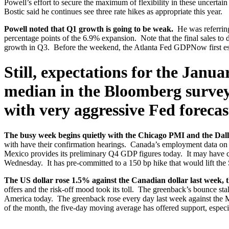
Powell’s effort to secure the maximum of flexibility in these uncertai
Bostic said he continues see three rate hikes as appropriate this year.
Powell noted that Q1 growth is going to be weak.
He was referring
percentage points of the 6.9% expansion. Note that the final sales to
growth in Q3. Before the weekend, the Atlanta Fed GDPNow first estimat
Still, expectations for the Janu
median in the Bloomberg survey 
with very aggressive Fed forecast
The busy week begins quietly with the Chicago PMI and the Dal
with have their confirmation hearings. Canada’s employment data on
Mexico provides its preliminary Q4 GDP figures today. It may have con
Wednesday. It has pre-committed to a 150 bp hike that would lift the 
The US dollar rose 1.5% against the Canadian dollar last week, 
offers and the risk-off mood took its toll. The greenback’s bounc
America today. The greenback rose every day last week against the M
of the month, the five-day moving average has offered support, espec