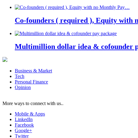
Co-founders ( required ), Equity wit
Multimillion dollar idea & cofounder 
Business & Market
Tech
Personal Finance
Opinion
More ways to connect with us..
Mobile & Apps
LinkedIn
Facebook
Google+
Twitter