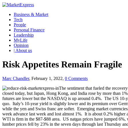
Business & Market
Tech
People
Personal Finance
Leadership
MyLife
Opinion
| About us
Risk Appetites Remain Fragile
Marc Chandler
, February 1, 2022,
0 Comments
The sentiment that fueled the recover
closed today, but Japan, Hong Kong, and India rose by more than 1%
futures are lower but the NASDAQ is up around 0.4%. The US 10-year y
quo. Italy’s 10-year yield is slightly lower and its premium over G
while the yen and Swiss franc are softer. Emerging market currencies
week advance last week and lost almost 1%. It is about 0.2% higher a
WTI is firm in the $87-$88 area. US natgas prices have jumped 6%, w
lumber prices fell by 23% in the seven days through last Thursday and