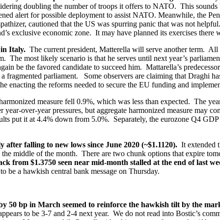
dering doubling the number of troops it offers to NATO. This sounds big 
ed alert for possible deployment to assist NATO. Meanwhile, the Pentag
athizer, cautioned that the US was spurring panic that was not helpful
d’s exclusive economic zone. It may have planned its exercises there wit
in Italy.
The current president, Matterella will serve another term. All
rm. The most likely scenario is that he serves until next year’s parliame
gain be the favored candidate to succeed him. Mattarella’s predecesso
 a fragmented parliament. Some observers are claiming that Draghi has
 the enacting the reforms needed to secure the EU funding and implement
armonized measure fell 0.9%, which was less than expected. The year
r year-over-year pressures, but aggregate harmonized measure may com
ults put it at 4.4% down from 5.0%. Separately, the eurozone Q4 GDP gr
 after falling to new lows since June 2020 (~$1.1120).
It extended 
 the middle of the month. There are two chunk options that expire tomo
back from $1.3750 seen near mid-month stalled at the end of last w
to be a hawkish central bank message on Thursday.
 by 50 bp in March seemed to reinforce the hawkish tilt by the ma
 appears to be 3-7 and 2-4 next year. We do not read into Bostic’s com