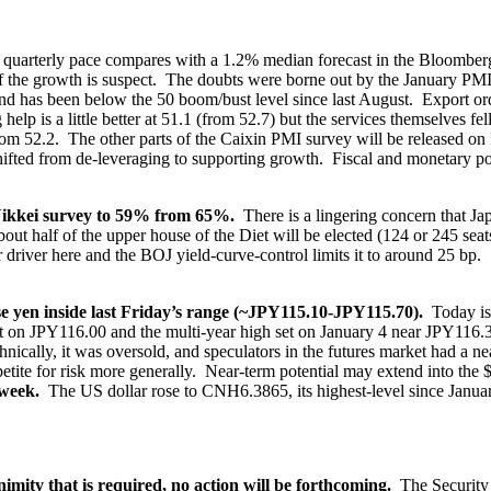
quarterly pace compares with a 1.2% median forecast in the Bloomberg s
y of the growth is suspect. The doubts were borne out by the January 
d has been below the 50 boom/bust level since last August. Export ord
lp is a little better at 51.1 (from 52.7) but the services themselves fel
from 52.2. The other parts of the Caixin PMI survey will be released o
hifted from de-leveraging to supporting growth. Fiscal and monetary pol
Nikkei survey to 59% from 65%.
There is a lingering concern that Jap
bout half of the upper house of the Diet will be elected (124 or 245 se
r driver here and the BOJ yield-curve-control limits it to around 25 b
ese yen inside last Friday’s range (~JPY115.10-JPY115.70).
Today is 
t on JPY116.00 and the multi-year high set on January 4 near JPY116
nically, it was oversold, and speculators in the futures market had a ne
petite for risk more generally. Near-term potential may extend into th
 week.
The US dollar rose to CNH6.3865, its highest-level since Janua
imity that is required, no action will be forthcoming.
The Security 