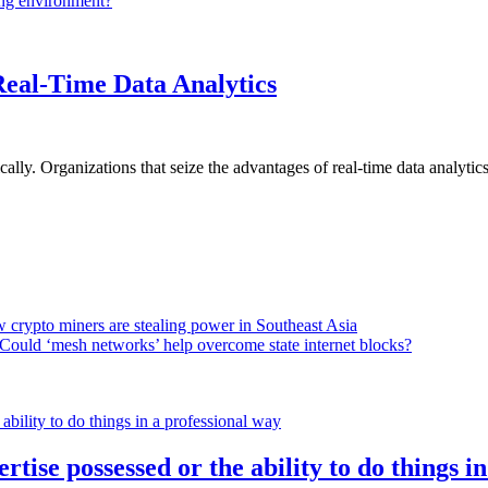
ing environment?
Real-Time Data Analytics
lly. Organizations that seize the advantages of real-time data analytics 
 crypto miners are stealing power in Southeast Asia
Could ‘mesh networks’ help overcome state internet blocks?
rtise possessed or the ability to do things i