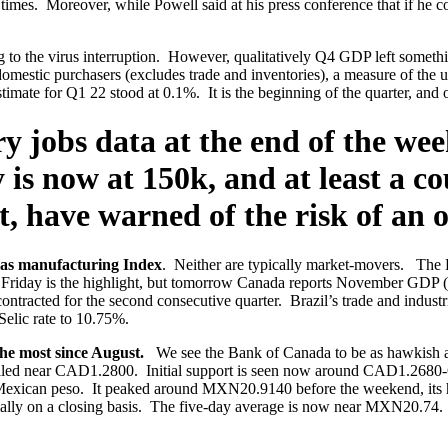
n times. Moreover, while Powell said at his press conference that if he
 to the virus interruption. However, qualitatively Q4 GDP left somethi
 domestic purchasers (excludes trade and inventories), a measure of the
e for Q1 22 stood at 0.1%. It is the beginning of the quarter, and of c
ary jobs data at the end of the w
is now at 150k, and at least a co
, have warned of the risk of an ou
las manufacturing Index
. Neither are typically market-movers. The
 Friday is the highlight, but tomorrow Canada reports November GDP (e
tracted for the second consecutive quarter. Brazil’s trade and industr
Selic rate to 10.75%.
the most since August.
We see the Bank of Canada to be as hawkish as
e stalled near CAD1.2800. Initial support is seen now around CAD1.
exican peso. It peaked around MXN20.9140 before the weekend, its hig
ially on a closing basis. The five-day average is now near MXN20.74. 