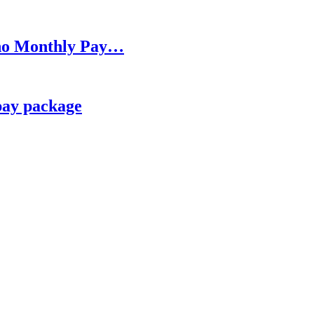
h no Monthly Pay…
pay package