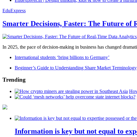
Eduexpress.in | Design thinking, kids & how to create a nurtur
EduExpress
Smarter Decisions, Faster: The Future of 
In 2025, the pace of decision-making in business has changed dramatica
International students ‘bring billions to Germany’
Beginner’s Guide to Understanding Share Market Terminology
Trending
How
Information is key but not equal to expe