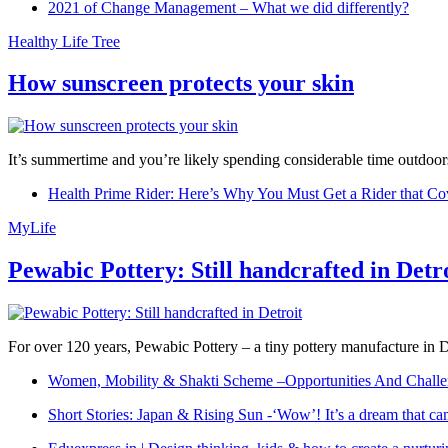
2021 of Change Management – What we did differently?
Healthy Life Tree
How sunscreen protects your skin
It’s summertime and you’re likely spending considerable time outdoors
Health Prime Rider: Here’s Why You Must Get a Rider that Co
MyLife
Pewabic Pottery: Still handcrafted in Detr
For over 120 years, Pewabic Pottery – a tiny pottery manufacture in De
Women, Mobility & Shakti Scheme –Opportunities And Challe
Short Stories: Japan & Rising Sun -‘Wow’! It’s a dream that ca