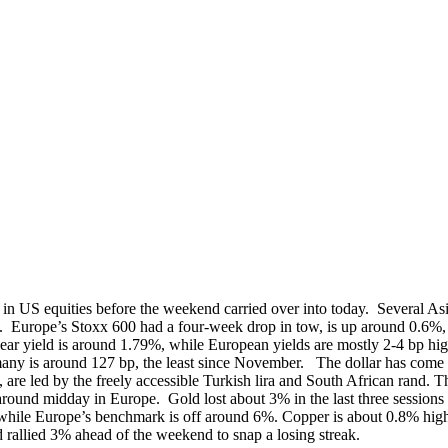
y in US equities before the weekend carried over into today. Several A
. Europe’s Stoxx 600 had a four-week drop in tow, is up around 0.6%
ield is around 1.79%, while European yields are mostly 2-4 bp higher e
ermany is around 127 bp, the least since November. The dollar has com
, are led by the freely accessible Turkish lira and South African ran
round midday in Europe. Gold lost about 3% in the last three sessions
hile Europe’s benchmark is off around 6%. Copper is about 0.8% higher
 rallied 3% ahead of the weekend to snap a losing streak.