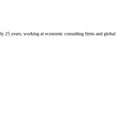
arly 25 years, working at economic consulting firms and global