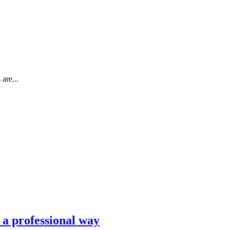
are...
n a professional way