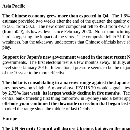
Asia Pacific
The Chinese economy grew more than expected in Q4.
The 1.6% 
estimate provided two weeks after the end of the quarter, the qualit
to 50.1 from 50.3. The new order component fell to 49.3 from 49.7 an
(from 50.9), its lowest level since February 2020. Non-manufacturing he
hard, suggesting the impact of the virus. The composite fell to 51.0 
weakness, but the takeaway underscores that Chinese officials have s
play.
Support for Japan’s new government waned in the most recent 
governments. The first electoral test is a few months away. In July, a
level since January 2016. International pressure seems to be the majo
of the 10-year to be more effective.
The dollar is consolidating in a narrow range against the Japan
previous session’s high. A move above JPY115.70 would signal a tes
by 2.75% last week, its largest weekly decline in five months.
Tech
central bank (meeting first thing tomorrow in Sydney) and a better ap
offshore yuan continued the downside correction that began last
marked the range since the middle of last October.
Europe
The UN Security Council will discuss Ukraine, but given the unan