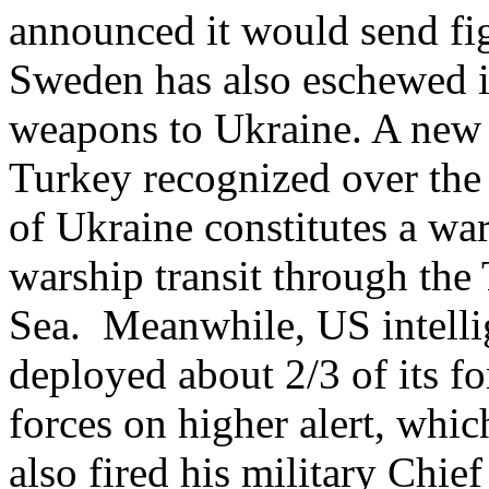
announced it would send figh
Sweden has also eschewed it
weapons to Ukraine. A new 
Turkey recognized over the
of Ukraine constitutes a war
warship transit through the 
Sea. Meanwhile, US intellig
deployed about 2/3 of its f
forces on higher alert, whic
also fired his military Chie