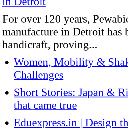
For over 120 years, Pewabic
manufacture in Detroit has 
handicraft, proving...
Women, Mobility & Shak
Challenges
Short Stories: Japan & R
that came true
Eduexpress.in | Design th