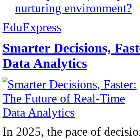
nurturing environment?
EduExpress
Smarter Decisions, Fas
Data Analytics
In 2025, the pace of decisi