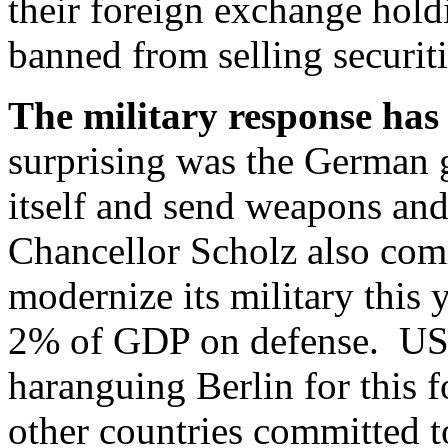
their foreign exchange hold
banned from selling securiti
The military response has
surprising was the German 
itself and send weapons an
Chancellor Scholz also com
modernize its military this 
2% of GDP on defense. US 
haranguing Berlin for this 
other countries committed 