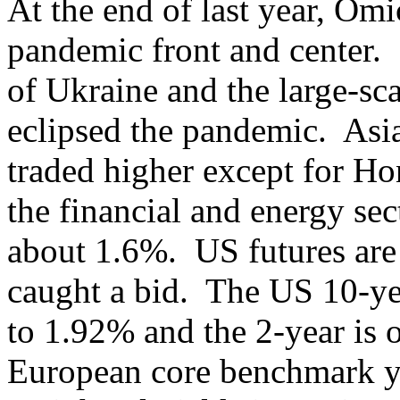
At the end of last year, Omi
pandemic front and center. 
of Ukraine and the large-sca
eclipsed the pandemic. Asia
traded higher except for H
the financial and energy sec
about 1.6%. US futures ar
caught a bid. The US 10-year
to 1.92% and the 2-year is o
European core benchmark yi