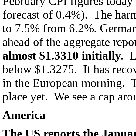
February CPI figures toda
forecast of 0.4%). The har
to 7.5% from 6.2%. Germany
ahead of the aggregate rep
almost $1.3310 initially.
L
below $1.3275. It has recov
in the European morning. T
place yet. We see a cap ar
America
The US reports the Janua