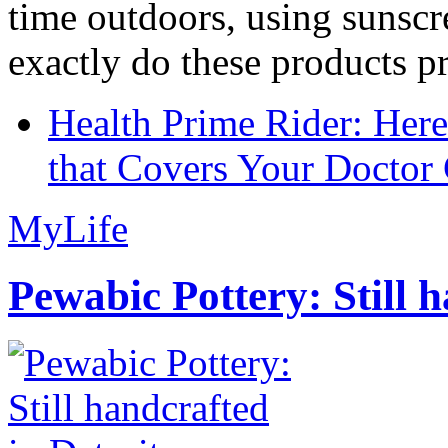
time outdoors, using sunsc
exactly do these products pr
Health Prime Rider: Her
that Covers Your Doctor 
MyLife
Pewabic Pottery: Still h