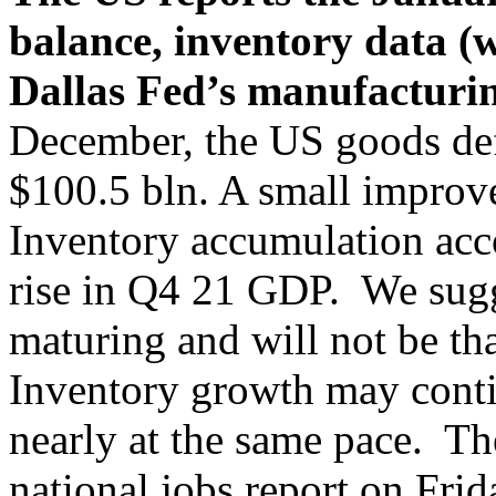
balance, inventory data (w
Dallas Fed’s manufacturi
December, the US goods defi
$100.5 bln. A small improv
Inventory accumulation acc
rise in Q4 21 GDP. We sugge
maturing and will not be th
Inventory growth may contin
nearly at the same pace. The
national jobs report on Frid