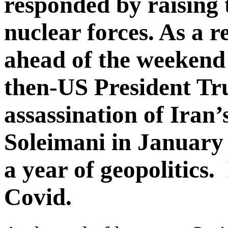
responded by raising t
nuclear forces. As a re
ahead of the weekend
then-US President Tr
assassination of Iran
Soleimani in January 
a year of geopolitics.
Covid.