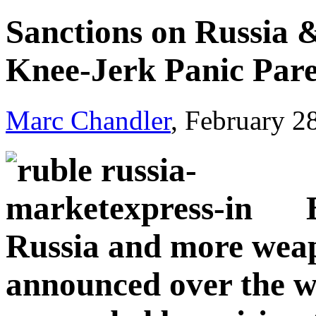
Sanctions on Russia 
Knee-Jerk Panic Par
Marc Chandler
, February 2
Russia and more weap
announced over the 