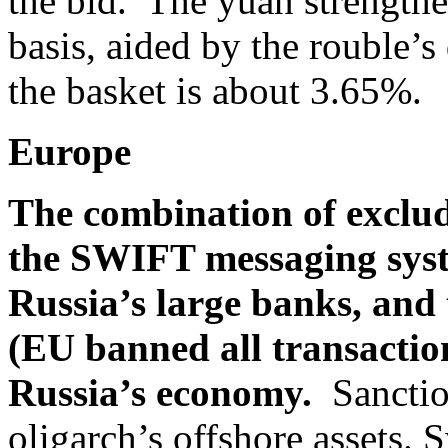
the bid. The yuan strengthe
basis, aided by the rouble’
the basket is about 3.65%.
Europe
The combination of exclu
the SWIFT messaging syst
Russia’s large banks, and 
(EU banned all transaction
Russia’s economy.
Sanctio
oligarch’s offshore assets. 