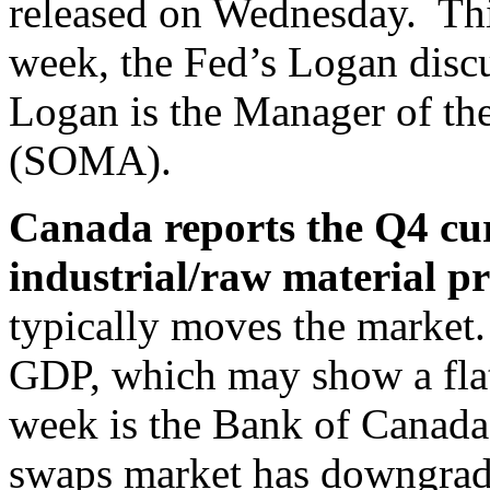
released on Wednesday. Thir
week, the Fed’s Logan discu
Logan is the Manager of t
(SOMA).
Canada reports the Q4 cu
industrial/raw material pr
typically moves the market.
GDP, which may show a flat
week is the Bank of Canad
swaps market has downgrade