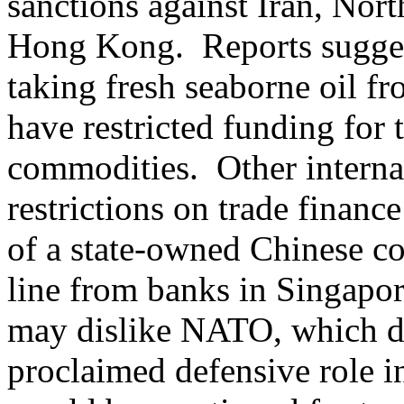
sanctions against Iran, Nort
Hong Kong. Reports sugges
taking fresh seaborne oil f
have restricted funding for
commodities. Other interna
restrictions on trade financ
of a state-owned Chinese coa
line from banks in Singapor
may dislike NATO, which di
proclaimed defensive role i