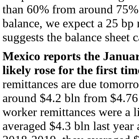
than 60% from around 75%
balance, we expect a 25 bp
suggests the balance sheet 
Mexico reports the Janua
likely rose for the first ti
remittances are due tomorr
around $4.2 bln from $4.76
worker remittances were a l
averaged $4.3 bln last year