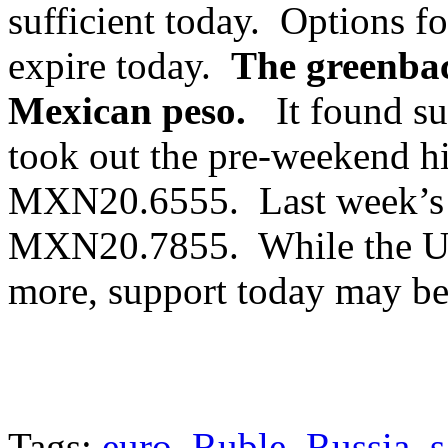
sufficient today. Options 
expire today.
The greenback
Mexican peso.
It found su
took out the pre-weekend 
MXN20.6555. Last week’s h
MXN20.7855. While the US 
more, support today may b
Tags:
euro
,
Ruble
,
Russia
,
s