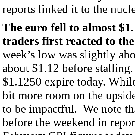
reports linked it to the nucl
The euro fell to almost $1.
traders first reacted to 
week’s low was slightly abo
about $1.12 before stalling
$1.1250 expire today. Whil
bit more room on the upside
to be impactful. We note t
before the weekend in repor