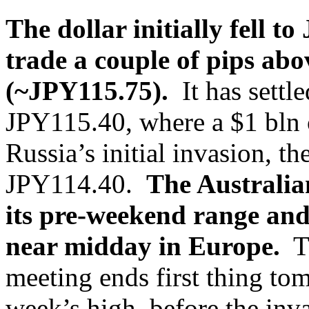
The dollar initially fell 
trade a couple of pips ab
(~JPY115.75).
It has settl
JPY115.40, where a $1 bln 
Russia’s initial invasion, th
JPY114.40.
The Australia
its pre-weekend range and
near midday in Europe.
Th
meeting ends first thing t
week’s high, before the in