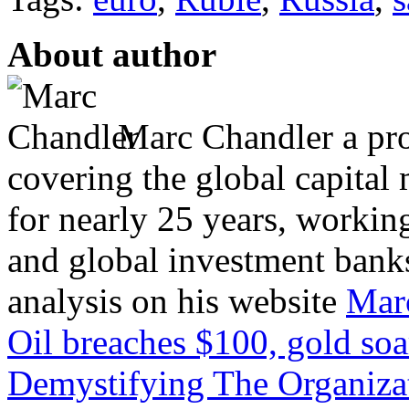
About author
Marc Chandler a prol
covering the global capital 
for nearly 25 years, workin
and global investment banks
analysis on his website
Mar
Oil breaches $100, gold soa
Demystifying The Organizat