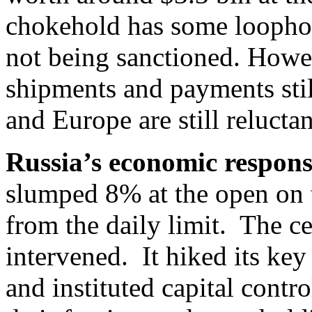
chokehold has some loopho
not being sanctioned. However
shipments and payments sti
and Europe are still reluctan
Russia’s economic respon
slumped 8% at the open on
from the daily limit. The ce
intervened. It hiked its ke
and instituted capital contro