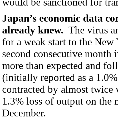
would be sanctioned for tra
Japan’s economic data co
already knew.
The virus an
for a weak start to the New Y
second consecutive month i
more than expected and fol
(initially reported as a 1.0%
contracted by almost twice
1.3% loss of output on the 
December.