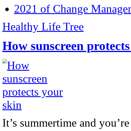
2021 of Change Manageme
Healthy Life Tree
How sunscreen protects
It’s summertime and you’re 