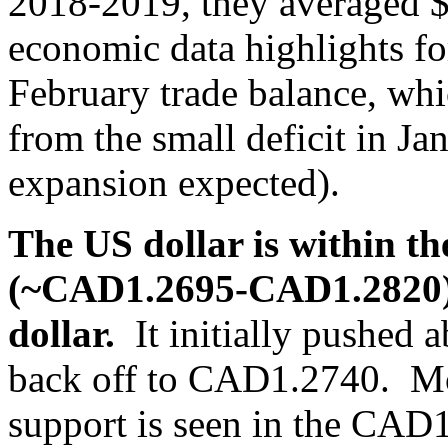
2018-2019, they averaged 
economic data highlights fo
February trade balance, wh
from the small deficit in J
expansion expected).
The US dollar is within t
(~CAD1.2695-CAD1.2820) 
dollar.
It initially pushed
back off to CAD1.2740. Mo
support is seen in the CAD