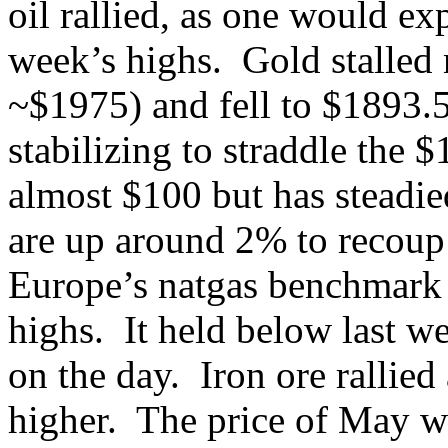
oil rallied, as one would exp
week’s highs. Gold stalled 
~$1975) and fell to $1893.
stabilizing to straddle the 
almost $100 but has steadi
are up around 2% to recoup 
Europe’s natgas benchmark h
highs. It held below last w
on the day. Iron ore rallie
higher. The price of May wh