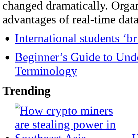
changed dramatically. Organ
advantages of real-time data 
International students ‘b
Beginner’s Guide to Und
Terminology
Trending