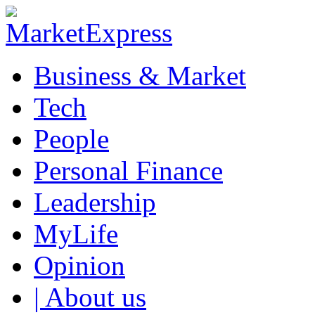
Business & Market
Tech
People
Personal Finance
Leadership
MyLife
Opinion
| About us