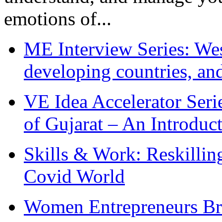
emotions of...
ME Interview Series: West
developing countries, and
VE Idea Accelerator Seri
of Gujarat – An Introduc
Skills & Work: Reskillin
Covid World
Women Entrepreneurs Br