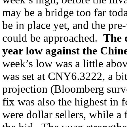
may be a bridge too far tod
be in place yet, and the pr
could be approached.
The d
year low against the Chi
week’s low was a little ab
was set at CNY6.3222, a bi
projection (Bloomberg sur
fix was also the highest in 
were dollar sellers, while 