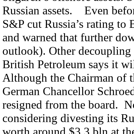
Russian assets. Even before
S&P cut Russia’s rating to
and warned that further dow
outlook). Other decouplin
British Petroleum says it wil
Although the Chairman of t
German Chancellor Schroede
resigned from the board. N
considering divesting its Ru
worth around $3.3 bln at the