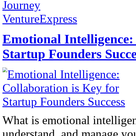
Journey
VentureExpress
Emotional Intelligence:
Startup Founders Succe
What is emotional intelligenc
understand, and manage you