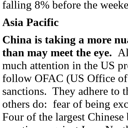
falling 8% before the week
Asia Pacific
China is taking a more nua
than may meet the eye.
Al
much attention in the US pr
follow OFAC (US Office of 
sanctions. They adhere to 
others do: fear of being ex
Four of the largest Chines