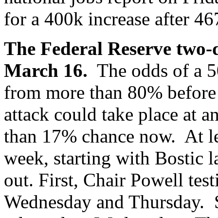
for a 400k increase after 46
The Federal Reserve two-
March 16.
The odds of a 50
from more than 80% before 
attack could take place at a
than 17% chance now. At lea
week, starting with Bostic l
out. First, Chair Powell tes
Wednesday and Thursday. S