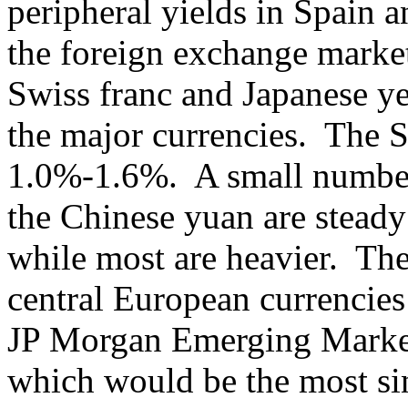
peripheral yields in Spain a
the foreign exchange market,
Swiss franc and Japanese ye
the major currencies. The Sc
1.0%-1.6%. A small number 
the Chinese yuan are steady 
while most are heavier. Th
central European currencies
JP Morgan Emerging Market
which would be the most s