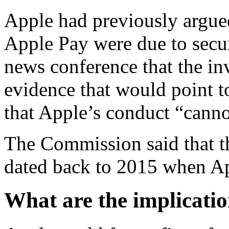
Apple had previously argued 
Apple Pay were due to secur
news conference that the inv
evidence that would point to
that Apple’s conduct “cannot
The Commission said that th
dated back to 2015 when A
What are the implicatio