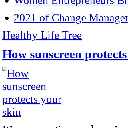
Women Entrepreneurs Br
2021 of Change Manageme
Healthy Life Tree
How sunscreen protects