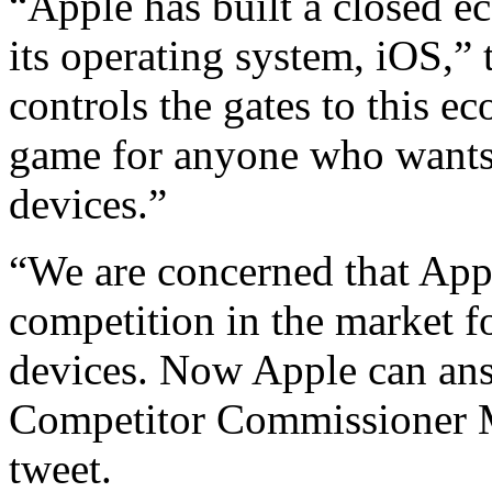
“Apple has built a closed e
its operating system, iOS,” 
controls the gates to this ec
game for anyone who wants
devices.”
“We are concerned that Appl
competition in the market f
devices. Now Apple can an
Competitor Commissioner Ma
tweet.