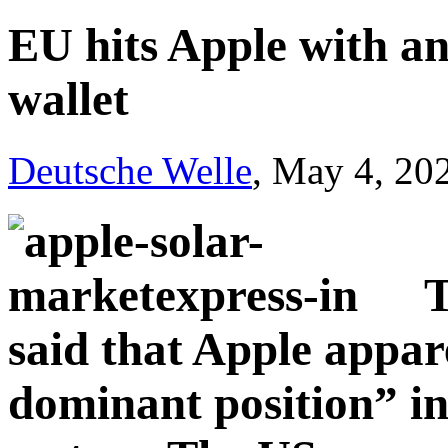
EU hits Apple with ant
wallet
Deutsche Welle
, May 4, 20
T
said that Apple appar
dominant position” in