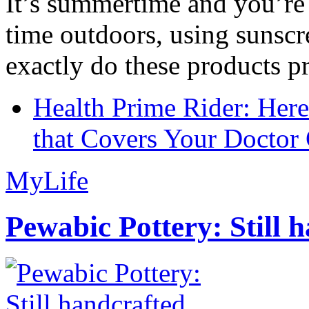
It’s summertime and you’re 
time outdoors, using sunsc
exactly do these products pr
Health Prime Rider: Her
that Covers Your Doctor 
MyLife
Pewabic Pottery: Still h