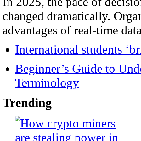
In 2025, the pace of decisi
changed dramatically. Organ
advantages of real-time data 
International students ‘b
Beginner’s Guide to Und
Terminology
Trending