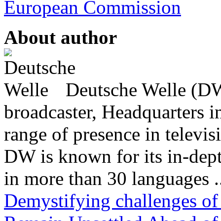
European Commission
About author
Deutsche Welle (DW)
broadcaster, Headquarters i
range of presence in televis
DW is known for its in-dept
in more than 30 languages .
Demystifying challenges of