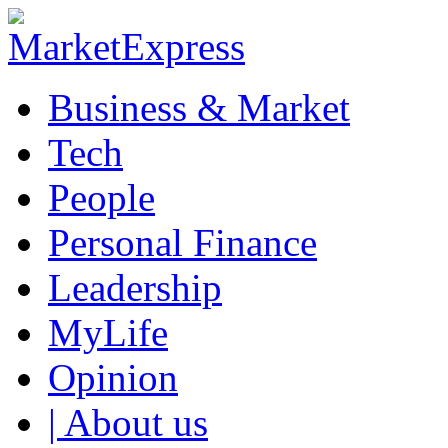
Business & Market
Tech
People
Personal Finance
Leadership
MyLife
Opinion
| About us