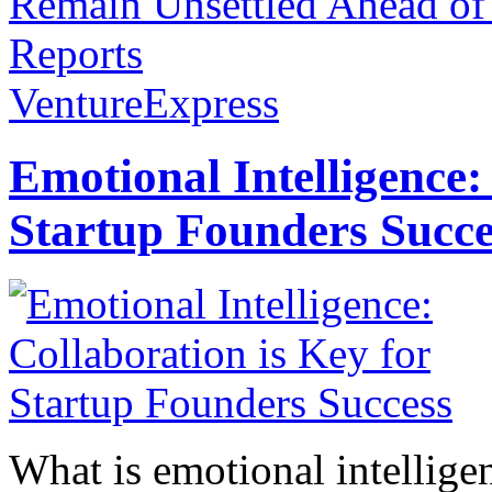
Remain Unsettled Ahead o
Reports
VentureExpress
Emotional Intelligence:
Startup Founders Succe
What is emotional intelligenc