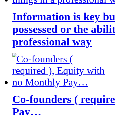
Information is key bu
possessed or the abili
professional way
Co-founders ( requir
Pay…