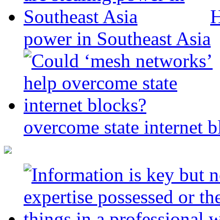
H
power in Southeast Asia
overcome state internet b