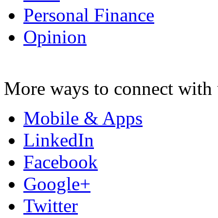
Personal Finance
Opinion
More ways to connect with 
Mobile & Apps
LinkedIn
Facebook
Google+
Twitter