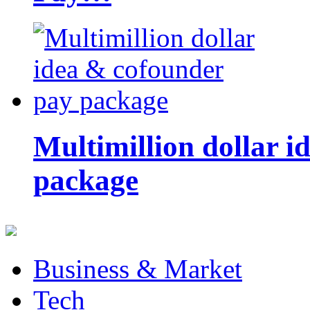
Multimillion dollar 
package
Business & Market
Tech