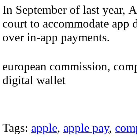
In September of last year, 
court to accommodate app d
over in-app payments.
european commission, compe
digital wallet
Tags:
apple
,
apple pay
,
comp