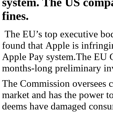
system. The US compan
fines.
The EU’s top executive bod
found that Apple is infring
Apple Pay system.The EU C
months-long preliminary inv
The Commission oversees co
market and has the power to
deems have damaged consume