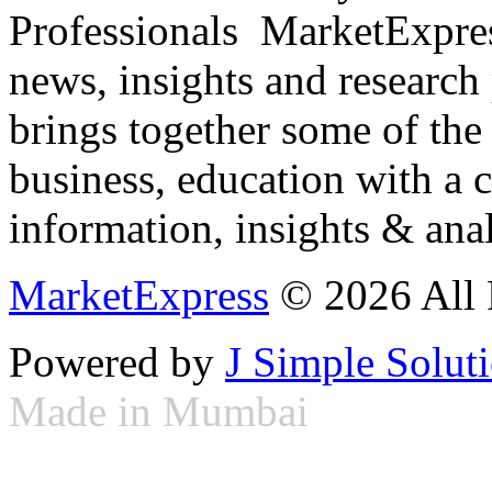
Professionals ­ MarketExpres
news, insights and research
brings together some of the 
business, education with a 
information, insights & anal
MarketExpress
© 2026 All 
Powered by
J Simple Solut
Made in Mumbai