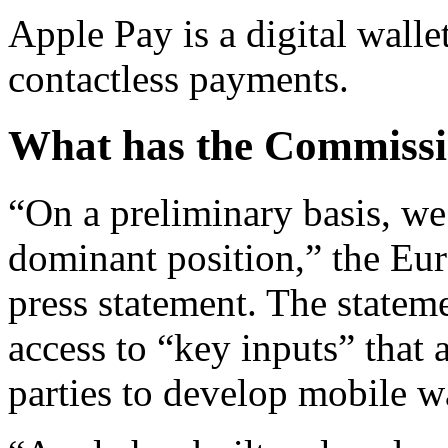
Apple Pay is a digital walle
contactless payments.
What has the Commissi
“On a preliminary basis, we
dominant position,” the Eu
press statement. The stateme
access to “key inputs” that 
parties to develop mobile wa