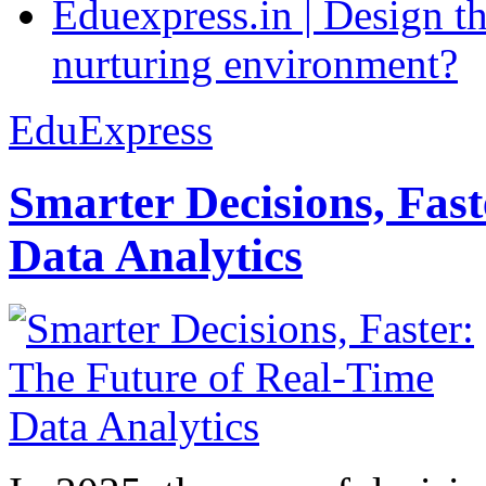
Eduexpress.in | Design th
nurturing environment?
EduExpress
Smarter Decisions, Fas
Data Analytics