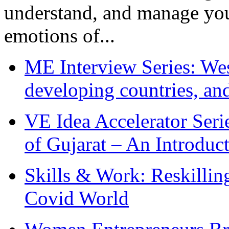
understand, and manage you
emotions of...
ME Interview Series: West
developing countries, and
VE Idea Accelerator Seri
of Gujarat – An Introduc
Skills & Work: Reskillin
Covid World