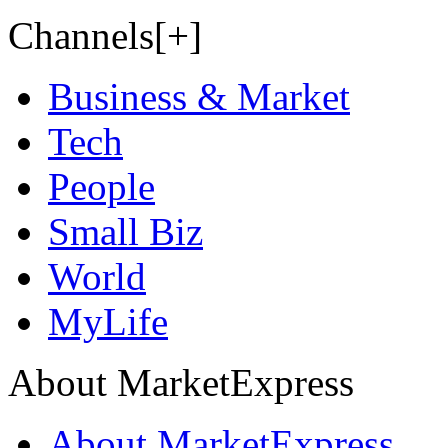
Channels[+]
Business & Market
Tech
People
Small Biz
World
MyLife
About MarketExpress
About MarketExpress