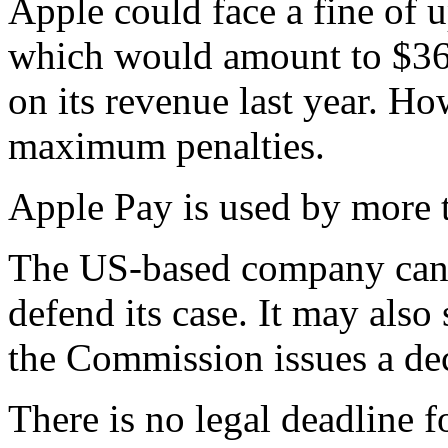
Apple could face a fine of u
which would amount to $36.6
on its revenue last year. H
maximum penalties.
Apple Pay is used by more 
The US-based company can a
defend its case. It may also
the Commission issues a dec
There is no legal deadline f