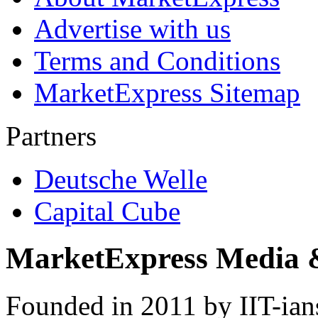
Advertise with us
Terms and Conditions
MarketExpress Sitemap
Partners
Deutsche Welle
Capital Cube
MarketExpress Media 
Founded in 2011 by IIT-ian