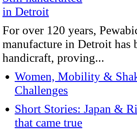
For over 120 years, Pewabic
manufacture in Detroit has 
handicraft, proving...
Women, Mobility & Shak
Challenges
Short Stories: Japan & R
that came true