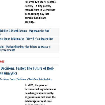
For over 120 years, Pewabic
Pottery – a tiny pottery
manufacture in Detroit has
been turning clay into
durable handicraft,
proving...
bility & Shakti Scheme –Opportunities And
s
ies: Japan & Rising Sun -‘Wow’! It’s a dream that
.in | Design thinking, kids & how to create a
 environment?
ess
Decisions, Faster: The Future of Real-
ta Analytics
In 2025, the pace of
decision-making in business
has changed dramatically.
Organizations that seize the
advantages of real-time
data analytics are...