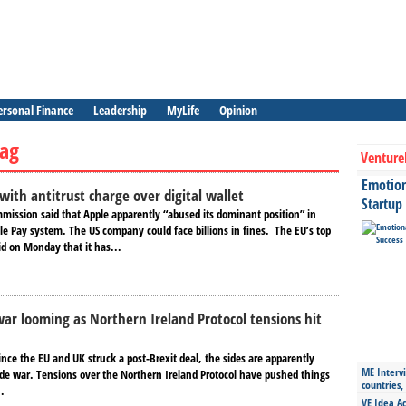
ersonal Finance
Leadership
MyLife
Opinion
ag
Venture
Emotiona
with antitrust charge over digital wallet
Startup
ission said that Apple apparently “abused its dominant position” in
le Pay system. The US company could face billions in fines. The EU’s top
id on Monday that it has...
ar looming as Northern Ireland Protocol tensions hit
ince the EU and UK struck a post-Brexit deal, the sides are apparently
ME Intervi
rade war. Tensions over the Northern Ireland Protocol have pushed things
countries,
..
VE Idea Ac