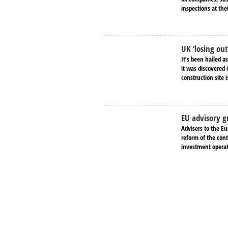
inspections at the
UK ‘losing ou
It’s been hailed a
it was discovered
construction site i
EU advisory g
Advisers to the E
reform of the cont
investment operati