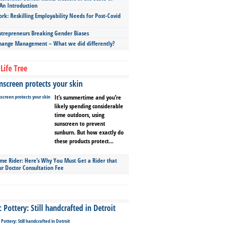
An Introduction
ork: Reskilling Employability Needs for Post-Covid
repreneurs Breaking Gender Biases
hange Management – What we did differently?
Life Tree
screen protects your skin
It’s summertime and you’re
likely spending considerable
time outdoors, using
sunscreen to prevent
sunburn. But how exactly do
these products protect...
ime Rider: Here’s Why You Must Get a Rider that
ur Doctor Consultation Fee
Pottery: Still handcrafted in Detroit