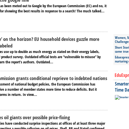
 has been meted out to Google by the European Commission (EC) and no, it
 for showing the best results in response to a search! The much talked...
Women, Mo
e’ on the horizon? EU household devices guzzle more
Challenge
labeled
Short Stor
es use up to double as much energy as stated on their energy labels,
came true
 product survey. Outdated official tests are “vulnerable to misuse” by
Eduexpress
nurturing
rn the report’s authors. Outdated...
EduExpr
ission grants conditional reprieve to indebted nations
Smarter 
essment of national budget policies, the European Commission has
give a number of member states more time to reduce deficits. But it
Time Da
orms in return. In view...
s oil giants over possible price-fixing
ties have conducted surprise inspections at offices of at least three major
pecting a possible collusion on oil prices. Shell, BP and Statoil confirmed