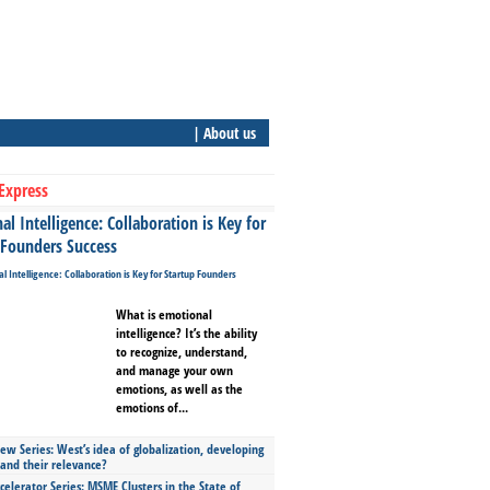
| About us
Express
l Intelligence: Collaboration is Key for
 Founders Success
What is emotional
intelligence? It’s the ability
to recognize, understand,
and manage your own
emotions, as well as the
emotions of...
ew Series: West’s idea of globalization, developing
 and their relevance?
celerator Series: MSME Clusters in the State of