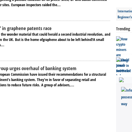
ir sites. European inspectors raided the...
Internatio
Beginner’
t’ in graphene patents race
Trending
s the wonder material that could herald a second industrial revolution, and
 in the UK. But is the home ofgraphene about to be left behind?A small
s...
roup urges overhaul of banking system
uropean Commission have issued their recommendations for a structural
inent’s banking system. They’re in favor of separating retail and
ons to reduce future risks. A group of advisers,...