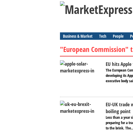
Business & Market
Tech
People
P
"European Commission" t
EU hits Apple 
The European Comm
developing its App
executive body sa
EU-UK trade w
boiling point
Less than a year s
preparing for a t
to the brink. The.