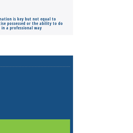
mation is key but not equal to
Co-founders ( required ), Equ
ise possessed or the ability to do
Monthly Pay…
s in a professional way