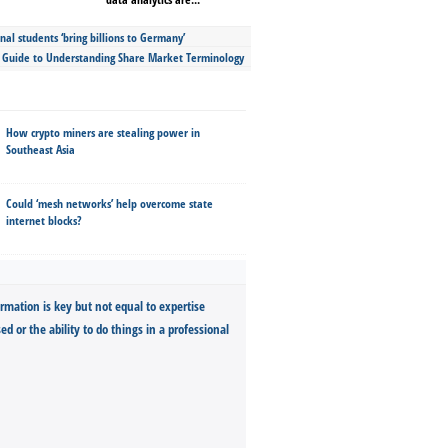
nal students ‘bring billions to Germany’
s Guide to Understanding Share Market Terminology
How crypto miners are stealing power in
Southeast Asia
Could ‘mesh networks’ help overcome state
internet blocks?