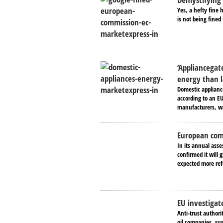
Yes, a hefty fine
is not being fined
‘Appliancegat
energy than 
Domestic applianc
according to an EU
manufacturers, wa
European comm
In its annual ass
confirmed it will 
expected more ref
EU investigate
Anti-trust authori
oil companies, sus