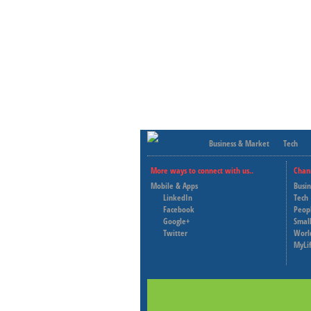
Business & Market
Tech
More ways to connect with us..
Chan
Mobile & Apps
Busi
LinkedIn
Tech
Facebook
Peop
Google+
Small
Twitter
Worl
MyLi