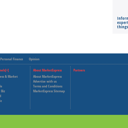
Infor
expert
thing
Personal Finance
Opinion
nels[+]
About MarketExpress
Partners
ness & Market
About MarketExpress
Deutsche Welle
Advertise with us
le
Terms and Conditions
Capital Cube
 Biz
MarketExpress Sitemap
d
fe