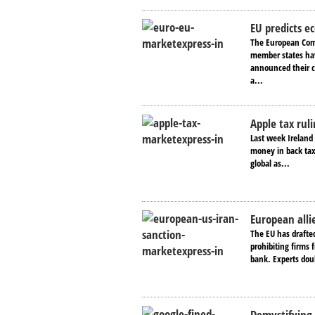
EU predicts e
The European Com
member states hav
announced their c
a...
Apple tax ruli
Last week Ireland 
money in back taxe
global as...
European alli
The EU has drafted
prohibiting firms
bank. Experts doub
Demystifying 