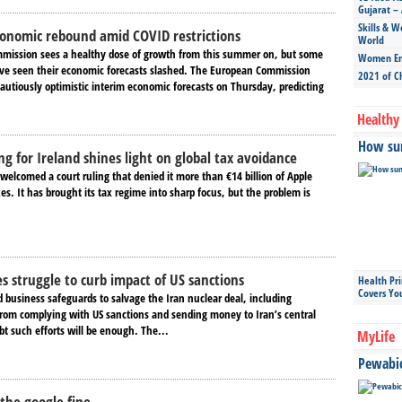
Gujarat – 
Skills & W
conomic rebound amid COVID restrictions
World
mission sees a healthy dose of growth from this summer on, but some
Women Ent
e seen their economic forecasts slashed. The European Commission
2021 of C
autiously optimistic interim economic forecasts on Thursday, predicting
Healthy 
How sun
ng for Ireland shines light on global tax avoidance
welcomed a court ruling that denied it more than €14 billion of Apple
s. It has brought its tax regime into sharp focus, but the problem is
es struggle to curb impact of US sanctions
Health Pr
Covers Yo
 business safeguards to salvage the Iran nuclear deal, including
 from complying with US sanctions and sending money to Iran’s central
t such efforts will be enough. The...
MyLife
Pewabic 
the google fine