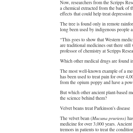
Now, researchers from the Scripps Resea
a chemical extracted from the bark of 
effects that could help treat depression
The tree is found only in remote rainf
long been used by indigenous people as
“This goes to show that Western medici
are traditional medicines out there stil
professor of chemistry at Scripps Resea
Which other medical drugs are found in
The most well-known example of a medi
has been used to treat pain for over 4,
from the opium poppy and have a power
But which other ancient plant-based me
the science behind them?
Velvet beans treat Parkinson’s disease
The velvet bean (
Mucuna pruriens)
has
medicine for over 3,000 years. Ancient 
tremors in patients to treat the condit