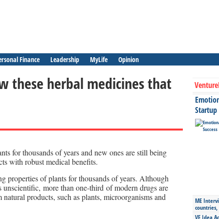
ersonal Finance
Leadership
MyLife
Opinion
 these herbal medicines that
Venture
Emotiona
Startup
nts for thousands of years and new ones are still being
cts with robust medical benefits.
g properties of plants for thousands of years. Although
s unscientific, more than one-third of modern drugs are
rom natural products, such as plants, microorganisms and
ME Intervi
countries,
VE Idea Ac