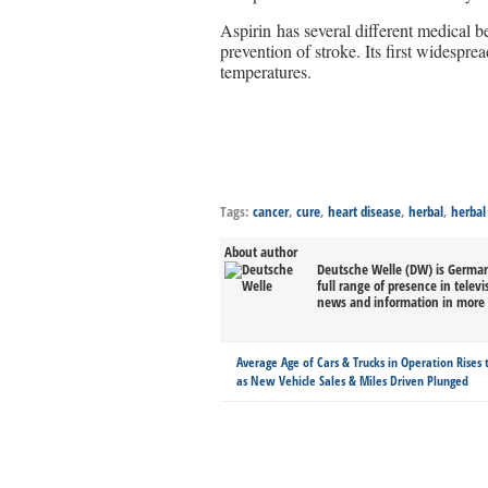
Aspirin has several different medical be
prevention of stroke. Its first widespr
temperatures.
Tags:
cancer
,
cure
,
heart disease
,
herbal
,
herbal
About author
Deutsche Welle (DW) is Germany
full range of presence in televi
news and information in more 
Average Age of Cars & Trucks in Operation Rises 
as New Vehicle Sales & Miles Driven Plunged