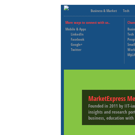
Business & Market
Tech
More ways to connect with us..
Chan
Mobile & Apps
Busi
LinkedIn
Tech
Facebook
Peop
Google+
Small
Twitter
Worl
MyLi
MarketExpress Me
Founded in 2011 by IIT-ia
insights and research por
business, education with 