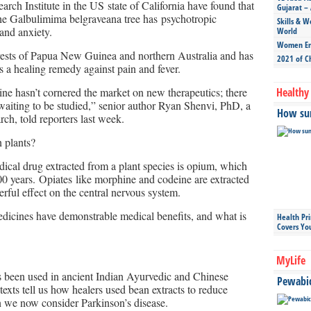
rch Institute in the US state of California have found that
Gujarat – 
the Galbulimima belgraveana tree has psychotropic
Skills & W
 and anxiety.
World
Women Ent
orests of Papua New Guinea and northern Australia and has
2021 of C
 a healing remedy against pain and fever.
ne hasn’t cornered the market on new therapeutics; there
Healthy 
l waiting to be studied,” senior author Ryan Shenvi, PhD, a
How sun
rch, told reporters last week.
 plants?
cal drug extracted from a plant species is opium, which
000 years. Opiates like morphine and codeine are extracted
ful effect on the central nervous system.
dicines have demonstrable medical benefits, and what is
Health Pr
Covers Yo
MyLife
 been used in ancient Indian Ayurvedic and Chinese
Pewabic 
texts tell us how healers used bean extracts to reduce
ion we now consider Parkinson’s disease.