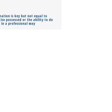
mation is key but not equal to
Co-founders ( required ), Equ
ise possessed or the ability to do
Monthly Pay…
s in a professional way