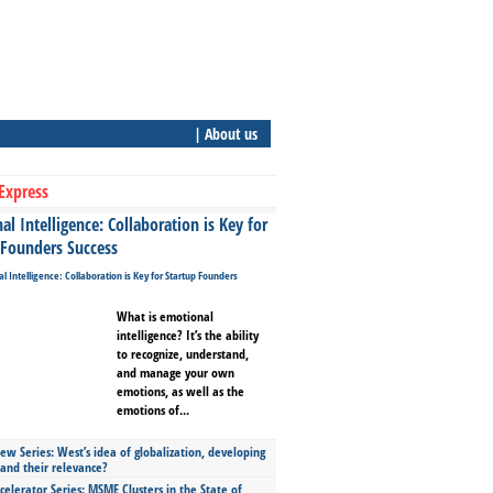
| About us
Express
l Intelligence: Collaboration is Key for
 Founders Success
What is emotional
intelligence? It’s the ability
to recognize, understand,
and manage your own
emotions, as well as the
emotions of...
ew Series: West’s idea of globalization, developing
 and their relevance?
celerator Series: MSME Clusters in the State of