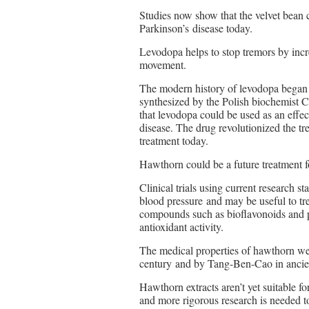
Studies now show that the velvet bean 
Parkinson’s disease today.
Levodopa helps to stop tremors by incre
movement.
The modern history of levodopa began
synthesized by the Polish biochemist Ca
that levodopa could be used as an effec
disease. The drug revolutionized the trea
treatment today.
Hawthorn could be a future treatment f
Clinical trials using current research 
blood pressure and may be useful to tr
compounds such as bioflavonoids and pr
antioxidant activity.
The medical properties of hawthorn wer
century and by Tang-Ben-Cao in ancien
Hawthorn extracts aren’t yet suitable f
and more rigorous research is needed to 