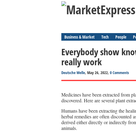
Business & Market
Tech
People
P
Everybody show know
really work
Deutsche Welle
, May 26, 2022,
0 Comments
Medicines have been extracted from pla
discovered. Here are several plant extra
Humans have been extracting the healin
herbal remedies are often discounted a
derived either directly or indirectly f
animals.