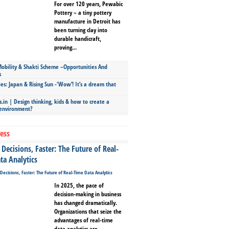
For over 120 years, Pewabic
Pottery – a tiny pottery
manufacture in Detroit has
been turning clay into
durable handicraft,
proving...
bility & Shakti Scheme –Opportunities And
s
ies: Japan & Rising Sun -‘Wow’! It’s a dream that
.in | Design thinking, kids & how to create a
 environment?
ess
Decisions, Faster: The Future of Real-
ta Analytics
In 2025, the pace of
decision-making in business
has changed dramatically.
Organizations that seize the
advantages of real-time
data analytics are...