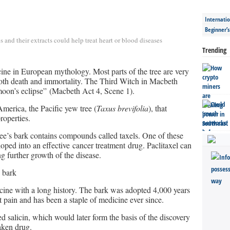
Internatio
Beginner’
es and their extracts could help treat heart or blood diseases
Trending
cine in European mythology. Most parts of the tree are very
both death and immortality. The Third Witch in Macbeth
 moon’s eclipse” (Macbeth Act 4, Scene 1).
America, the Pacific yew tree (
Taxus brevifolia
), that
roperties.
tree’s bark contains compounds called taxels. One of these
loped into an effective cancer treatment drug. Paclitaxel can
ng further growth of the disease.
 bark
icine with a long history. The bark was adopted 4,000 years
 pain and has been a staple of medicine ever since.
 salicin, which would later form the basis of the discovery
aken drug.