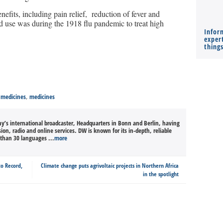
nefits, including pain relief, reduction of fever and
ead use was during the 1918 flu pandemic to treat high
Infor
expert
thing
 medicines
,
medicines
’s international broadcaster, Headquarters in Bonn and Berlin, having
sion, radio and online services. DW is known for its in-depth, reliable
than 30 languages ...
more
to Record,
Climate change puts agrivoltaic projects in Northern Africa
in the spotlight