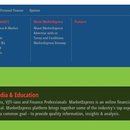
Personal Finance
Opinion
nels[+]
About MarketExpress
Partners
ness & Market
About MarketExpress
Deutsche Welle
Advertise with us
le
Terms and Conditions
Capital Cube
 Biz
MarketExpress Sitemap
d
fe
dia & Education
ns, VJTI-ians and Finance Professionals ­ MarketExpress is an online financ
tal. MarketExpress platform brings together some of the industry's top exp
a common goal - to provide quality information, insights & analysis.