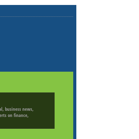
ial, business news,
erts on finance,