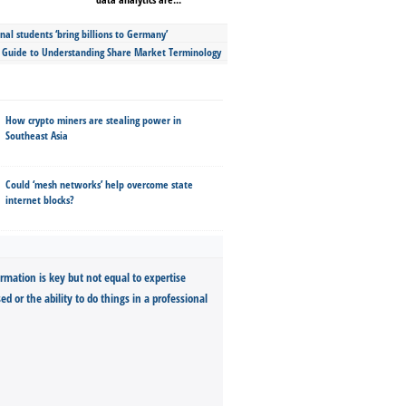
nal students ‘bring billions to Germany’
s Guide to Understanding Share Market Terminology
How crypto miners are stealing power in
Southeast Asia
Could ‘mesh networks’ help overcome state
internet blocks?