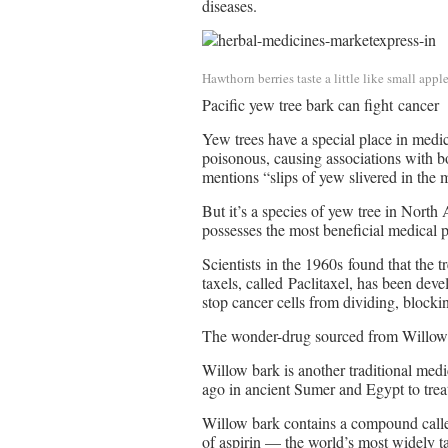
diseases.
Hawthorn berries taste a little like small appl
Pacific yew tree bark can fight cancer
Yew trees have a special place in medi
poisonous, causing associations with 
mentions “slips of yew slivered in the
But it’s a species of yew tree in North 
possesses the most beneficial medical p
Scientists in the 1960s found that the 
taxels, called Paclitaxel, has been deve
stop cancer cells from dividing, blocki
The wonder-drug sourced from Willow
Willow bark is another traditional med
ago in ancient Sumer and Egypt to treat
Willow bark contains a compound called
of aspirin — the world’s most widely t