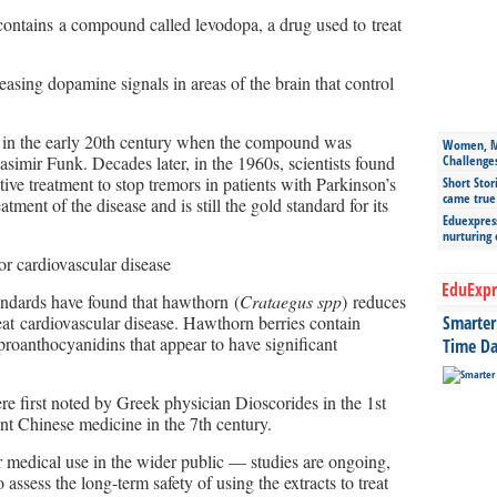
contains a compound called levodopa, a drug used to treat
asing dopamine signals in areas of the brain that control
 in the early 20th century when the compound was
Women, Mo
simir Funk. Decades later, in the 1960s, scientists found
Challenge
tive treatment to stop tremors in patients with Parkinson’s
Short Stor
came true
tment of the disease and is still the gold standard for its
Eduexpress
nurturing
or cardiovascular disease
EduExpr
standards have found that hawthorn (
Crataegus spp
) reduces
eat cardiovascular disease. Hawthorn berries contain
Smarter 
oanthocyanidins that appear to have significant
Time Da
e first noted by Greek physician Dioscorides in the 1st
t Chinese medicine in the 7th century.
or medical use in the wider public — studies are ongoing,
assess the long-term safety of using the extracts to treat