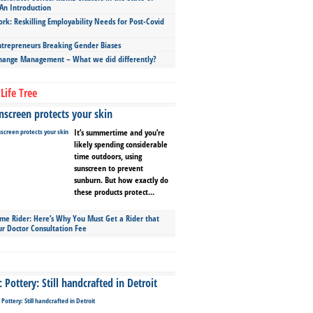
An Introduction
ork: Reskilling Employability Needs for Post-Covid
repreneurs Breaking Gender Biases
hange Management – What we did differently?
Life Tree
screen protects your skin
It’s summertime and you’re
likely spending considerable
time outdoors, using
sunscreen to prevent
sunburn. But how exactly do
these products protect...
ime Rider: Here’s Why You Must Get a Rider that
ur Doctor Consultation Fee
Pottery: Still handcrafted in Detroit