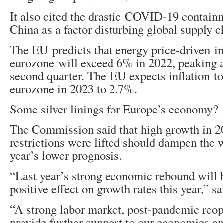
It also cited the drastic COVID-19 contain
China as a factor disturbing global supply c
The EU predicts that energy price-driven inf
eurozone will exceed 6% in 2022, peaking a
second quarter. The EU expects inflation to
eurozone in 2023 to 2.7%.
Some silver linings for Europe’s economy?
The Commission said that high growth in 2
restrictions were lifted should dampen the w
year’s lower prognosis.
“Last year’s strong economic rebound will h
positive effect on growth rates this year,” s
“A strong labor market, post-pandemic re
provide further support to our economies an