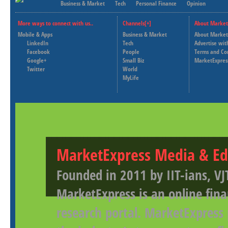
Business & Market
Tech
Personal Finance
Opinion
More ways to connect with us..
Channels[+]
About Market
Mobile & Apps
Business & Market
About Market
LinkedIn
Tech
Advertise wit
Facebook
People
Terms and Co
Google+
Small Biz
MarketExpres
Twitter
World
MyLife
MarketExpress Media & Ed
Founded in 2011 by IIT-ians, VJ
MarketExpress is an online fina
research portal. MarketExpress