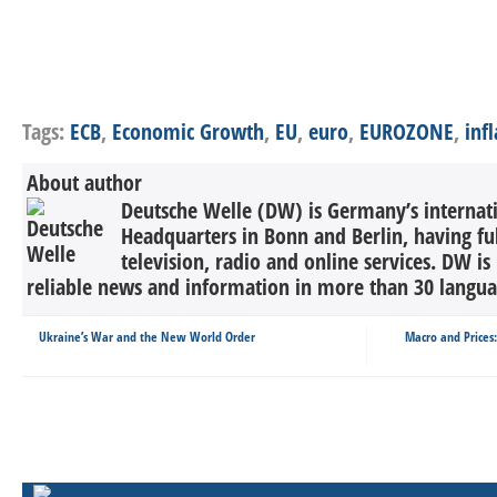
Tags:
ECB
,
Economic Growth
,
EU
,
euro
,
EUROZONE
,
inf
About author
Deutsche Welle (DW) is Germany’s internati
Headquarters in Bonn and Berlin, having ful
television, radio and online services. DW is
reliable news and information in more than 30 languag
Ukraine’s War and the New World Order
Macro and Prices