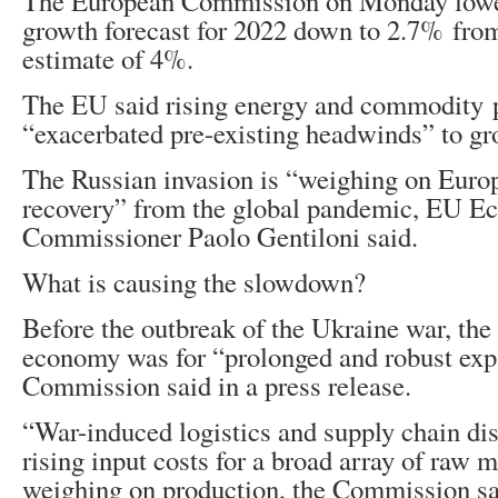
The European Commission on Monday lowe
growth forecast for 2022 down to 2.7% from
estimate of 4%.
The EU said rising energy and commodity p
“exacerbated pre-existing headwinds” to gr
The Russian invasion is “weighing on Euro
recovery” from the global pandemic, EU 
Commissioner Paolo Gentiloni said.
What is causing the slowdown?
Before the outbreak of the Ukraine war, the
economy was for “prolonged and robust exp
Commission said in a press release.
“War-induced logistics and supply chain dis
rising input costs for a broad array of raw m
weighing on production, the Commission sa