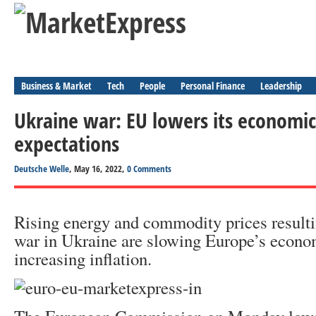
Business & Market
Tech
People
Personal Finance
Leadership
Ukraine war: EU lowers its economi
expectations
Deutsche Welle
, May 16, 2022,
0 Comments
Rising energy and commodity prices resulti
war in Ukraine are slowing Europe’s econo
increasing inflation.