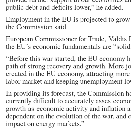
public debt and deficits lower,” he added.
Employment in the EU is projected to grow 
the Commission said.
European Commissioner for Trade, Valdis 
the EU’s economic fundamentals are “solid
“Before this war started, the EU economy 
path of strong recovery and growth. More jo
created in the EU economy, attracting more 
labor market and keeping unemployment low
In providing its forecast, the Commission ha
currently difficult to accurately asses econ
growth as economic activity and inflation a
dependent on the evolution of the war, and e
impact on energy markets.”