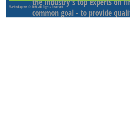
the industry's top experts on f
MarketExpress
© 2026 All Rights Reserved
common goal - to provide qualit