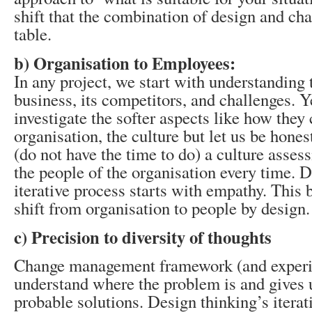
shift that the combination of design and cha
table.
b) Organisation to Employees:
In any project, we start with understanding t
business, its competitors, and challenges. 
investigate the softer aspects like how the
organisation, the culture but let us be hones
(do not have the time to do) a culture asse
the people of the organisation every time. 
iterative process starts with empathy. This 
shift from organisation to people by design.
c) Precision to diversity of thoughts
Change management framework (and experi
understand where the problem is and gives u
probable solutions. Design thinking’s iterat