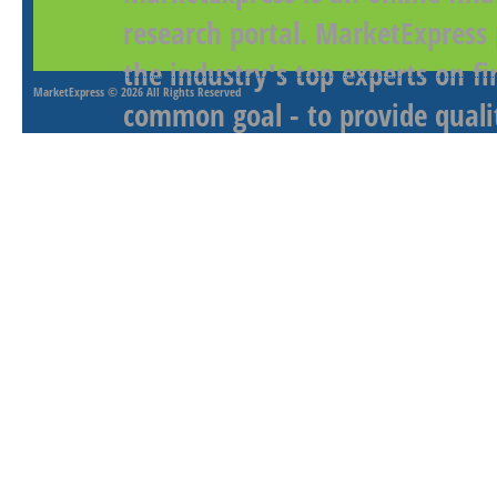
research portal. MarketExpress
the industry's top experts on f
MarketExpress
© 2026 All Rights Reserved
common goal - to provide qualit