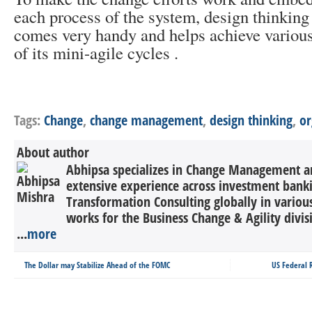
each process of the system, design thinkin
comes very handy and helps achieve various
of its mini-agile cycles .
Tags:
Change
,
change management
,
design thinking
,
or
About author
Abhipsa specializes in Change Management a
extensive experience across investment bank
Transformation Consulting globally in various
works for the Business Change & Agility divis
...
more
The Dollar may Stabilize Ahead of the FOMC
US Federal R