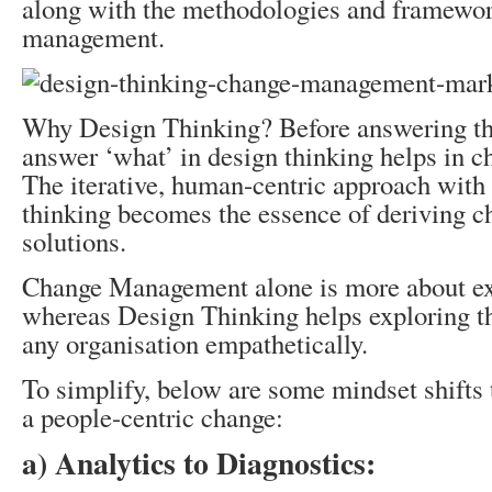
along with the methodologies and framewor
management.
Why Design Thinking? Before answering tha
answer ‘what’ in design thinking helps in
The iterative, human-centric approach with
thinking becomes the essence of deriving
solutions.
Change Management alone is more about exe
whereas Design Thinking helps exploring th
any organisation empathetically.
To simplify, below are some mindset shifts 
a people-centric change:
a) Analytics to Diagnostics: