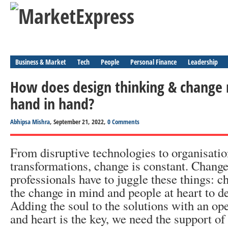
Business & Market
Tech
People
Personal Finance
Leadership
How does design thinking & chang
hand in hand?
Abhipsa Mishra
, September 21, 2022,
0 Comments
From disruptive technologies to organisatio
transformations, change is constant. Chan
professionals have to juggle these things: 
the change in mind and people at heart to de
Adding the soul to the solutions with an o
and heart is the key, we need the support of