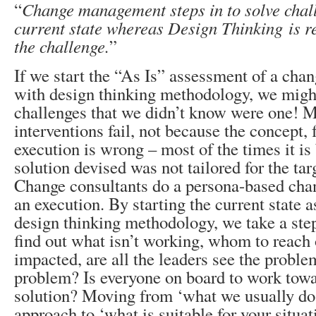
“
Change management steps in to solve chall
current state whereas Design Thinking is re
the challenge.
”
If we start the “As Is” assessment of a cha
with design thinking methodology, we might
challenges that we didn’t know were one! 
interventions fail, not because the concept,
execution is wrong – most of the times it i
solution devised was not tailored for the tar
Change consultants do a persona-based chan
an execution. By starting the current state
design thinking methodology, we take a step
find out what isn’t working, whom to reach 
impacted, are all the leaders see the proble
problem? Is everyone on board to work to
solution? Moving from ‘what we usually do i
approach to ‘what is suitable for your situat