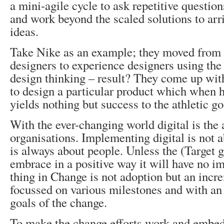
a mini-agile cycle to ask repetitive questio
and work beyond the scaled solutions to arri
ideas.
Take Nike as an example; they moved from 
designers to experience designers using the
design thinking – result? They come up wit
to design a particular product which when h
yields nothing but success to the athletic g
With the ever-changing world digital is the
organisations. Implementing digital is not a
is always about people. Unless the (Target 
embrace in a positive way it will have no i
thing in Change is not adoption but an incr
focussed on various milestones and with an 
goals of the change.
To make the change efforts work and embed