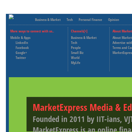
Business & Market
Tech
Personal Finance
Opinion
More ways to connect with us..
Channels[+]
About Market
Mobile & Apps
Business & Market
About Market
LinkedIn
Tech
Advertise wit
Facebook
People
Terms and Co
Google+
Small Biz
MarketExpres
Twitter
World
MyLife
MarketExpress Media & Ed
Founded in 2011 by IIT-ians, VJ
MarketExpress is an online fina