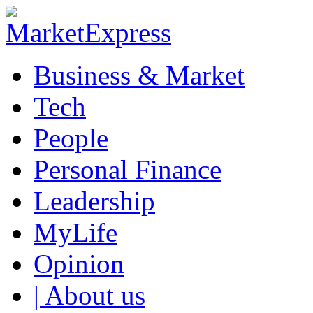
Business & Market
Tech
People
Personal Finance
Leadership
MyLife
Opinion
| About us