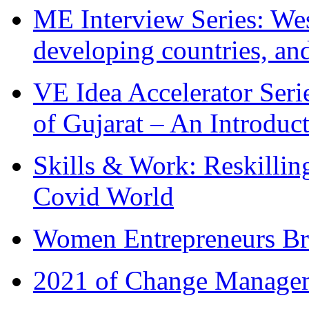
ME Interview Series: West
developing countries, and
VE Idea Accelerator Seri
of Gujarat – An Introduc
Skills & Work: Reskillin
Covid World
Women Entrepreneurs Br
2021 of Change Manageme