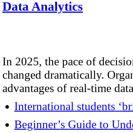
Data Analytics
In 2025, the pace of decisi
changed dramatically. Organ
advantages of real-time data 
International students ‘b
Beginner’s Guide to Und