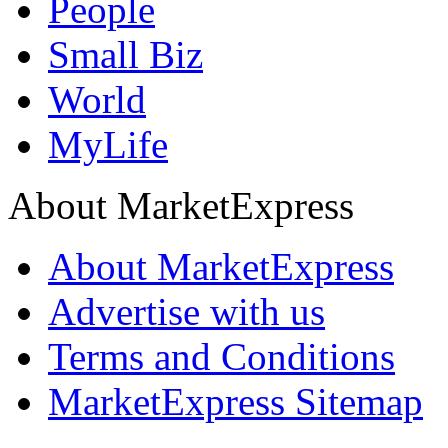
People
Small Biz
World
MyLife
About MarketExpress
About MarketExpress
Advertise with us
Terms and Conditions
MarketExpress Sitemap