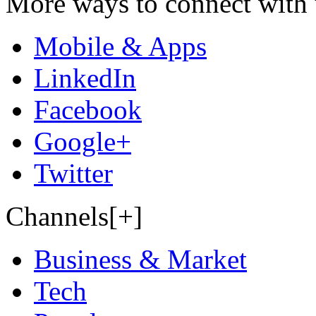
More ways to connect with 
Mobile & Apps
LinkedIn
Facebook
Google+
Twitter
Channels[+]
Business & Market
Tech