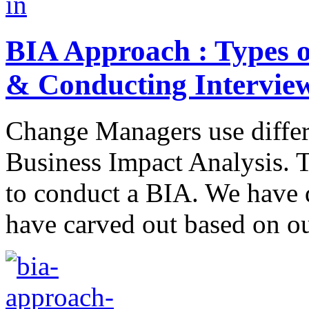
BIA Approach : Types 
& Conducting Intervie
Change Managers use differ
Business Impact Analysis. 
to conduct a BIA. We have 
have carved out based on o