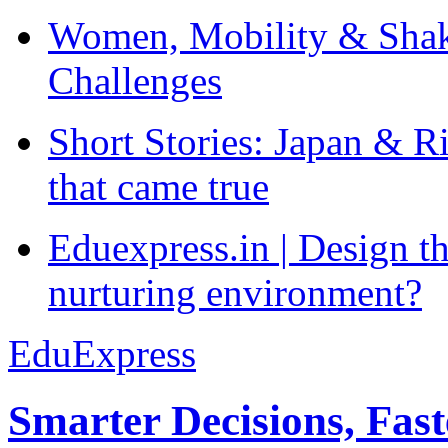
Women, Mobility & Shak
Challenges
Short Stories: Japan & R
that came true
Eduexpress.in | Design th
nurturing environment?
EduExpress
Smarter Decisions, Fas