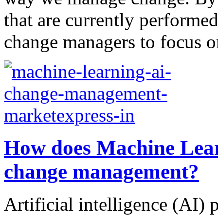
that are currently performe
change managers to focus on
How does Machine Lear
change management?
Artificial intelligence (AI