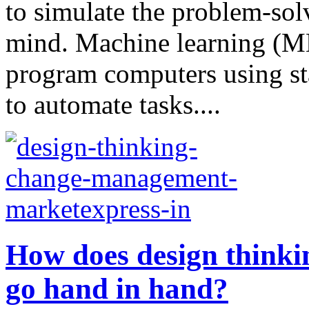
to simulate the problem-sol
mind. Machine learning (ML)
program computers using sta
to automate tasks....
How does design think
go hand in hand?