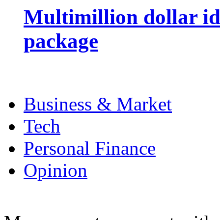
Multimillion dollar 
package
Business & Market
Tech
Personal Finance
Opinion