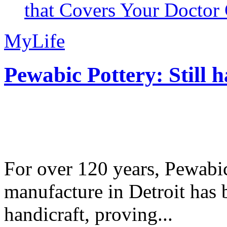
that Covers Your Doctor 
MyLife
Pewabic Pottery: Still h
For over 120 years, Pewabic
manufacture in Detroit has 
handicraft, proving...