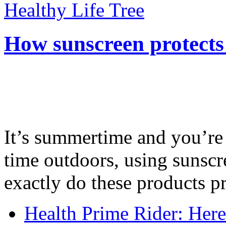
Healthy Life Tree
How sunscreen protects
It’s summertime and you’re 
time outdoors, using sunsc
exactly do these products pr
Health Prime Rider: Her