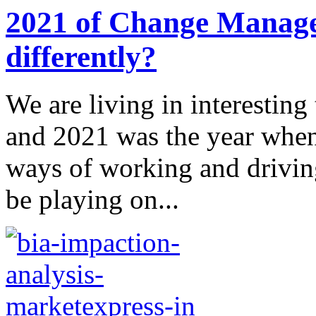
2021 of Change Manag
differently?
We are living in interesting
and 2021 was the year when
ways of working and driving
be playing on...