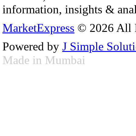
information, insights & anal
MarketExpress
© 2026 All 
Powered by
J Simple Solut
Made in Mumbai