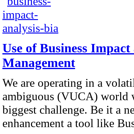
Use of Business Impact
Management
We are operating in a volat
ambiguous (VUCA) world w
biggest challenge. Be it a 
enhancement a tool like Bus