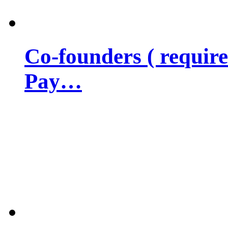
Co-founders ( requir
Pay…