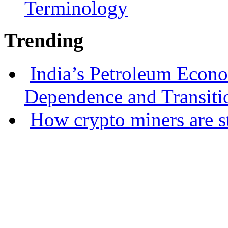
Terminology
Trending
India’s Petroleum Econ
Dependence and Transiti
How crypto miners are s