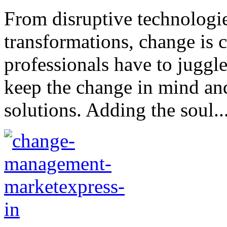
From disruptive technologie
transformations, change is
professionals have to juggl
keep the change in mind and
solutions. Adding the soul..