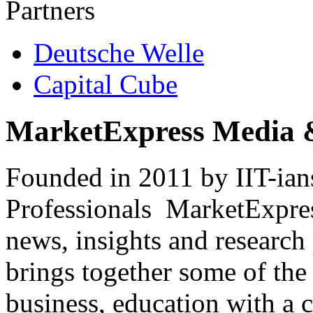
Partners
Deutsche Welle
Capital Cube
MarketExpress Media 
Founded in 2011 by IIT-ian
Professionals ­ MarketExpres
news, insights and research
brings together some of the 
business, education with a 