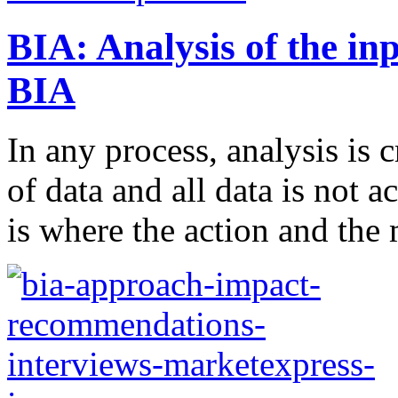
BIA: Analysis of the in
BIA
In any process, analysis is c
of data and all data is not a
is where the action and the 