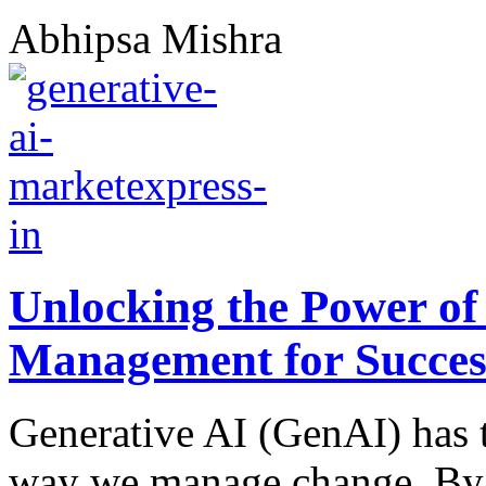
Abhipsa Mishra
Unlocking the Power of
Management for Succes
Generative AI (GenAI) has t
way we manage change. By 