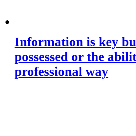
Information is key bu
possessed or the abili
professional way