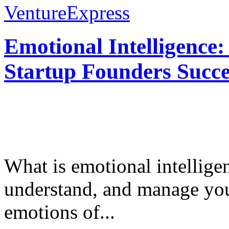
VentureExpress
Emotional Intelligence:
Startup Founders Succe
What is emotional intelligenc
understand, and manage you
emotions of...