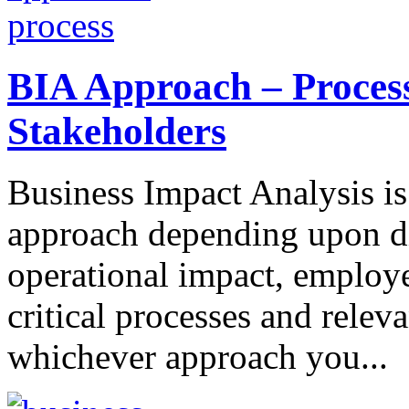
BIA Approach – Proces
Stakeholders
Business Impact Analysis is 
approach depending upon diff
operational impact, employe
critical processes and releva
whichever approach you...