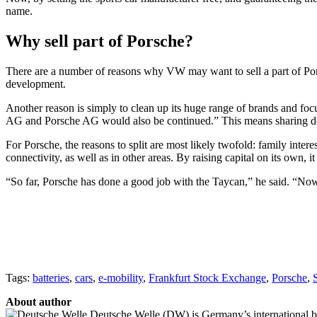
name.
Why sell part of Porsche?
There are a number of reasons why VW may want to sell a part of Pors
development.
Another reason is simply to clean up its huge range of brands and foc
AG and Porsche AG would also be continued.” This means sharing dev
For Porsche, the reasons to split are most likely twofold: family intere
connectivity, as well as in other areas. By raising capital on its own, 
“So far, Porsche has done a good job with the Taycan,” he said. “Now t
Tags:
batteries
,
cars
,
e-mobility
,
Frankfurt Stock Exchange
,
Porsche
,
About author
Deutsche Welle (DW) is Germany’s international broa