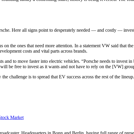
che. Here all signs point to desperately needed — and costly — investm
us on the ones that need more attention. In a statement VW said that th
elopment costs and vital parts across brands.
sts and to move faster into electric vehicles. “Porsche needs to invest in
it will be free to invest as it wants and not have to rely on the [VW] gr
he challenge is to spread that EV success across the rest of the lineup
Stock Market
dcaster, Headquarters in Bonn and Berlin, having full range of presenc