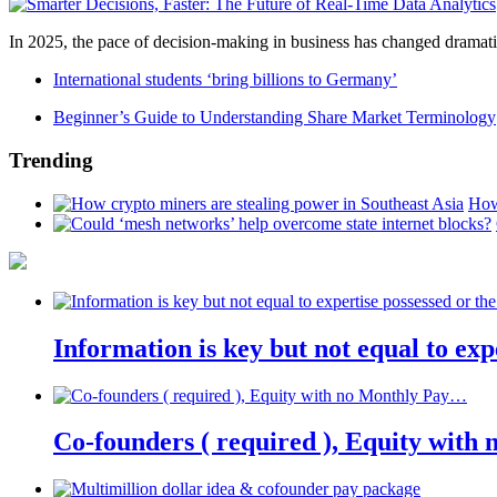
In 2025, the pace of decision-making in business has changed dramatica
International students ‘bring billions to Germany’
Beginner’s Guide to Understanding Share Market Terminology
Trending
How
Information is key but not equal to expe
Co-founders ( required ), Equity wit