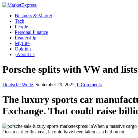
Business & Market
Tech
People
Personal Finance
Leadership
MyLife
Opinion
| About us
Porsche splits with VW and list
Deutsche Welle
, September 29, 2022,
0 Comments
The luxury sports car manufactu
Exchange. That could raise billio
When a massive cargo s
Ocean earlier this year, it could have been taken as a bad omen.