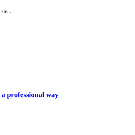
are...
n a professional way