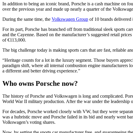
In addition to being an iconic brand, Porsche is a cash machine on four
over the previous year and made up nearly a quarter of the Volkswagen G
During the same time, the
Volkswagen Group
of 10 brands delivered 8
For its part, Porsche has branched off from traditional sleek sports 
and the Cayenne. Based on the manufacturer’s suggested retail prices 
of €113,000.
The big challenge today is making sports cars that are fast, reliable 
“Heritage counts for a lot in the luxury segment. Those buyers apprecia
paradigm shift, where all internal combustion engine manufacturers l
a different and better driving experience.”
Who owns Porsche now?
The history of Porsche and Volkswagen is long and complicated. Pors
World War II military production. After the war under the leadership o
For decades, Porsche worked closely with VW, but they were separate
was a hubristic move and Porsche failed in its bid and nearly went ban
Volkswagen’s voting shares.
Now, by setting the sports car manufacturer free, and guaranteeing the 