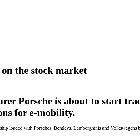
s on the stock market
rer Porsche is about to start tr
ns for e-mobility.
hip loaded with Porsches, Bentleys, Lamborghinis and Volkswagens bur