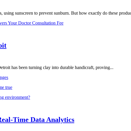
, using sunscreen to prevent sunburn. But how exactly do these product
vers Your Doctor Consultation Fee
oit
troit has been turning clay into durable handicraft, proving...
nges
me true
ing environment?
Real-Time Data Analytics