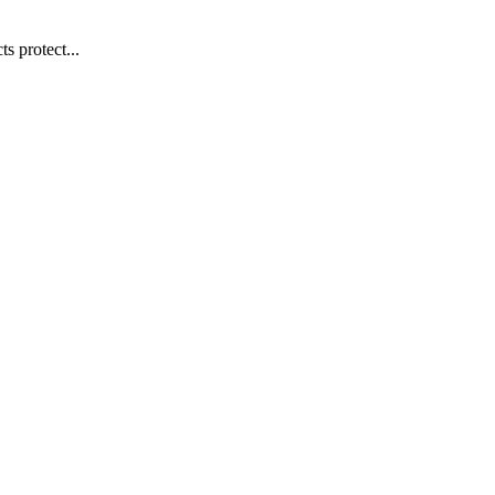
s protect...