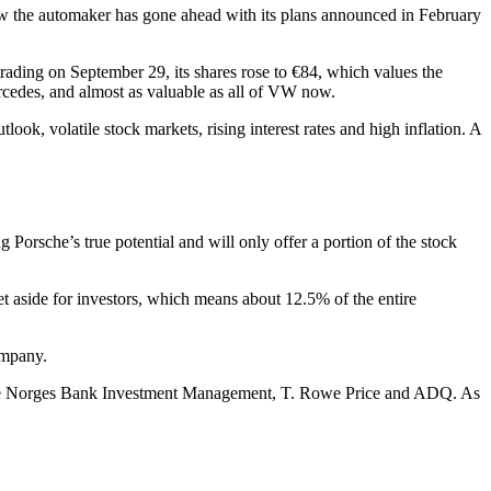
ow the automaker has gone ahead with its plans announced in February
 trading on September 29, its shares rose to €84, which values the
cedes, and almost as valuable as all of VW now.
ook, volatile stock markets, rising interest rates and high inflation. A
 Porsche’s true potential and will only offer a portion of the stock
set aside for investors, which means about 12.5% of the entire
ompany.
 VW are Norges Bank Investment Management, T. Rowe Price and ADQ. As