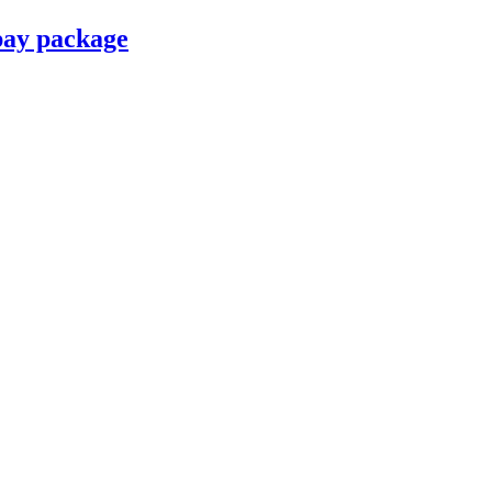
pay package