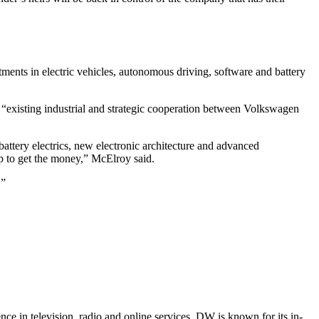
ents in electric vehicles, autonomous driving, software and battery
e “existing industrial and strategic cooperation between Volkswagen
 battery electrics, new electronic architecture and advanced
oup to get the money,” McElroy said.
.”
e in television, radio and online services. DW is known for its in-