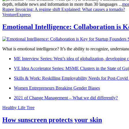
depth, reliable news and information in more than 30 languages ...
mor
Rupee Invoicing: A regime shift
Explained: What causes a tornado?
VentureExpress
Emotional Intelligence: Collaboration is 
What is emotional intelligence? It’s the ability to recognize, underst
ME Interview Series: West’s idea of globalization, developing c
VE Idea Accelerator Series: MSME Clusters in the State of Guj
Skills & Work: Reskilling Employability Needs for Post-Covid
Women Entrepreneurs Breaking Gender Biases
2021 of Change Management – What we did differently?
Healthy Life Tree
How sunscreen protects your skin