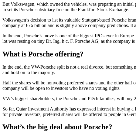
But Volkswagen, which owned the vehicles, was preparing an initial 
to set its Porsche subsidiary free on the Frankfurt Stock Exchange.
Volkswagen’s decision to list its valuable Stuttgart-based Porsche bran
company at €76 billion and is slightly above company predictions. 
In the end, Porsche’s move is one of the biggest IPOs ever in Europe. T
lot was resting on tiny Dr. Ing. h.c. F. Porsche AG, as the company is 
What is Porsche offering?
In the end, the VW-Porsche split is not a real divorce, but something m
and hold on to the majority.
Half the shares will be nonvoting preferred shares and the other half o
company will be open to investors who have no voting rights.
VW’s biggest shareholders, the Porsche and Piëch families, will buy 
So far, Qatar Investment Authority has expressed interest in buying
for private investors, preferred shares will be offered to people in Ge
What’s the big deal about Porsche?