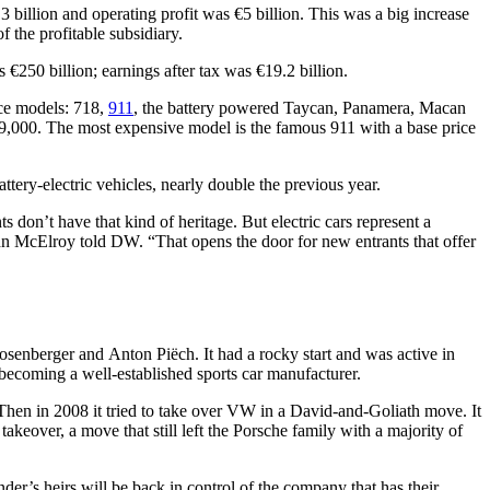
3 billion and operating profit was €5 billion. This was a big increase
f the profitable subsidiary.
 €250 billion; earnings after tax was €19.2 billion.
nce models: 718,
911
, the battery powered Taycan, Panamera, Macan
€59,000. The most expensive model is the famous 911 with a base price
tery-electric vehicles, nearly double the previous year.
s don’t have that kind of heritage. But electric cars represent a
ohn McElroy told DW. “That opens the door for new entrants that offer
enberger and Anton Piëch. It had a rocky start and was active in
 becoming a well-established sports car manufacturer.
hen in 2008 it tried to take over VW in a David-and-Goliath move. It
keover, a move that still left the Porsche family with a majority of
der’s heirs will be back in control of the company that has their