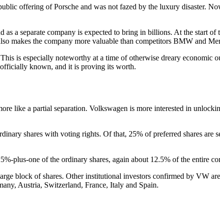
public offering of Porsche and was not fazed by the luxury disaster. N
d as a separate company is expected to bring in billions. At the start of
It also makes the company more valuable than competitors BMW and Mer
his is especially noteworthy at a time of otherwise dreary economic outl
officially known, and it is proving its worth.
ore like a partial separation. Volkswagen is more interested in unlocking
rdinary shares with voting rights. Of that, 25% of preferred shares are 
25%-plus-one of the ordinary shares, again about 12.5% of the entire c
 a large block of shares. Other institutional investors confirmed by
rmany, Austria, Switzerland, France, Italy and Spain.