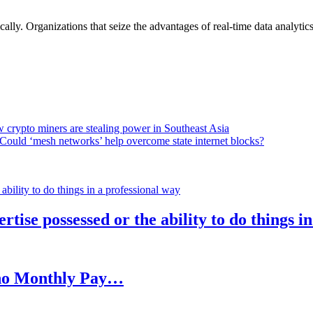
lly. Organizations that seize the advantages of real-time data analytics 
 crypto miners are stealing power in Southeast Asia
Could ‘mesh networks’ help overcome state internet blocks?
rtise possessed or the ability to do things i
h no Monthly Pay…