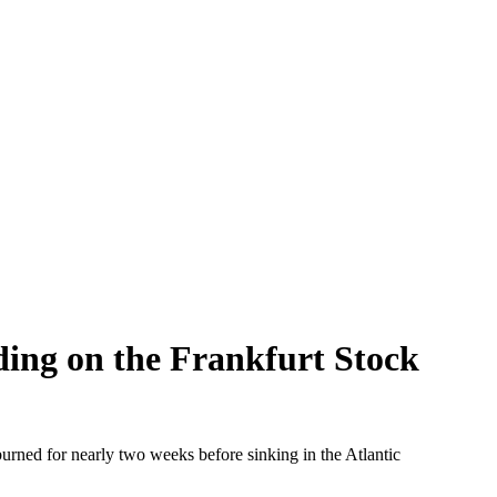
ading on the Frankfurt Stock
ned for nearly two weeks before sinking in the Atlantic