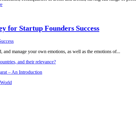
e
Key for Startup Founders Success
and, and manage your own emotions, as well as the emotions of...
ountries, and their relevance?
arat – An Introduction
 World