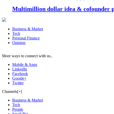
Multimillion dollar idea & cofounder 
Business & Market
Tech
Personal Finance
Opinion
More ways to connect with us..
Mobile & Apps
LinkedIn
Facebook
Google+
Twitter
Channels[+]
Business & Market
Tech
People
Small Biz