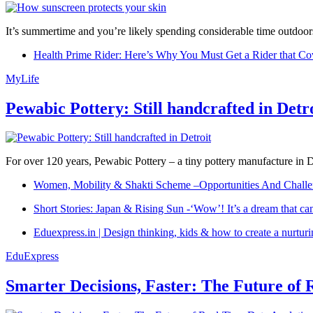
It’s summertime and you’re likely spending considerable time outdoors
Health Prime Rider: Here’s Why You Must Get a Rider that Co
MyLife
Pewabic Pottery: Still handcrafted in Detr
For over 120 years, Pewabic Pottery – a tiny pottery manufacture in De
Women, Mobility & Shakti Scheme –Opportunities And Challe
Short Stories: Japan & Rising Sun -‘Wow’! It’s a dream that ca
Eduexpress.in | Design thinking, kids & how to create a nurtur
EduExpress
Smarter Decisions, Faster: The Future of 