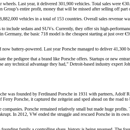
 wheels. Last year, it delivered 301,900 vehicles. Total sales were €30.
roup’s entire profit, money that will be missed after selling off part o
,882,000 vehicles in a total of 153 countries. Overall sales revenue was
cars to include sedans and SUVs. Currently, they offer six high-performa
in Germany, the basic 718 model is the cheapest starting at just over 
and now battery-powered. Last year Porsche managed to deliver 41,300 bat
te the pedigree that a brand like Porsche offers. Startups or new entrant
ose any technical advantage they had,” Detroit-based industry expert J
che was founded by Ferdinand Porsche in 1931 with partners, Adolf Ros
f Ferry Porsche, it captured the zeitgeist and sped ahead on the road to
 companies. Porsche remained relatively small but made huge profits. T
krupt. In 2012, VW ended the struggle and rescued Porsche in its own ta
founding family a controlling share, history is being reversed. The foun