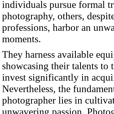
individuals pursue formal tr
photography, others, despit
professions, harbor an unwa
moments.
They harness available equi
showcasing their talents to 
invest significantly in acqu
Nevertheless, the fundament
photographer lies in cultiva
unwavering passion. Photog