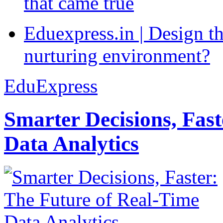
that came true
Eduexpress.in | Design th
nurturing environment?
EduExpress
Smarter Decisions, Fas
Data Analytics