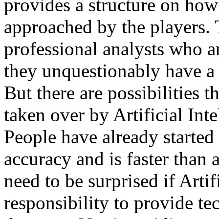
provides a structure on how
approached by the players. 
professional analysts who ar
they unquestionably have a 
But there are possibilities t
taken over by Artificial Int
People have already started
accuracy and is faster than 
need to be surprised if Artif
responsibility to provide te