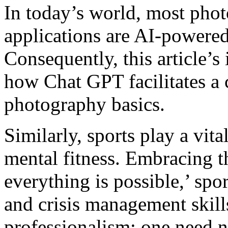
In today’s world, most phot
applications are AI-powered
Consequently, this article’s 
how Chat GPT facilitates a
photography basics.
Similarly, sports play a vit
mental fitness. Embracing t
everything is possible,’ spor
and crisis management skill
professionalism; one need no