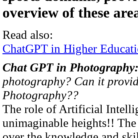
overview of these are
Read also:
ChatGPT in Higher Educati
Chat GPT in Photography
photography? Can it provide
Photography??
The role of Artificial Intell
unimaginable heights!! The A
over the knowledge and skill