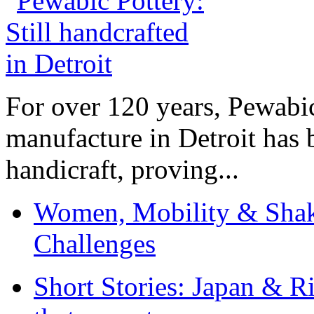
For over 120 years, Pewabic
manufacture in Detroit has 
handicraft, proving...
Women, Mobility & Shak
Challenges
Short Stories: Japan & R