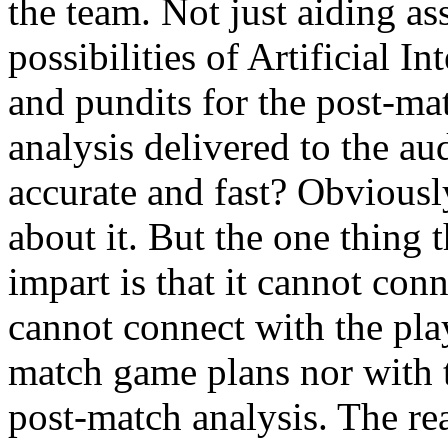
the team. Not just aiding ass
possibilities of Artificial I
and pundits for the post-mat
analysis delivered to the aud
accurate and fast? Obviousl
about it. But the one thing t
impart is that it cannot con
cannot connect with the pla
match game plans nor with t
post-match analysis. The reas