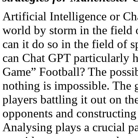
Artificial Intelligence or C
world by storm in the field 
can it do so in the field of 
can Chat GPT particularly 
Game” Football? The possibil
nothing is impossible. The g
players battling it out on th
opponents and constructing
Analysing plays a crucial pa