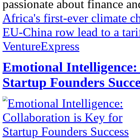
passionate about finance and 
Africa's first-ever climate
EU-China row lead to a tari
VentureExpress
Emotional Intelligence:
Startup Founders Succe