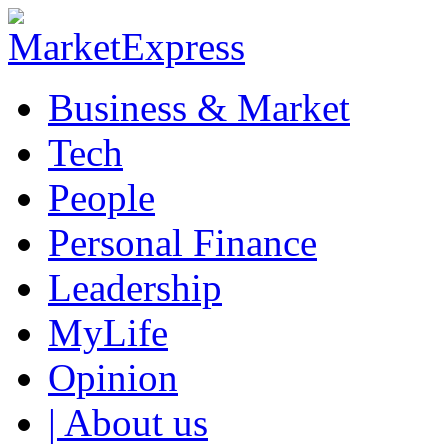
Business & Market
Tech
People
Personal Finance
Leadership
MyLife
Opinion
| About us