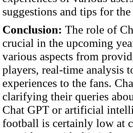
suggestions and tips for the
Conclusion:
The role of Ch
crucial in the upcoming year
various aspects from providi
players, real-time analysis 
experiences to the fans. Ch
clarifying their queries abo
Chat GPT or artificial inte
football is certainly low at 