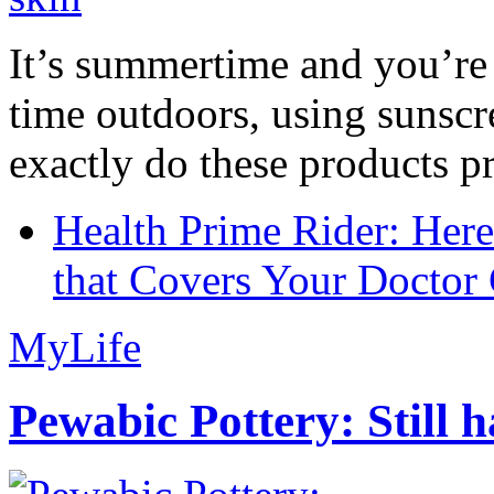
It’s summertime and you’re 
time outdoors, using sunsc
exactly do these products pr
Health Prime Rider: Her
that Covers Your Doctor 
MyLife
Pewabic Pottery: Still h