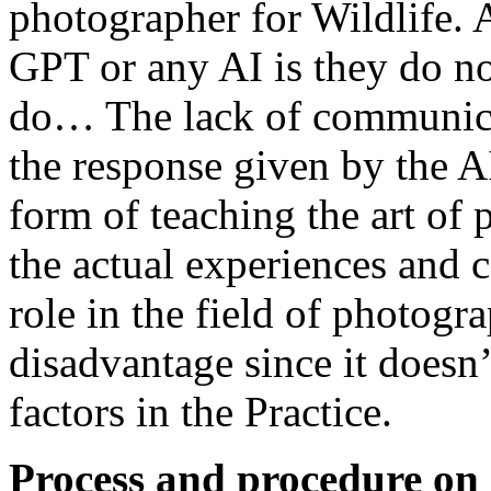
photographer for Wildlife.
GPT or any AI is they do no
do… The lack of communicat
the response given by the 
form of teaching the art of 
the actual experiences and 
role in the field of photogr
disadvantage since it doesn
factors in the Practice.
Process and procedure on