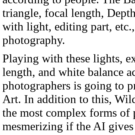
triangle, focal length, Dept
with light, editing part, etc.,
photography.
Playing with these lights, e
length, and white balance ac
photographers is going to p
Art. In addition to this, Wi
the most complex forms of
mesmerizing if the AI gives