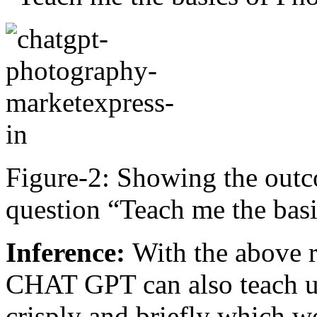
Figure-2: Showing the outc
question “Teach me the bas
Inference:
With the above r
CHAT GPT can also teach us
crisply and briefly which w