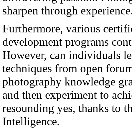
sharpen through experience
Furthermore, various certifi
development programs contr
However, can individuals l
techniques from open forum
photography knowledge gras
and then experiment to achi
resounding yes, thanks to the
Intelligence.