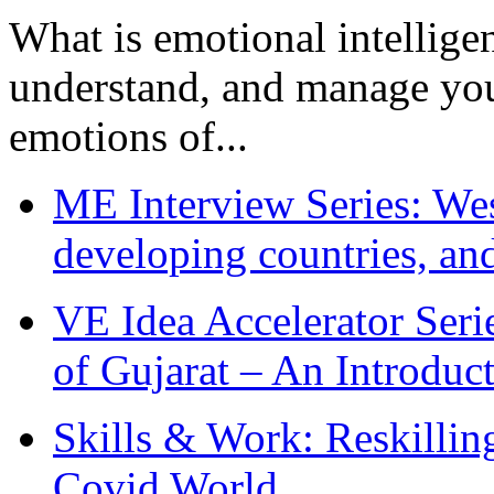
What is emotional intelligenc
understand, and manage you
emotions of...
ME Interview Series: West
developing countries, and
VE Idea Accelerator Seri
of Gujarat – An Introduc
Skills & Work: Reskillin
Covid World