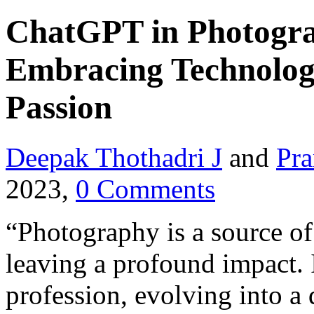
ChatGPT in Photogra
Embracing Technolog
Passion
Deepak Thothadri J
and
Pra
2023,
0 Comments
“Photography is a source of
leaving a profound impact. 
profession, evolving into a