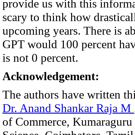
provide us with this informat
scary to think how drastica
upcoming years. There is ab
GPT would 100 percent have
is not 0 percent.
Acknowledgement:
The authors have written thi
Dr. Anand Shankar Raja M
of Commerce, Kumaraguru C