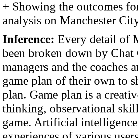
+ Showing the outcomes for
analysis on Manchester Cit
Inference:
Every detail of 
been broken down by Chat 
managers and the coaches a
game plan of their own to 
plan. Game plan is a creati
thinking, observational skil
game. Artificial intelligence
experiences of various user