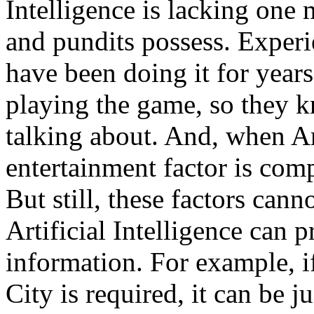
Intelligence is lacking one 
and pundits possess. Experi
have been doing it for year
playing the game, so they k
talking about. And, when Arti
entertainment factor is com
But still, these factors can
Artificial Intelligence can 
information. For example, i
City is required, it can be 