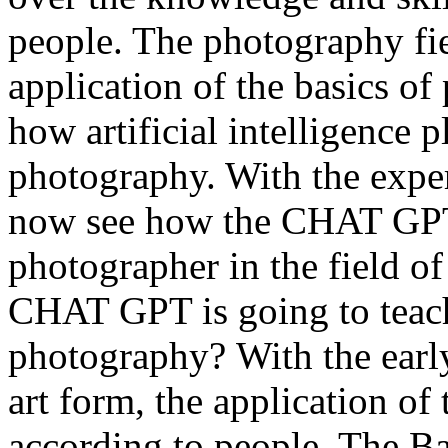
people. The photography fiel
application of the basics of
how artificial intelligence pl
photography. With the exper
now see how the CHAT GPT 
photographer in the field o
CHAT GPT is going to teach
photography? With the earl
art form, the application of
according to people. The B