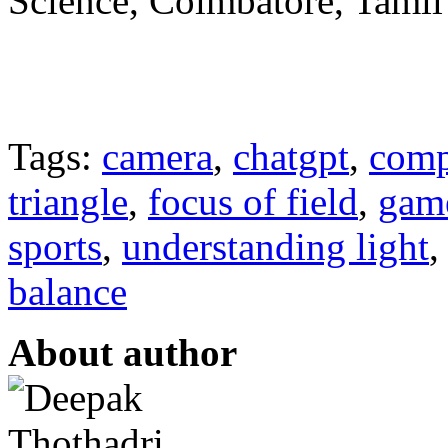
Science, Coimbatore, Tamil
Tags:
camera
,
chatgpt
,
comp
triangle
,
focus of field
,
gam
sports
,
understanding light
balance
About author