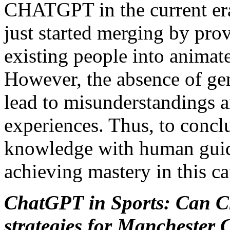
CHATGPT in the current era
just started merging by pro
existing people into anima
However, the absence of g
lead to misunderstandings 
experiences. Thus, to conclu
knowledge with human guid
achieving mastery in this ca
ChatGPT in Sports: Can C
strategies for Manchester 