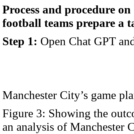
Process and procedure on
football teams prepare a t
Step 1:
Open Chat GPT and 
Manchester City’s game pl
Figure 3: Showing the outc
an analysis of Manchester 