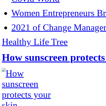
Women Entrepreneurs Br
2021 of Change Manageme
Healthy Life Tree
How sunscreen protects