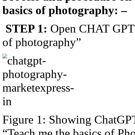
basics of photography: –
STEP 1:
Open CHAT GPT an
of photography”
Figure 1: Showing ChatGPT
“Teach me the basics of Ph