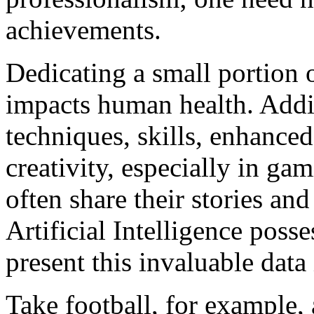
achievements.
Dedicating a small portion o
impacts human health. Addit
techniques, skills, enhanced
creativity, especially in gam
often share their stories an
Artificial Intelligence posse
present this invaluable data
Take football, for example,