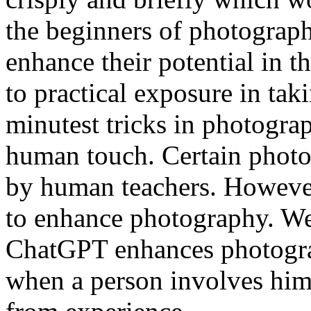
the beginners of photograp
enhance their potential in t
to practical exposure in tak
minutest tricks in photogr
human touch. Certain photog
by human teachers. Howeve
to enhance photography. We
ChatGPT enhances photograp
when a person involves hims