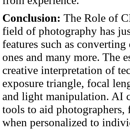
from experience.
Conclusion:
The Role of C
field of photography has ju
features such as converting
ones and many more. The es
creative interpretation of te
exposure triangle, focal len
and light manipulation. AI c
tools to aid photographers, 
when personalized to indivi