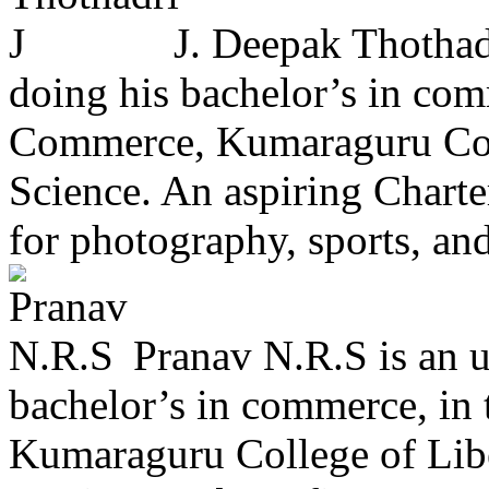
J. Deepak Thothadr
doing his bachelor’s in com
Commerce, Kumaraguru Coll
Science. An aspiring Charte
for photography, sports, and
Pranav N.R.S is an u
bachelor’s in commerce, in
Kumaraguru College of Libe