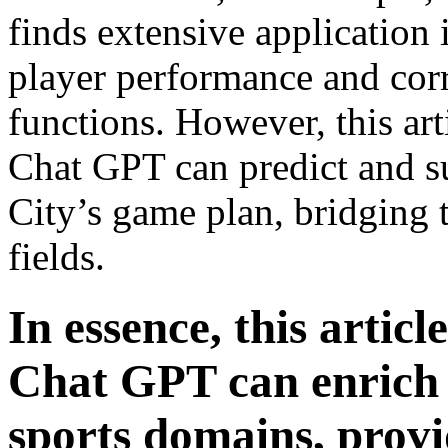
finds extensive application 
player performance and cor
functions. However, this art
Chat GPT can predict and su
City’s game plan, bridging 
fields.
In essence, this articl
Chat GPT can enrich
sports domains, prov