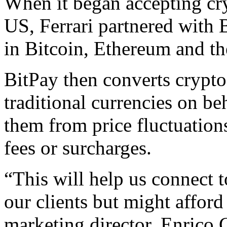
When it began accepting cr
US, Ferrari partnered with 
in Bitcoin, Ethereum and t
BitPay then converts crypt
traditional currencies on beh
them from price fluctuation
fees or surcharges.
“This will help us connect 
our clients but might afford
marketing director, Enrico Ga