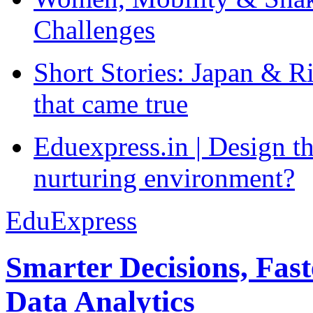
Challenges
Short Stories: Japan & R
that came true
Eduexpress.in | Design th
nurturing environment?
EduExpress
Smarter Decisions, Fas
Data Analytics