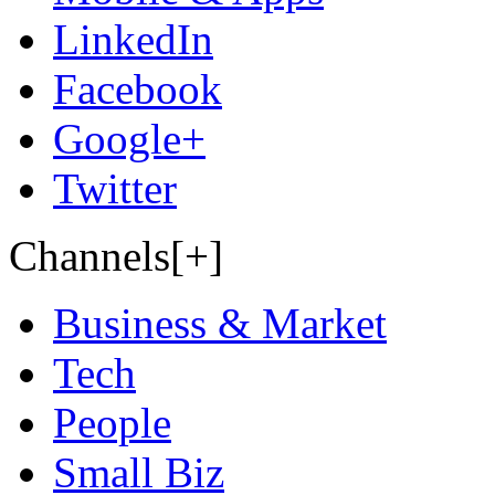
LinkedIn
Facebook
Google+
Twitter
Channels[+]
Business & Market
Tech
People
Small Biz