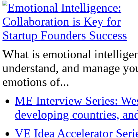
What is emotional intelligenc
understand, and manage you
emotions of...
ME Interview Series: West
developing countries, and
VE Idea Accelerator Seri