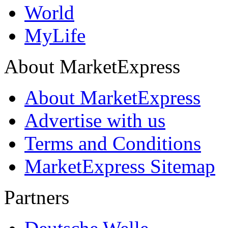
World
MyLife
About MarketExpress
About MarketExpress
Advertise with us
Terms and Conditions
MarketExpress Sitemap
Partners