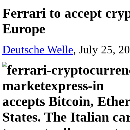
Ferrari to accept cr
Europe
Deutsche Welle
, July 25, 2
accepts Bitcoin, Eth
States. The Italian ca