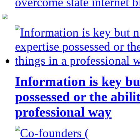
overcome state internet b
Information is key bu
possessed or the abili
professional way