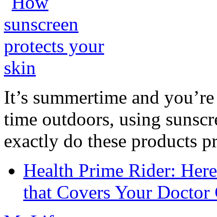
It’s summertime and you’re 
time outdoors, using sunsc
exactly do these products pr
Health Prime Rider: Her
that Covers Your Doctor 