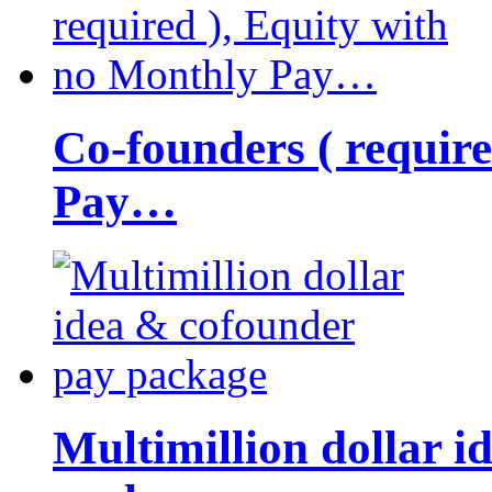
Co-founders ( requir
Pay…
Multimillion dollar 