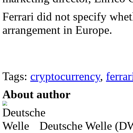
Ferrari did not specify whe
arrangement in Europe.
Tags:
cryptocurrency
,
ferrar
About author
Deutsche Welle (DW)