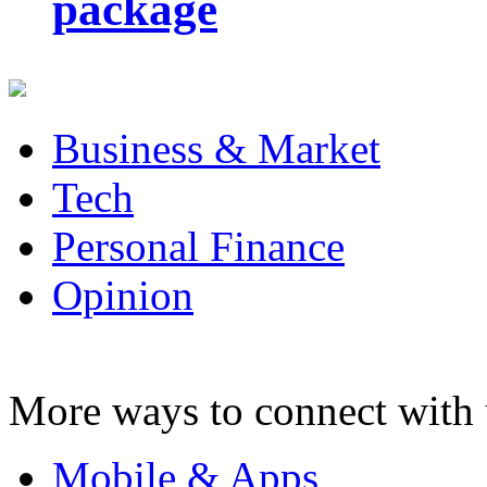
package
Business & Market
Tech
Personal Finance
Opinion
More ways to connect with 
Mobile & Apps