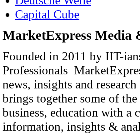
Deutsche Welle
Capital Cube
MarketExpress Media 
Founded in 2011 by IIT-ian
Professionals ­ MarketExpres
news, insights and research
brings together some of the 
business, education with a 
information, insights & anal