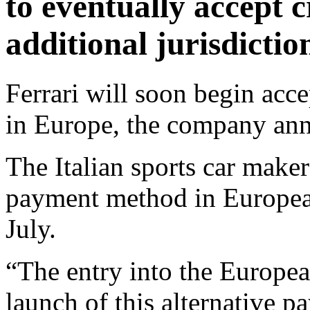
to eventually accept 
additional jurisdictio
Ferrari will soon begin acc
in Europe, the company an
The Italian sports car maker
payment method in European 
July.
“The entry into the Europea
launch of this alternative 