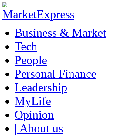
Business & Market
Tech
People
Personal Finance
Leadership
MyLife
Opinion
| About us