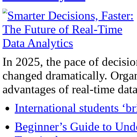
In 2025, the pace of decisi
changed dramatically. Organ
advantages of real-time data 
International students ‘b
Beginner’s Guide to Und