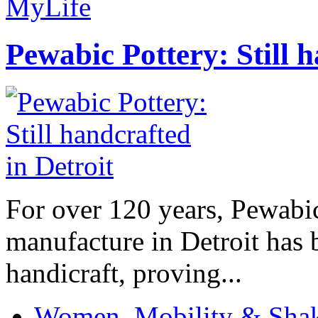
MyLife
Pewabic Pottery: Still h
For over 120 years, Pewabic
manufacture in Detroit has 
handicraft, proving...
Women, Mobility & Shak