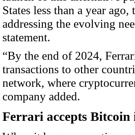
States less than a year ago, 
addressing the evolving needs
statement.
“By the end of 2024, Ferrar
transactions to other countri
network, where cryptocurren
company added.
Ferrari accepts Bitcoin 