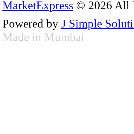
MarketExpress
© 2026 All 
Powered by
J Simple Solut
Made in Mumbai