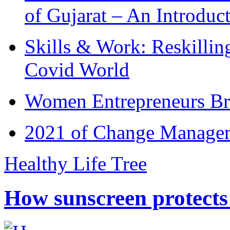
of Gujarat – An Introduc
Skills & Work: Reskillin
Covid World
Women Entrepreneurs Br
2021 of Change Manageme
Healthy Life Tree
How sunscreen protects