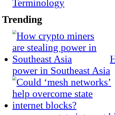
Terminology
Trending
H
power in Southeast Asia