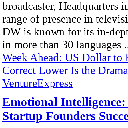
broadcaster, Headquarters i
range of presence in televis
DW is known for its in-dept
in more than 30 languages .
Week Ahead: US Dollar to 
Correct Lower
Is the Drama
VentureExpress
Emotional Intelligence:
Startup Founders Succe