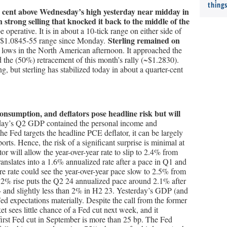
thing
a cent above Wednesday’s high yesterday near midday in
trong selling that knocked it back to the middle of the
be operative. It is in about a 10-tick range on either side of
Sterling remained on
n a $1.0845-55 range since Monday.
 lows in the North American afternoon. It approached the
the (50%) retracement of this month’s rally (~$1.2830).
g, but sterling has stabilized today in about a quarter-cent
onsumption, and deflators pose headline risk but will
ay’s Q2 GDP contained the personal income and
he Fed targets the headline PCE deflator, it can be largely
rts. Hence, the risk of a significant surprise is minimal at
or will allow the year-over-year rate to slip to 2.4% from
anslates into a 1.6% annualized rate after a pace in Q1 and
re rate could see the year-over-year pace slow to 2.5% from
2% rise puts the Q2 24 annualized pace around 2.1% after
 and slightly less than 2% in H2 23. Yesterday’s GDP (and
d expectations materially. Despite the call from the former
t sees little chance of a Fed cut next week, and it
 first Fed cut in September is more than 25 bp. The Fed