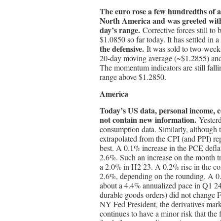
The euro rose a few hundredths of 
North America and was greeted with s
day’s range.
Corrective forces still to 
$1.0850 so far today. It has settled i
the defensive.
It was sold to two-week
20-day moving average (~$1.2855) and 
The momentum indicators are still fallin
range above $1.2850.
America
Today’s US data, personal income, c
not contain new information.
Yesterd
consumption data. Similarly, although t
extrapolated from the CPI (and PPI) repo
best. A 0.1% increase in the PCE deflat
2.6%. Such an increase on the month tr
a 2.0% in H2 23. A 0.2% rise in the co
2.6%, depending on the rounding. A 0.
about a 4.4% annualized pace in Q1 24
durable goods orders) did not change Fe
NY Fed President, the derivatives marke
continues to have a minor risk that the