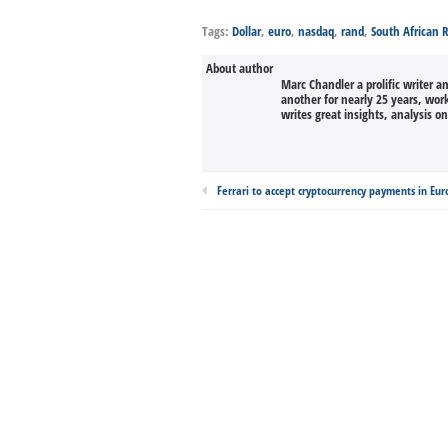
Tags:
Dollar
,
euro
,
nasdaq
,
rand
,
South African 
About author
Marc Chandler a prolific writer a
another for nearly 25 years, wor
writes great insights, analysis o
Ferrari to accept cryptocurrency payments in Eu