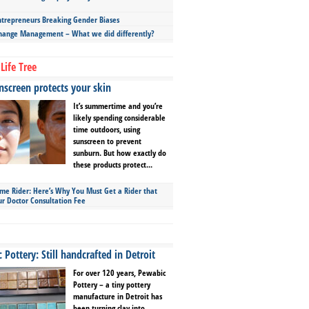
repreneurs Breaking Gender Biases
hange Management – What we did differently?
Life Tree
screen protects your skin
It’s summertime and you’re
likely spending considerable
time outdoors, using
sunscreen to prevent
sunburn. But how exactly do
these products protect...
ime Rider: Here’s Why You Must Get a Rider that
ur Doctor Consultation Fee
Pottery: Still handcrafted in Detroit
For over 120 years, Pewabic
Pottery – a tiny pottery
manufacture in Detroit has
been turning clay into