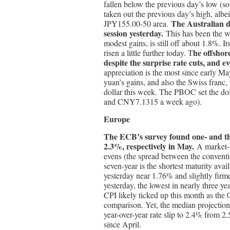
fallen below the previous day’s low (so fa
taken out the previous day’s high, albe
The Australian d
JPY155.00-50 area.
session yesterday.
This has been the w
modest gains, is still off about 1.8%. I
he offshor
risen a little further today. T
despite the surprise rate cuts, and 
appreciation is the most since early Ma
yuan’s gains, and also the Swiss franc,
dollar this week. The PBOC set the do
and CNY7.1315 a week ago).
Europe
The ECB’s survey found one- and th
2.3%, respectively in May.
A market-b
evens (the spread between the conventio
seven-year is the shortest maturity avai
yesterday near 1.76% and slightly firme
yesterday, the lowest in nearly three ye
CPI likely ticked up this month as the
comparison. Yet, the median projection
year-over-year rate slip to 2.4% from 2.
since April.