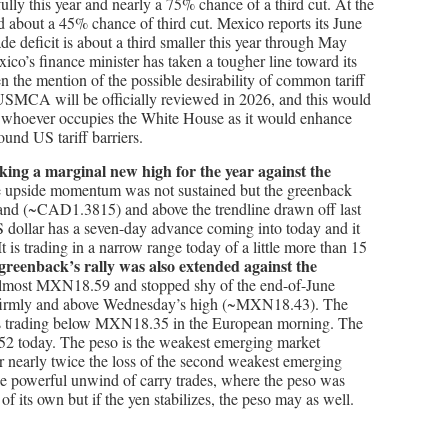
ully this year and nearly a 75% chance of a third cut. At the
d about a 45% chance of third cut. Mexico reports its June
de deficit is about a third smaller this year through May
ico’s finance minister has taken a tougher line toward its
n the mention of the possible desirability of common tariff
SMCA will be officially reviewed in 2026, and this would
of whoever occupies the White House as it would enhance
und US tariff barriers.
king a marginal new high for the year against the
 upside momentum was not sustained but the greenback
r Band (~CAD1.3815) and above the trendline drawn off last
 dollar has a seven-day advance coming into today and it
It is trading in a narrow range today of a little more than 15
greenback’s rally was also extended against the
almost MXN18.59 and stopped shy of the end-of-June
d firmly and above Wednesday’s high (~MXN18.43). The
 is trading below MXN18.35 in the European morning. The
2 today. The peso is the weakest emerging market
r nearly twice the loss of the second weakest emerging
e powerful unwind of carry trades, where the peso was
of its own but if the yen stabilizes, the peso may as well.