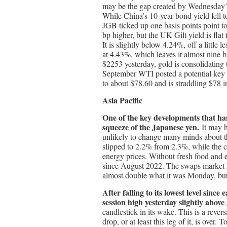
may be the gap created by Wednesday
While China’s 10-year bond yield fell 
JGB ticked up one basis points point 
bp higher, but the UK Gilt yield is flat 
It is slightly below 4.24%, off a little 
at 4.43%, which leaves it almost nine b
$2253 yesterday, gold is consolidating
September WTI posted a potential key r
to about $78.60 and is straddling $78 
Asia Pacific
One of the key developments that has
squeeze of the Japanese yen.
It may h
unlikely to change many minds about t
slipped to 2.2% from 2.3%, while the c
energy prices. Without fresh food and 
since August 2022. The swaps market 
almost double what it was Monday, but 
After falling to its lowest level sin
session high yesterday slightly abov
candlestick in its wake. This is a rever
drop, or at least this leg of it, is over. 