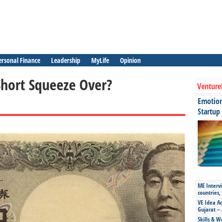
ersonal Finance
Leadership
MyLife
Opinion
Short Squeeze Over?
Venture
Emotiona
Startup
ME Intervi
countries,
VE Idea Ac
Gujarat – 
Skills & W