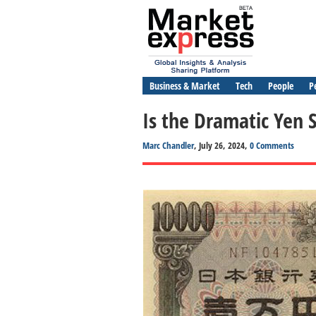
Business & Market
Tech
People
P
Is the Dramatic Yen 
Marc Chandler
, July 26, 2024,
0 Comments