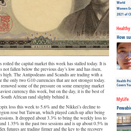
World
Women Ent
2021 of C
Healthy 
How sun
roiled the capital market this week has stalled today. It is
has not fallen below the previous day’s low and has risen,
n’s high. The Antipodeans and Scandis are trading with a
e the only two G10 currencies that are not stronger today.
Health Pr
ve removed some of the pressure on some emerging market
Covers Yo
aviest currency this week, but on the day, it is the best of
South African rand slightly behind it.
MyLife
pix loss this week to 5.6% and the Nikkei’s decline to
Pewabic 
region rose but Taiwan, which played catch-up after being
sessions. It dropped about 3.3% to bring the weekly loss to
und 1.35% in the past two sessions and is up about 0.5% in
x futures are trading firmer and the key to the recovery