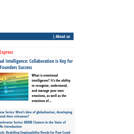
| About us
Express
l Intelligence: Collaboration is Key for
 Founders Success
What is emotional
intelligence? It’s the ability
to recognize, understand,
and manage your own
emotions, as well as the
emotions of...
ew Series: West’s idea of globalization, developing
 and their relevance?
celerator Series: MSME Clusters in the State of
An Introduction
ork: Reskilling Employability Needs for Post-Covid