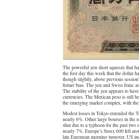
The powerful yen short squeeze that has 
the first day this week that the dollar 
though slightly, above previous sessio
firmer bias. The yen and Swiss franc ar
The stability of the yen appears to ha
currencies. The Mexican peso is still he
the emerging market complex, with the 
Modest losses in Tokyo extended the To
nearly 6%. Other large bourses in the 
shut due to a typhoon for the past two 
nearly 7%. Europe’s Stoxx 600 fell aro
late European morning turnover. US inde