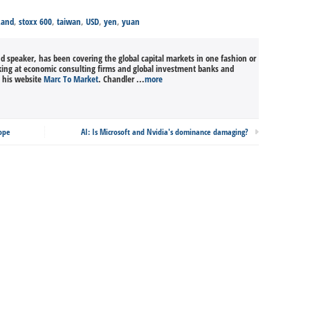
Rand
,
stoxx 600
,
taiwan
,
USD
,
yen
,
yuan
nd speaker, has been covering the global capital markets in one fashion or
king at economic consulting firms and global investment banks and
n his website
Marc To Market
. Chandler ...
more
rope
AI: Is Microsoft and Nvidia's dominance damaging?