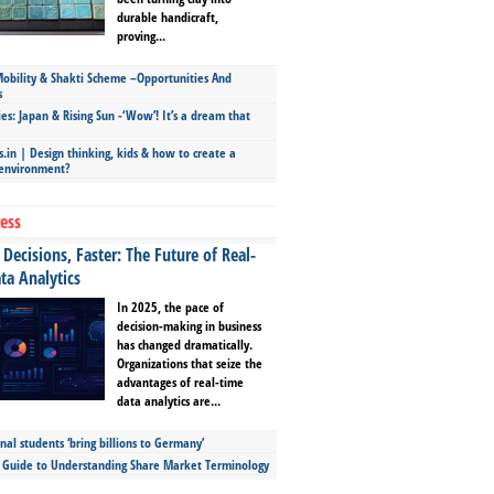
durable handicraft,
proving...
bility & Shakti Scheme –Opportunities And
s
ies: Japan & Rising Sun -‘Wow’! It’s a dream that
.in | Design thinking, kids & how to create a
 environment?
ess
Decisions, Faster: The Future of Real-
ta Analytics
In 2025, the pace of
decision-making in business
has changed dramatically.
Organizations that seize the
advantages of real-time
data analytics are...
nal students ‘bring billions to Germany’
s Guide to Understanding Share Market Terminology