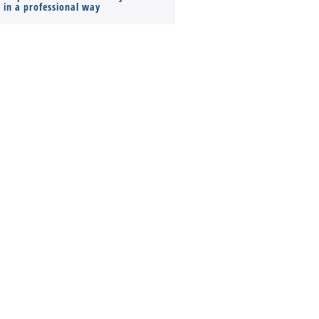
s in a professional way