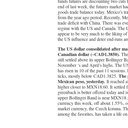
funds futures are discounting two cuts f
end of last week, the futures market ha
goods trade balance today. Mexico’s tra
from the year ago period. Recently, Mex
trade deficit with China. There was eve
regime with the US and Canada. The U
appear to be very much to the liking 
the US influence and deter end-runs aro
The US dollar consolidated after ma
Canadian dollar (~CAD1.3850).
The
still settled above its upper Bollinge
November ‘s and April’s highs. The US
has risen in 10 of the past 11 sessions. 
The 
ticks, mostly below CAD1.3825.
Mexican peso, yesterday.
It reached 
higher closer to MXN18.60. It settle
greenback is better offered today and
upper Bollinger Band is near MXN18.5
currency this week, off about 1.55%, o
market currency, the Czech koruna. Th
among the favorites, has taken a life on 