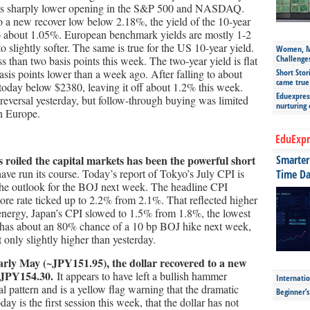
’s sharply lower opening in the S&P 500 and NASDAQ.
to a new recover low below 2.18%, the yield of the 10-year
to about 1.05%. European benchmark yields are mostly 1-2
to slightly softer. The same is true for the US 10-year yield.
Women, Mo
Challenge
less than two basis points this week. The two-year yield is flat
asis points lower than a week ago. After falling to about
Short Stor
came true
 today below $2380, leaving it off about 1.2% this week.
Eduexpress
eversal yesterday, but follow-through buying was limited
nurturing
in Europe.
EduExpr
 roiled the capital markets has been the powerful short
Smarter 
ave run its course. Today’s report of Tokyo’s July CPI is
Time Da
he outlook for the BOJ next week. The headline CPI
ore rate ticked up to 2.2% from 2.1%. That reflected higher
energy, Japan’s CPI slowed to 1.5% from 1.8%, the lowest
has about an 80% chance of a 10 bp BOJ hike next week,
only slightly higher than yesterday.
ce early May (~JPY151.95), the dollar recovered to a new
e JPY154.30.
It appears to have left a bullish hammer
Internatio
sal pattern and is a yellow flag warning that the dramatic
Beginner’
Today is the first session this week, that the dollar has not