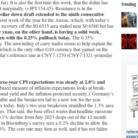
r). It is also the first time this week, that the dollar has
Trending
it marginally, (~JPY154.45). Resistance is in the
ollar down draft extended to the ninth consecutive
orst week of the year for the Aussie, which, with today’s
ts recovery off the $0.6515 area stalled near $0.6560 but has
e yuan, on the other hand, is having a solid week,
even with the 0.25% pullback today.
The 0.35%
y. The unwinding of carry trades seems to help explain the
 which is the only other G10 currency that gained on the
llar’s reference rate at CNY7.1270 (CNY7.1321 yesterday
ree-year CPI expectations was steady at 2.8% and
ased measure of inflation expectations looks at break-
nal yield and the inflation-protected security.). Germany’s
lable and the breakeven fall to a new low for the year
r today. Italy’s two-year breakeven straddled the 1.3% area
ars. That said, the base effect warns that headline eurozone
 0.1% decline from July 2023 drops out of the 12-month
 in Bloomberg’s survey sees a 0.2% decline to allow the
5%. The core rate may firm as well, and it has not fallen
Infor
expert