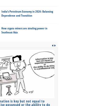
India’s Petroleum Economy in 2026: Balancing
Dependence and Transition
How crypto miners are stealing power in
Southeast Asia
mation is key but not equal to
Co-founders ( required ), Equ
ise possessed or the ability to do
Monthly Pay…