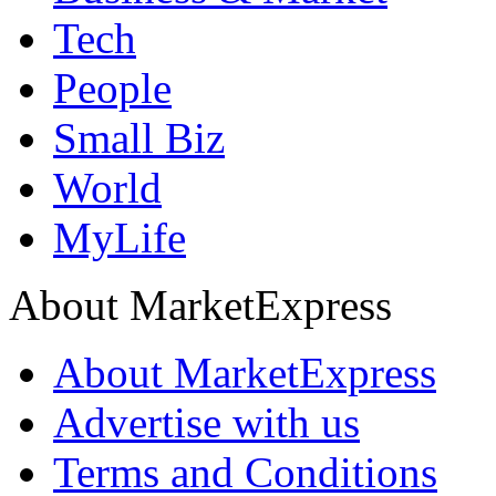
Tech
People
Small Biz
World
MyLife
About MarketExpress
About MarketExpress
Advertise with us
Terms and Conditions