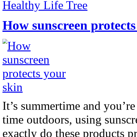
Healthy Life Tree
How sunscreen protects
It’s summertime and you’re 
time outdoors, using sunsc
exactly do these products pr