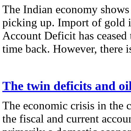
The Indian economy shows s
picking up. Import of gold 
Account Deficit has ceased 
time back. However, there is
The twin deficits and oi
The economic crisis in the c
the fiscal and current account