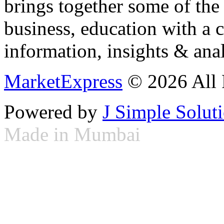
brings together some of the 
business, education with a 
information, insights & anal
MarketExpress
© 2026 All 
Powered by
J Simple Solut
Made in Mumbai