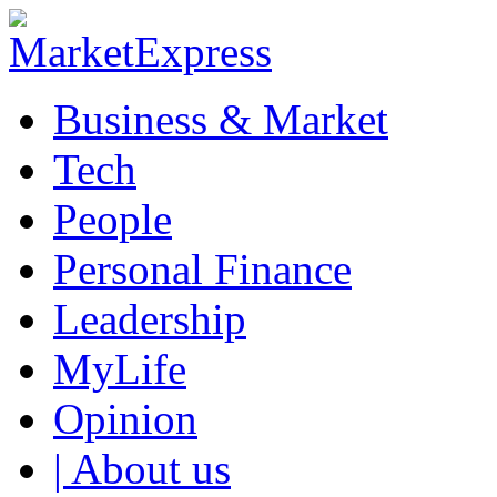
Business & Market
Tech
People
Personal Finance
Leadership
MyLife
Opinion
| About us