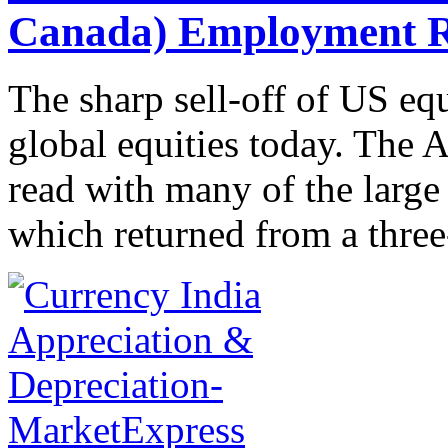
Canada) Employment R
The sharp sell-off of US eq
global equities today. The A
read with many of the larg
which returned from a three