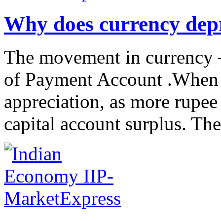
Why does currency depr
The movement in currency –
of Payment Account .When t
appreciation, as more rupee
capital account surplus. The