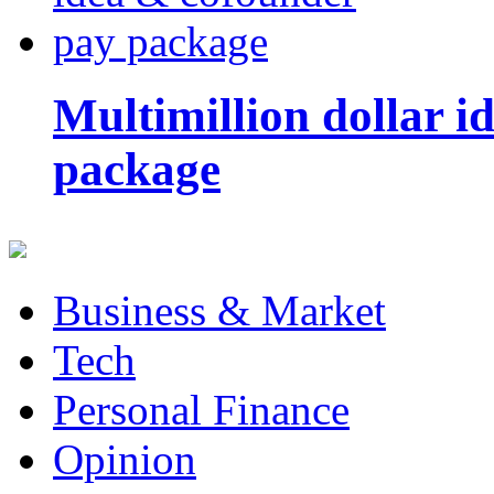
Multimillion dollar 
package
Business & Market
Tech
Personal Finance
Opinion