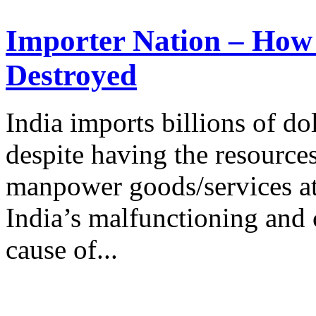
Importer Nation – How a
Destroyed
India imports billions of do
despite having the resource
manpower goods/services at 
India’s malfunctioning and 
cause of...