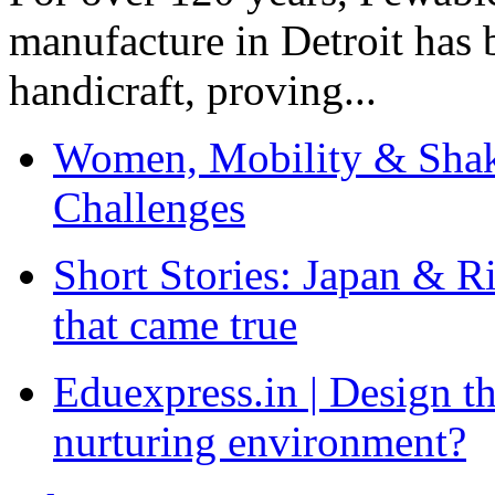
manufacture in Detroit has 
handicraft, proving...
Women, Mobility & Shak
Challenges
Short Stories: Japan & R
that came true
Eduexpress.in | Design th
nurturing environment?