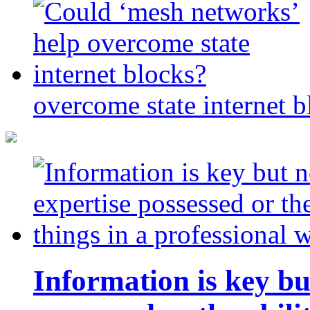
overcome state internet b
Information is key bu