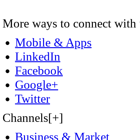
More ways to connect with 
Mobile & Apps
LinkedIn
Facebook
Google+
Twitter
Channels[+]
Business & Market