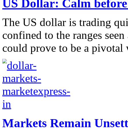
US Dollar: Calm before
The US dollar is trading qu
confined to the ranges seen 
could prove to be a pivotal
Markets Remain Unsett