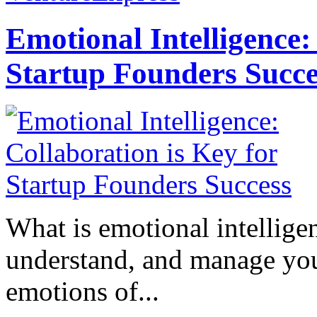
Emotional Intelligence:
Startup Founders Succe
What is emotional intelligenc
understand, and manage you
emotions of...