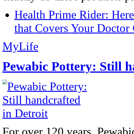
Health Prime Rider: Her
that Covers Your Doctor 
MyLife
Pewabic Pottery: Still h
For over 120 years, Pewabic