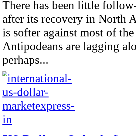
There has been little follo
after its recovery in North 
is softer against most of th
Antipodeans are lagging al
perhaps...