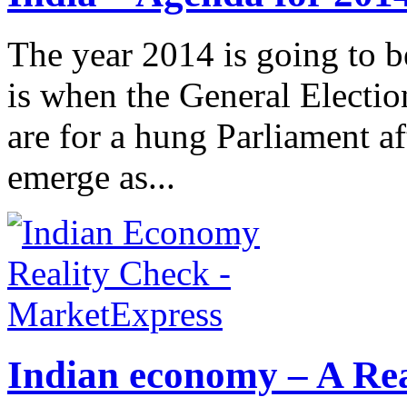
The year 2014 is going to b
is when the General Electio
are for a hung Parliament a
emerge as...
Indian economy – A Rea