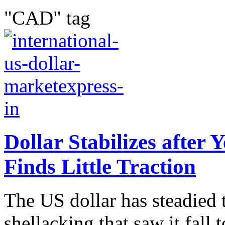
"CAD" tag
Dollar Stabilizes after 
Finds Little Traction
The US dollar has steadied 
shellacking that saw it fall