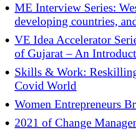
ME Interview Series: West
developing countries, and
VE Idea Accelerator Seri
of Gujarat – An Introduc
Skills & Work: Reskillin
Covid World
Women Entrepreneurs Br
2021 of Change Manageme