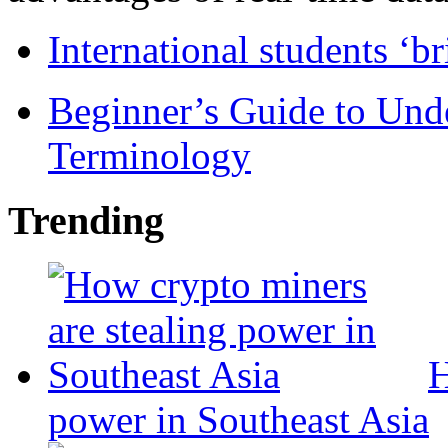
International students ‘b
Beginner’s Guide to Und
Terminology
Trending
H
power in Southeast Asia