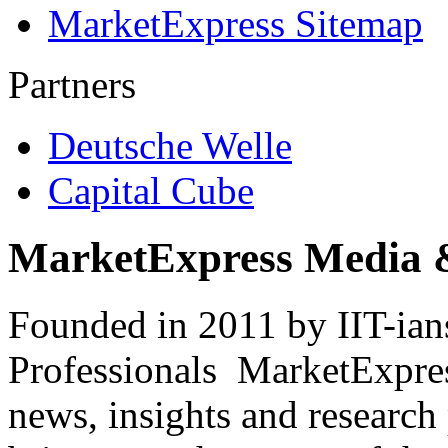
MarketExpress Sitemap
Partners
Deutsche Welle
Capital Cube
MarketExpress Media 
Founded in 2011 by IIT-ian
Professionals ­ MarketExpres
news, insights and research