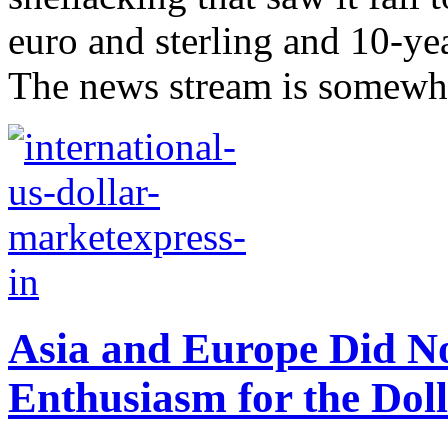
euro and sterling and 10-yea
The news stream is somewha
Asia and Europe Did N
Enthusiasm for the Dol