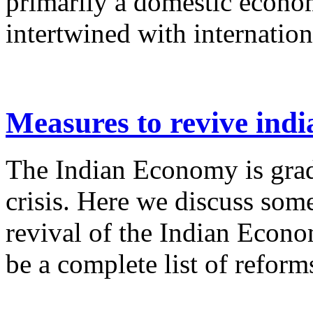
primarily a domestic econo
intertwined with internation
Measures to revive ind
The Indian Economy is grad
crisis. Here we discuss som
revival of the Indian Econo
be a complete list of reforms