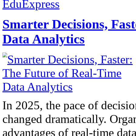
EduExpress
Smarter Decisions, Fas
Data Analytics
In 2025, the pace of decisi
changed dramatically. Organ
advantages of real-time data 