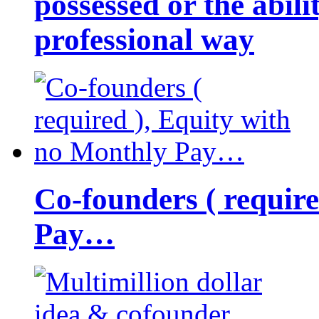
possessed or the abili
professional way
Co-founders ( requir
Pay…