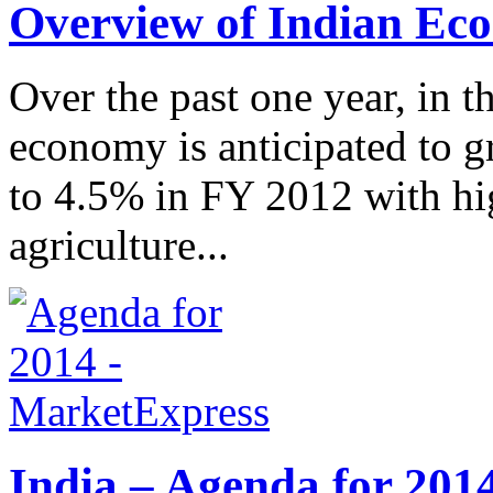
Overview of Indian Ec
Over the past one year, in t
economy is anticipated to 
to 4.5% in FY 2012 with hig
agriculture...
India – Agenda for 201