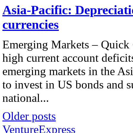
Asia-Pacific: Depreciat
currencies
Emerging Markets – Quick 
high current account defici
emerging markets in the Asi
to invest in US bonds and s
national...
Older posts
VentureExpress