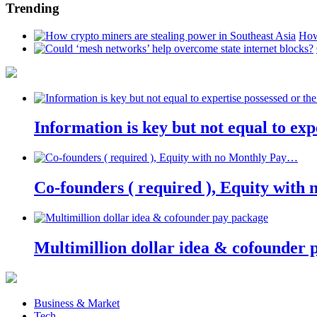
Trending
How
Information is key but not equal to expe
Co-founders ( required ), Equity wit
Multimillion dollar idea & cofounder 
Business & Market
Tech