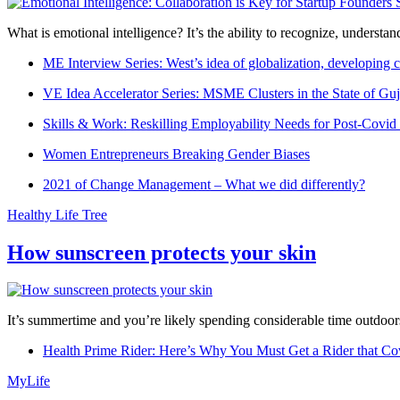
What is emotional intelligence? It’s the ability to recognize, underst
ME Interview Series: West’s idea of globalization, developing c
VE Idea Accelerator Series: MSME Clusters in the State of Guj
Skills & Work: Reskilling Employability Needs for Post-Covid
Women Entrepreneurs Breaking Gender Biases
2021 of Change Management – What we did differently?
Healthy Life Tree
How sunscreen protects your skin
It’s summertime and you’re likely spending considerable time outdoors
Health Prime Rider: Here’s Why You Must Get a Rider that Co
MyLife