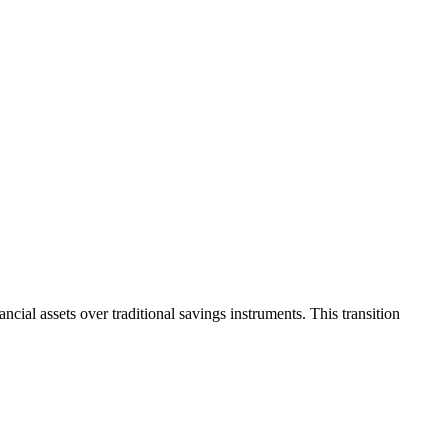
cial assets over traditional savings instruments. This transition