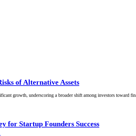
isks of Alternative Assets
ficant growth, underscoring a broader shift among investors toward finan
.
Key for Startup Founders Success