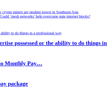
 crypto miners are stealing power in Southeast Asia
Could ‘mesh networks’ help overcome state internet blocks?
rtise possessed or the ability to do things i
h no Monthly Pay…
pay package