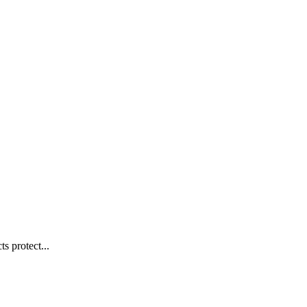
s protect...