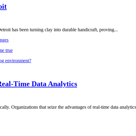
oit
troit has been turning clay into durable handicraft, proving...
nges
me true
ing environment?
Real-Time Data Analytics
lly. Organizations that seize the advantages of real-time data analytics 