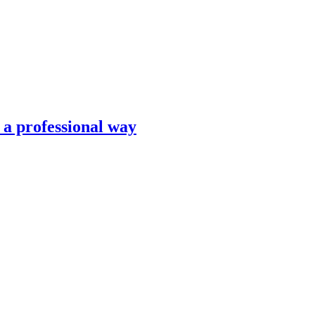
n a professional way