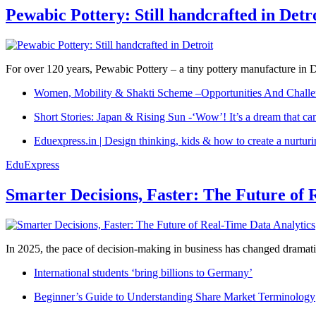
Pewabic Pottery: Still handcrafted in Detr
For over 120 years, Pewabic Pottery – a tiny pottery manufacture in De
Women, Mobility & Shakti Scheme –Opportunities And Challe
Short Stories: Japan & Rising Sun -‘Wow’! It’s a dream that ca
Eduexpress.in | Design thinking, kids & how to create a nurtur
EduExpress
Smarter Decisions, Faster: The Future of 
In 2025, the pace of decision-making in business has changed dramatica
International students ‘bring billions to Germany’
Beginner’s Guide to Understanding Share Market Terminology