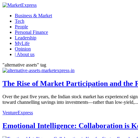
Business & Market
Tech
People
Personal Finance
Leadership
MyLife
Opinion
| About us
"alternative assets" tag
The Rise of Market Participation and the R
Over the past five years, the Indian stock market has experienced signi
toward channelling savings into investments—rather than low-yield,..
VentureExpress
Emotional Intelligence: Collaboration is 