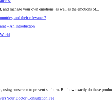
and, and manage your own emotions, as well as the emotions of...
ountries, and their relevance?
arat – An Introduction
 World
, using sunscreen to prevent sunburn. But how exactly do these product
vers Your Doctor Consultation Fee