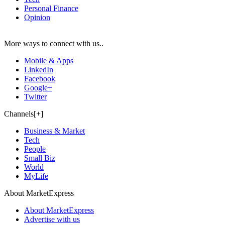
Personal Finance
Opinion
More ways to connect with us..
Mobile & Apps
LinkedIn
Facebook
Google+
Twitter
Channels[+]
Business & Market
Tech
People
Small Biz
World
MyLife
About MarketExpress
About MarketExpress
Advertise with us