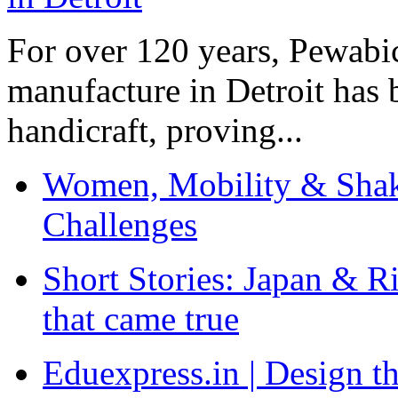
For over 120 years, Pewabic
manufacture in Detroit has 
handicraft, proving...
Women, Mobility & Shak
Challenges
Short Stories: Japan & R
that came true
Eduexpress.in | Design th