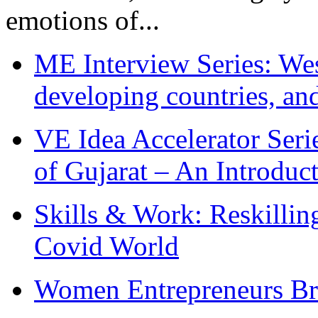
emotions of...
ME Interview Series: West
developing countries, and
VE Idea Accelerator Seri
of Gujarat – An Introduc
Skills & Work: Reskillin
Covid World
Women Entrepreneurs Br