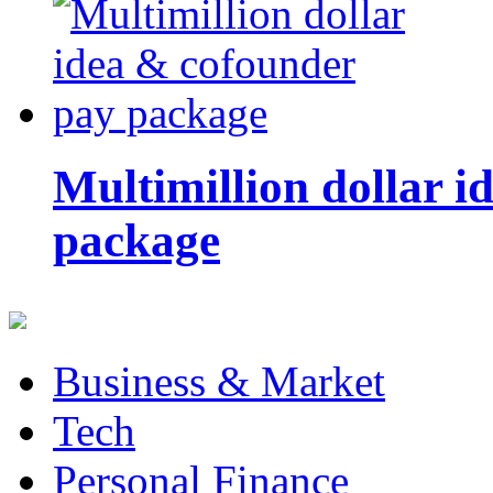
Multimillion dollar 
package
Business & Market
Tech
Personal Finance