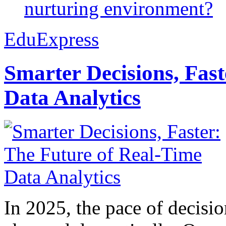
nurturing environment?
EduExpress
Smarter Decisions, Fas
Data Analytics
In 2025, the pace of decisi