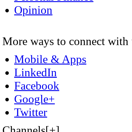
Opinion
More ways to connect with 
Mobile & Apps
LinkedIn
Facebook
Google+
Twitter
Channels[+]