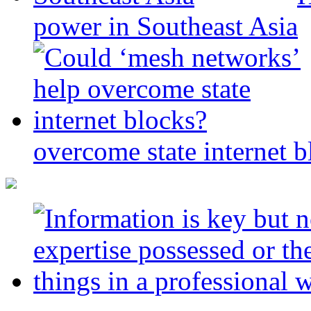
power in Southeast Asia
overcome state internet b