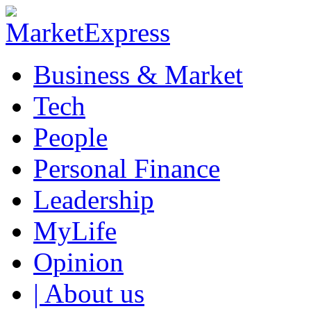
Business & Market
Tech
People
Personal Finance
Leadership
MyLife
Opinion
| About us