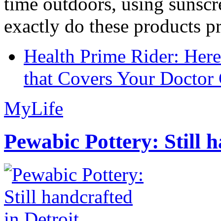
time outdoors, using sunsc
exactly do these products pr
Health Prime Rider: Her
that Covers Your Doctor 
MyLife
Pewabic Pottery: Still h