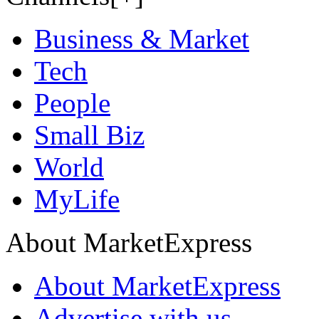
Business & Market
Tech
People
Small Biz
World
MyLife
About MarketExpress
About MarketExpress
Advertise with us