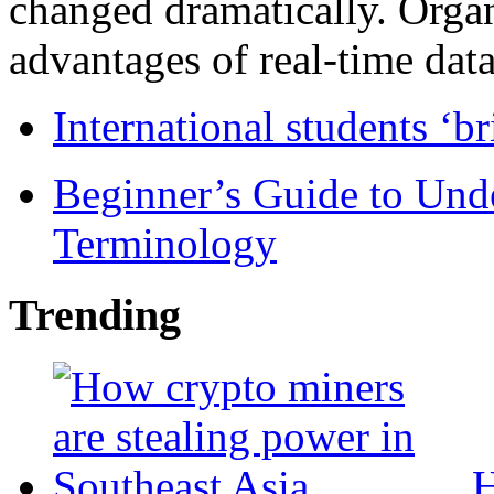
changed dramatically. Organ
advantages of real-time data 
International students ‘b
Beginner’s Guide to Und
Terminology
Trending
H