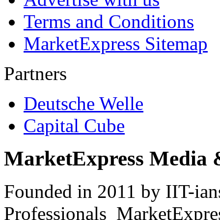
Terms and Conditions
MarketExpress Sitemap
Partners
Deutsche Welle
Capital Cube
MarketExpress Media 
Founded in 2011 by IIT-ian
Professionals ­ MarketExpres