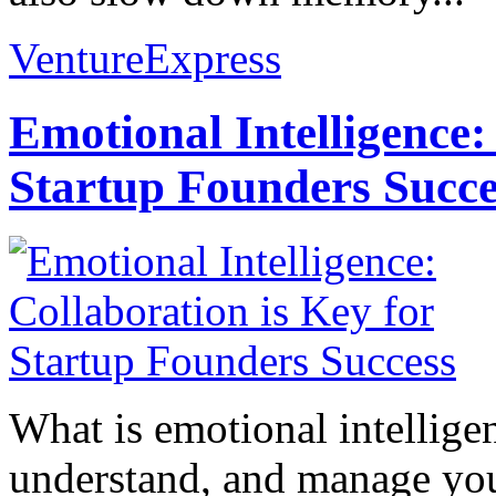
VentureExpress
Emotional Intelligence:
Startup Founders Succe
What is emotional intelligenc
understand, and manage you