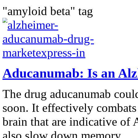
"amyloid beta" tag
Aducanumab: Is an Alz
The drug aducanumab could
soon. It effectively combats
brain that are indicative of
also slow down memory...