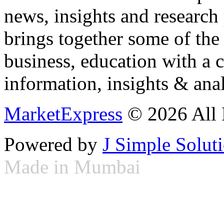
news, insights and research
brings together some of the 
business, education with a 
information, insights & anal
MarketExpress
© 2026 All 
Powered by
J Simple Solut
Made in Mumbai