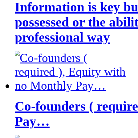
Information is key bu
possessed or the abili
professional way
Co-founders ( requir
Pay…