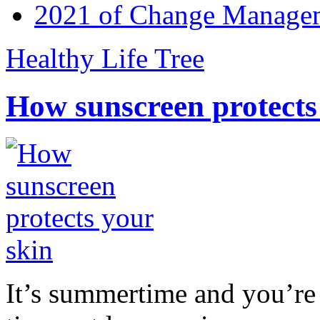
2021 of Change Manageme
Healthy Life Tree
How sunscreen protects
It’s summertime and you’re 