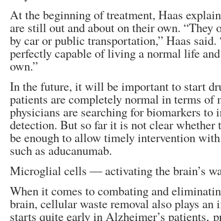
At the beginning of treatment, Haas explain
are still out and about on their own. “They o
by car or public transportation,” Haas said. 
perfectly capable of living a normal life and
own.”
In the future, it will be important to start 
patients are completely normal in terms of
physicians are searching for biomarkers to 
detection. But so far it is not clear whether 
be enough to allow timely intervention with
such as aducanumab.
Microglial cells ― activating the brain’s w
When it comes to combating and eliminatin
brain, cellular waste removal also plays an 
starts quite early in Alzheimer’s patients, 