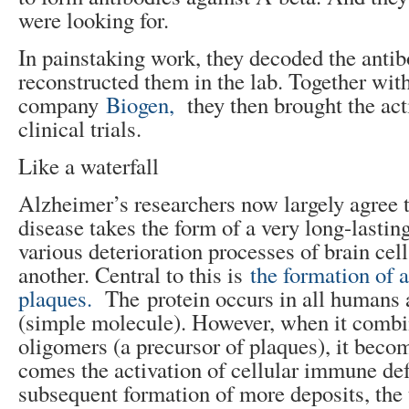
were looking for.
In painstaking work, they decoded the anti
reconstructed them in the lab. Together wit
company
Biogen,
they then brought the act
clinical trials.
Like a waterfall
Alzheimer’s researchers now largely agree 
disease takes the form of a very long-lasti
various deterioration processes of brain cel
another. Central to this is
the formation of 
plaques.
The protein occurs in all humans
(simple molecule). However, when it combi
oligomers (a precursor of plaques), it beco
comes the activation of cellular immune de
subsequent formation of more deposits, the 