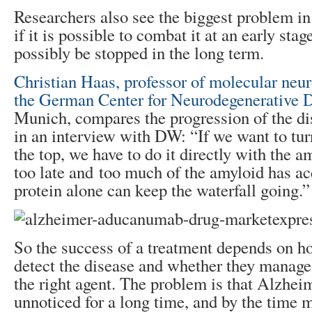
Researchers also see the biggest problem in
if it is possible to combat it at an early st
possibly be stopped in the long term.
Christian Haas, professor of molecular neu
the German Center for Neurodegenerative
Munich, compares the progression of the dis
in an interview with DW: “If we want to turn
the top, we have to do it directly with the a
too late and too much of the amyloid has ac
protein alone can keep the waterfall going.”
So the success of a treatment depends on h
detect the disease and whether they manage
the right agent. The problem is that Alzhei
unnoticed for a long time, and by the time