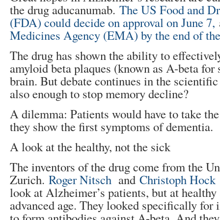
the drug aducanumab.
The US Food and Dr
(FDA) could decide on approval on June 7,
Medicines Agency (EMA) by the end of the
The drug has shown the ability to effective
amyloid beta plaques (known as A-beta for 
brain. But debate continues in the scientifi
also enough to stop memory decline?
A dilemma: Patients would have to take the
they show the first symptoms of dementia.
A look at the healthy, not the sick
The inventors of the drug come from the Uni
Zurich.
Roger Nitsch
and
Christoph Hock
look at Alzheimer’s patients, but at healthy 
advanced age. They looked specifically for
to form antibodies against A-beta. And the