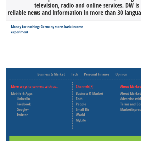
television, radio and online services. DW is
reliable news and information in more than 30 languag
Money for nothing: Germany starts basic income
experiment
Business & Market
Tech
Personal Finance
Opinion
More ways to connect with us..
Channels[+]
About Market
Mobile & Apps
Business & Market
About Market
LinkedIn
Tech
Advertise wit
Facebook
People
Terms and Co
Google+
Small Biz
MarketExpres
Twitter
World
MyLife