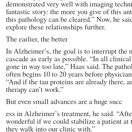
demonstrated very well with imaging techniq
fantastic story: the more you give of this an
this pathology can be cleared.” Now, he said
explore these relationships further.
The earlier, the better
In Alzheimer’s, the goal is to interrupt the
cascade as early as possible. “In all clinical
gone in way too late,” Haas said. The path
often begins 10 to 20 years before physician
“And if the tau proteins are already there, 
therapy can’t work.”
But even small advances are a huge succ
ess in Alzheimer’s treatment, he said. “After
wonderful if we could stabilize a patient at 
they walk into our clinic with.”