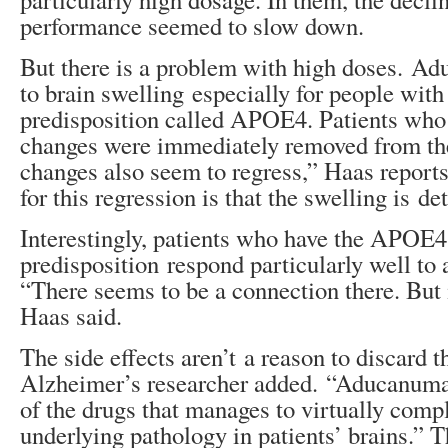
performance seemed to slow down.
But there is a problem with high doses. A
to brain swelling especially for people with
predisposition called APOE4. Patients wh
changes were immediately removed from th
changes also seem to regress,” Haas reports
for this regression is that the swelling is de
Interestingly, patients who have the APOE4
predisposition respond particularly well t
“There seems to be a connection there. But 
Haas said.
The side effects aren’t a reason to discard 
Alzheimer’s researcher added. “Aducanumab 
of the drugs that manages to virtually compl
underlying pathology in patients’ brains.” T