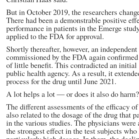
But in October 2019, the researchers chang
There had been a demonstrable positive ef
performance in patients in the Emerge stud
applied to the FDA for approval.
Shortly thereafter, however, an independent
commissioned by the FDA again confirmed 
of little benefit. This contradicted an initia
public health agency. As a result, it extend
process for the drug until June 2021.
A lot helps a lot ― or does it also do harm?
The different assessments of the efficacy 
also related to the dosage of the drug that p
in the various studies. The physicians were
the strongest effect in the test subjects who
particularly high dosage. In them, the decli