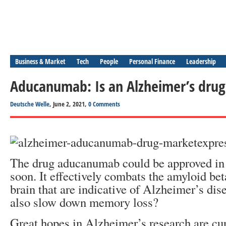
Business & Market
Tech
People
Personal Finance
Leadership
Aducanumab: Is an Alzheimer’s dru
Deutsche Welle
, June 2, 2021,
0 Comments
The drug aducanumab could be approved i
soon. It effectively combats the amyloid bet
brain that are indicative of Alzheimer’s dise
also slow down memory loss?
Great hopes in Alzheimer’s research are cu