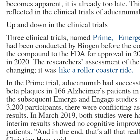
becomes apparent, it is already too late. T
reflected in the clinical trials of aducanuma
Up and down in the clinical trials
Three clinical trials, named
Prime,
Emerge
had been conducted by Biogen before the 
the compound to the FDA for approval in 
in 2020. The researchers’ assessment of the
changing; it was
like a roller coaster ride.
In the Prime trial, aducanumab had successf
beta plaques in 166 Alzheimer’s patients in
the subsequent Emerge and Engage studies w
3,200 participants, there were conflicting a
results. In March 2019, both studies were h
interim results showed no cognitive improv
patients. “And in the end, that’s all that real
Christian Haas said.