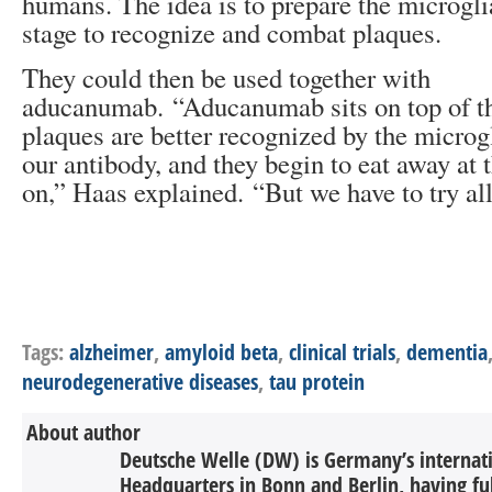
humans. The idea is to prepare the microglia
stage to recognize and combat plaques.
They could then be used together with
aducanumab. “Aducanumab sits on top of t
plaques are better recognized by the microg
our antibody, and they begin to eat away at 
on,” Haas explained. “But we have to try all
Tags:
alzheimer
,
amyloid beta
,
clinical trials
,
dementia
neurodegenerative diseases
,
tau protein
About author
Deutsche Welle (DW) is Germany’s internati
Headquarters in Bonn and Berlin, having ful