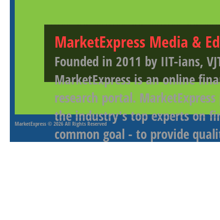
MarketExpress Media & Ed
Founded in 2011 by IIT-ians, VJ
MarketExpress is an online fina
research portal. MarketExpress
the industry's top experts on f
MarketExpress
© 2026 All Rights Reserved
common goal - to provide qualit