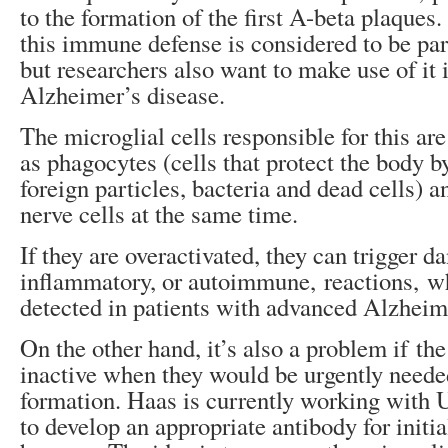
to the formation of the first A-beta plaques
this immune defense is considered to be par
but researchers also want to make use of it i
Alzheimer’s disease.
The microglial cells responsible for this ar
as phagocytes (cells that protect the body b
foreign particles, bacteria and dead cells) a
nerve cells at the same time.
If they are overactivated, they can trigger d
inflammatory, or autoimmune, reactions, w
detected in patients with advanced Alzheim
On the other hand, it’s also a problem if th
inactive when they would be urgently need
formation. Haas is currently working wit
to develop an appropriate antibody for initial