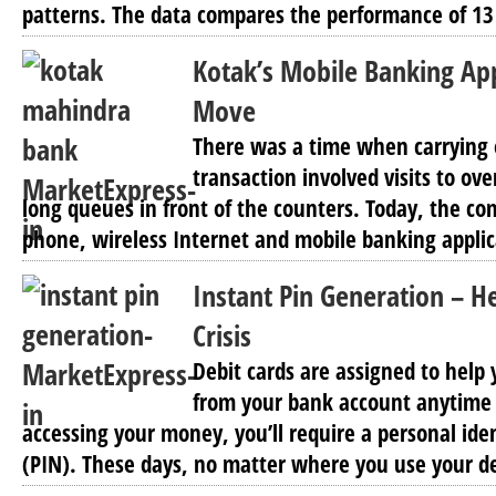
patterns. The data compares the performance of 13
Kotak’s Mobile Banking Ap
Move
There was a time when carrying 
transaction involved visits to o
long queues in front of the counters. Today, the co
phone, wireless Internet and mobile banking applic
Instant Pin Generation – H
Crisis
Debit cards are assigned to hel
from your bank account anytime
accessing your money, you’ll require a personal ide
(PIN). These days, no matter where you use your de