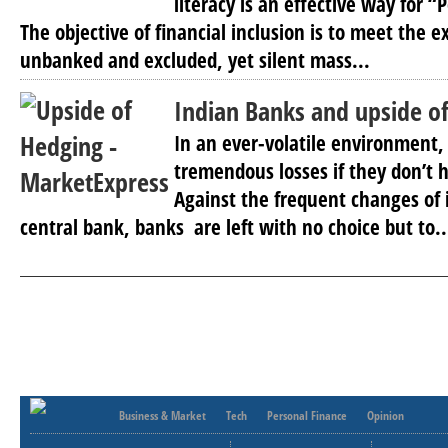
literacy is an effective way for “
The objective of financial inclusion is to meet the e
unbanked and excluded, yet silent mass...
Indian Banks and upside o
In an ever-volatile environment
tremendous losses if they don’t h
Against the frequent changes of i
central bank, banks are left with no choice but to..
Business & Market
Tech
Personal Finance
Opinion