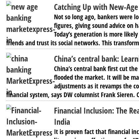
Catching Up with New-Age B
Not so long ago, bankers were lo
figures, giving sound advice on h
Today’s generation is more likely
friends and trust its social networks. This transform
China’s central bank: Lear
China’s central bank first cut th
flooded the market. It will be 
adjustments as it revamps the co
financial system, says DW columnist Frank Sieren. C
Financial Inclusion: The Re
India
It is proven fact that financial in