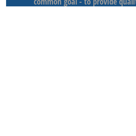
common goal - to provide qualit