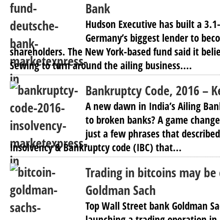
Bank
Hudson Executive has built a 3.1
Germany’s biggest lender to beco
shareholders. The New York-based fund said it beli
Sewing to turn around the ailing business....
Bankruptcy Code, 2016 – 
A new dawn in India’s Ailing Bank
to broken banks? A game change
just a few phrases that describe
Insolvency & Bankruptcy code (IBC) that...
Trading in bitcoins may be
Goldman Sach
Top Wall Street bank Goldman Sac
launching a trading operation in 