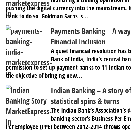
pushing the digital currency into the mainstream. It
bank to do so. Goldman Sachs is...
Payments Banking – A way
Financial Inclusion
A quiet financial revolution has 
Bank of India, India’s central ba
permission to set up payment banks to 11 Indian co
the objective of bringing new...
Indian Banking – A story o
statistical spins & turns
The Indian Bank’s Association’s 
banking sector’s Business Per Em
Per Employee (PPE) between 2012-2014 throws ope