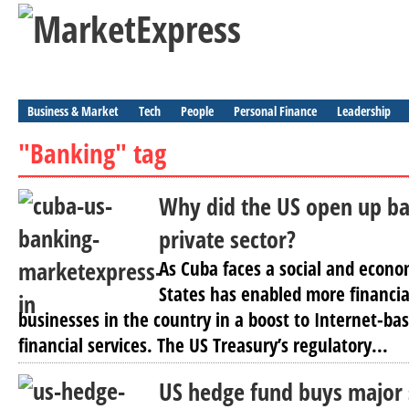
Business & Market
Tech
People
Personal Finance
Leadership
"Banking" tag
Why did the US open up ba
private sector?
As Cuba faces a social and econom
States has enabled more financial
businesses in the country in a boost to Internet-ba
financial services. The US Treasury’s regulatory...
US hedge fund buys major 