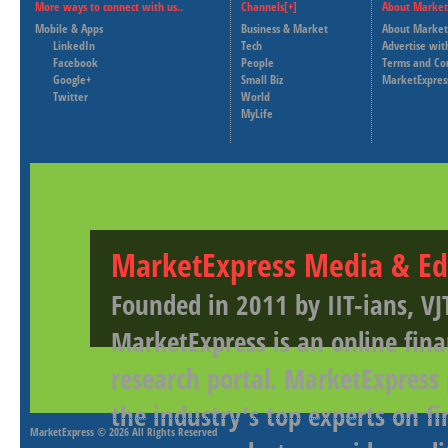
More ways to connect with us..
Channels[+]
About Market
Mobile & Apps
Business & Market
About Market
LinkedIn
Tech
Advertise wit
Facebook
People
Terms and Co
Google+
Small Biz
MarketExpres
Twitter
World
MyLife
MarketExpress Media & Ed
Founded in 2011 by IIT-ians, VJ
MarketExpress is an online fina
research portal. MarketExpress
the industry's top experts on f
MarketExpress
© 2026 All Rights Reserved