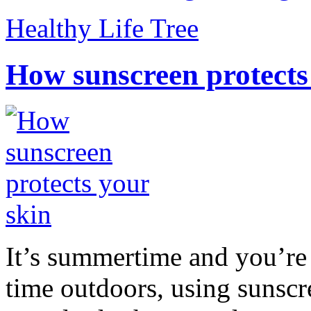
Healthy Life Tree
How sunscreen protects
It’s summertime and you’re 
time outdoors, using sunsc