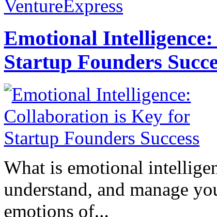
VentureExpress
Emotional Intelligence:
Startup Founders Succe
What is emotional intelligenc
understand, and manage you
emotions of...