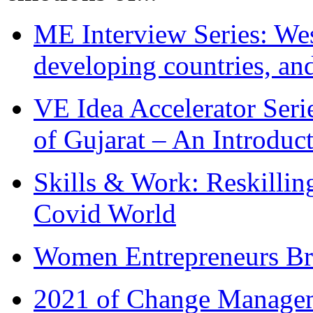
ME Interview Series: West
developing countries, and
VE Idea Accelerator Seri
of Gujarat – An Introduc
Skills & Work: Reskillin
Covid World
Women Entrepreneurs Br
2021 of Change Manageme