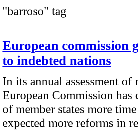
"barroso" tag
European commission gr
to indebted nations
In its annual assessment of 
European Commission has co
of member states more time t
expected more reforms in ret