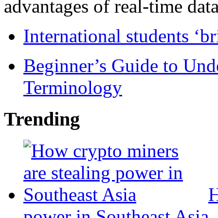
advantages of real-time data 
International students ‘b
Beginner’s Guide to Und
Terminology
Trending
H
power in Southeast Asia