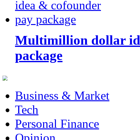
Multimillion dollar 
package
Business & Market
Tech
Personal Finance
Opinion