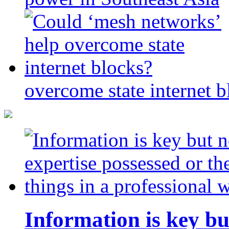
overcome state internet b
Information is key bu