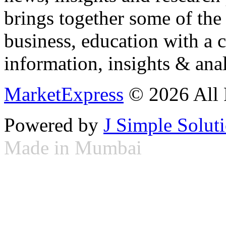
brings together some of the 
business, education with a 
information, insights & anal
MarketExpress
© 2026 All 
Powered by
J Simple Solut
Made in Mumbai