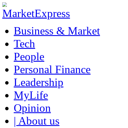
Business & Market
Tech
People
Personal Finance
Leadership
MyLife
Opinion
| About us