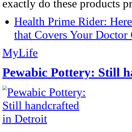
exactly do these products pr
Health Prime Rider: Her
that Covers Your Doctor 
MyLife
Pewabic Pottery: Still h