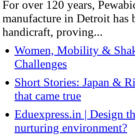
For over 120 years, Pewabic
manufacture in Detroit has 
handicraft, proving...
Women, Mobility & Shak
Challenges
Short Stories: Japan & R
that came true
Eduexpress.in | Design th
nurturing environment?