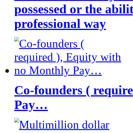
possessed or the abili
professional way
Co-founders ( requir
Pay…