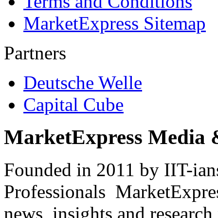
Terms and Conditions
MarketExpress Sitemap
Partners
Deutsche Welle
Capital Cube
MarketExpress Media 
Founded in 2011 by IIT-ian
Professionals ­ MarketExpres
news, insights and research