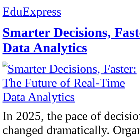
EduExpress
Smarter Decisions, Fas
Data Analytics
In 2025, the pace of decisi
changed dramatically. Organ