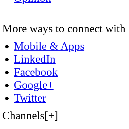
More ways to connect with 
Mobile & Apps
LinkedIn
Facebook
Google+
Twitter
Channels[+]