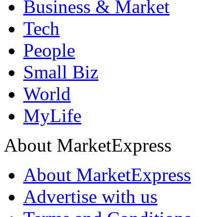
Business & Market
Tech
People
Small Biz
World
MyLife
About MarketExpress
About MarketExpress
Advertise with us