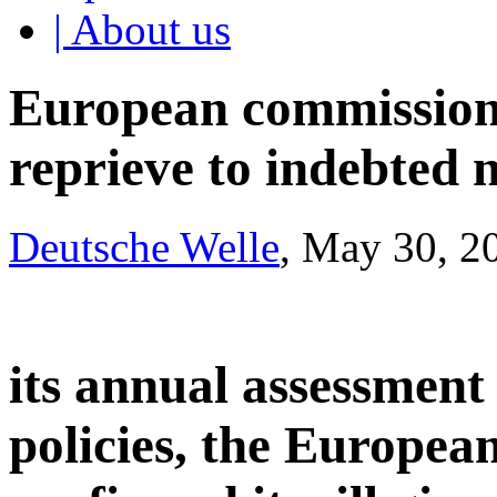
| About us
European commission 
reprieve to indebted 
Deutsche Welle
, May 30, 2
its annual assessment
policies, the Europe