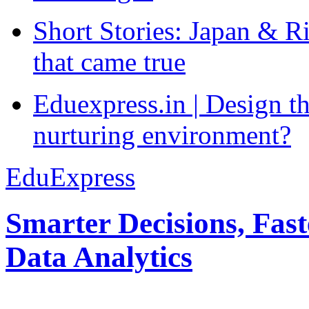
Short Stories: Japan & R
that came true
Eduexpress.in | Design th
nurturing environment?
EduExpress
Smarter Decisions, Fas
Data Analytics