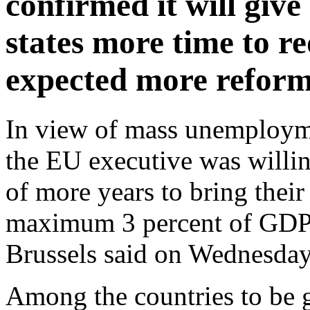
confirmed it will gi
states more time to re
expected more reforms
In view of mass unemploymen
the EU executive was willin
of more years to bring their 
maximum 3 percent of GDP 
Brussels said on Wednesday
Among the countries to be g