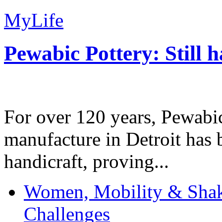
MyLife
Pewabic Pottery: Still h
For over 120 years, Pewabic
manufacture in Detroit has 
handicraft, proving...
Women, Mobility & Shak
Challenges