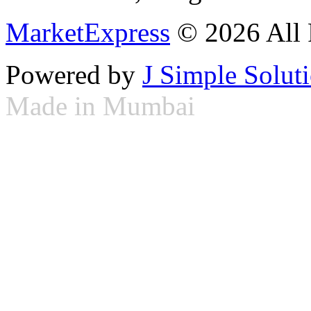
MarketExpress
© 2026 All 
Powered by
J Simple Solut
Made in Mumbai