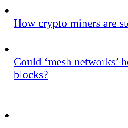
How crypto miners are st
Could ‘mesh networks’ he
blocks?