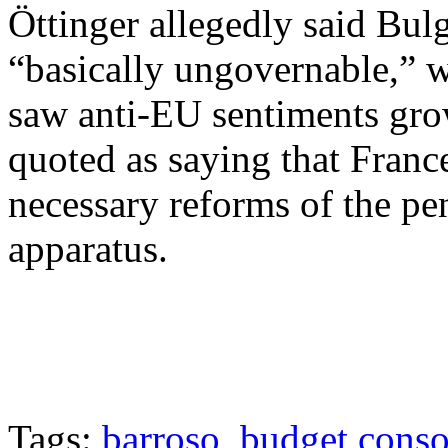
Öttinger allegedly said Bul
“basically ungovernable,” w
saw anti-EU sentiments gro
quoted as saying that France
necessary reforms of the pe
apparatus.
Tags:
barroso
,
budget conso