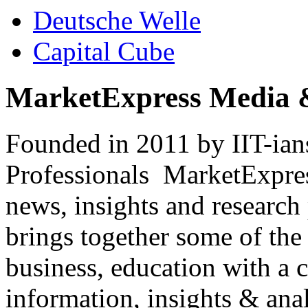
Deutsche Welle
Capital Cube
MarketExpress Media 
Founded in 2011 by IIT-ian
Professionals ­ MarketExpres
news, insights and research
brings together some of the 
business, education with a 
information, insights & anal