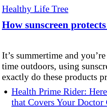
Healthy Life Tree
How sunscreen protects
It’s summertime and you’re 
time outdoors, using sunsc
exactly do these products pr
Health Prime Rider: Her
that Covers Your Doctor 