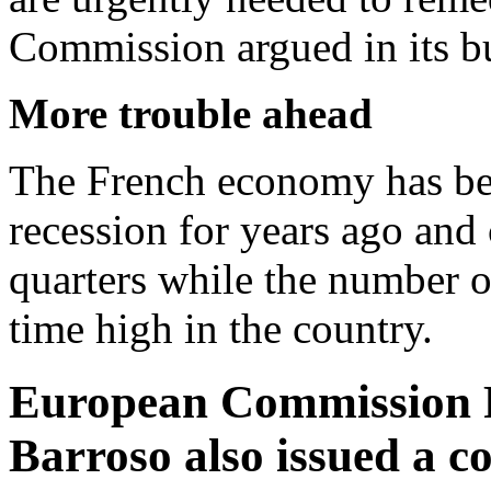
Commission argued in its b
More trouble ahead
The French economy has been
recession for years ago and 
quarters while the number of
time high in the country.
European Commission P
Barroso also issued a