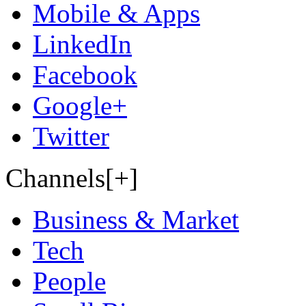
Mobile & Apps
LinkedIn
Facebook
Google+
Twitter
Channels[+]
Business & Market
Tech
People