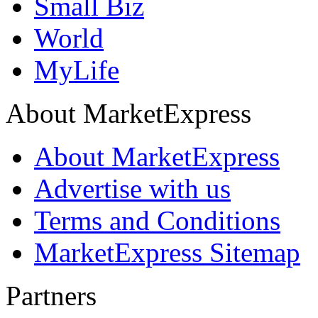
Small Biz
World
MyLife
About MarketExpress
About MarketExpress
Advertise with us
Terms and Conditions
MarketExpress Sitemap
Partners