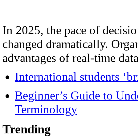
In 2025, the pace of decisi
changed dramatically. Organ
advantages of real-time data 
International students ‘b
Beginner’s Guide to Und
Terminology
Trending