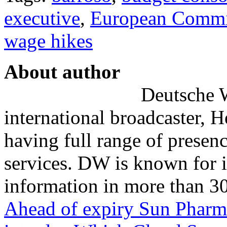
executive
,
European Commi
wage hikes
About author
Deutsche W
international broadcaster, 
having full range of presenc
services. DW is known for i
information in more than 30
Ahead of expiry Sun Pharm