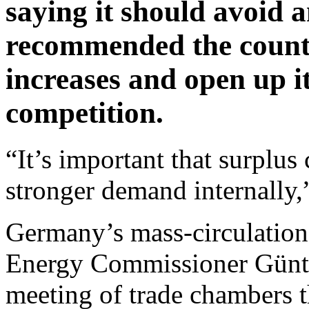
saying it should avoid 
recommended the count
increases and open up i
competition.
“It’s important that surplus
stronger demand internally,
Germany’s mass-circulatio
Energy Commissioner Günthe
meeting of trade chambers t