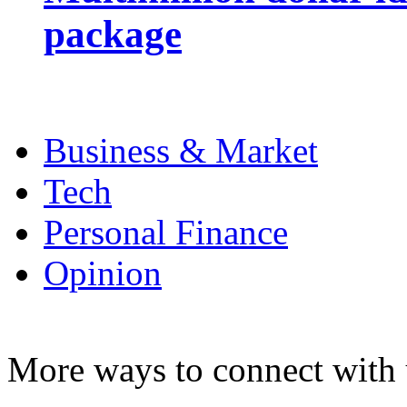
package
Business & Market
Tech
Personal Finance
Opinion
More ways to connect with 