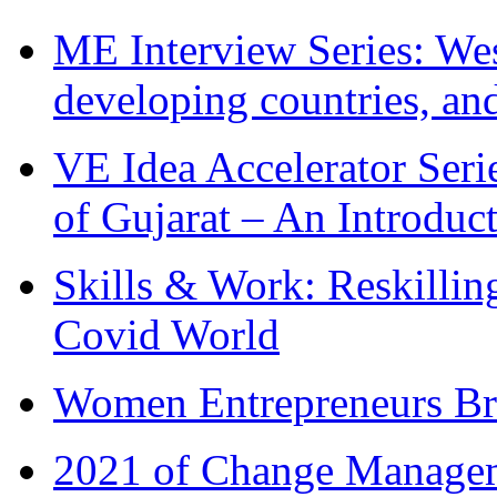
ME Interview Series: West
developing countries, and
VE Idea Accelerator Seri
of Gujarat – An Introduc
Skills & Work: Reskillin
Covid World
Women Entrepreneurs Br
2021 of Change Manageme