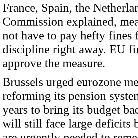
France, Spain, the Netherla
Commission explained, mean
not have to pay hefty fines 
discipline right away. EU fi
approve the measure.
Brussels urged eurozone mem
reforming its pension system
years to bring its budget ba
will still face large defici
are urgently needed to remed