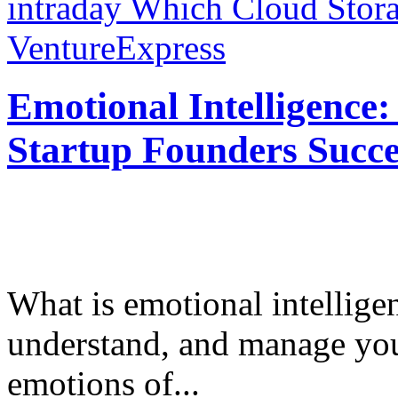
intraday
Which Cloud Stora
VentureExpress
Emotional Intelligence:
Startup Founders Succe
What is emotional intelligenc
understand, and manage you
emotions of...