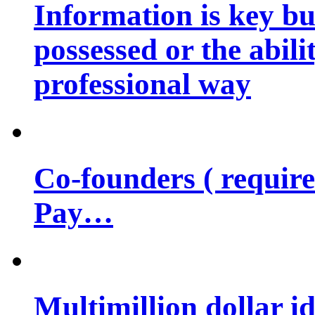
Information is key bu
possessed or the abili
professional way
Co-founders ( requir
Pay…
Multimillion dollar 