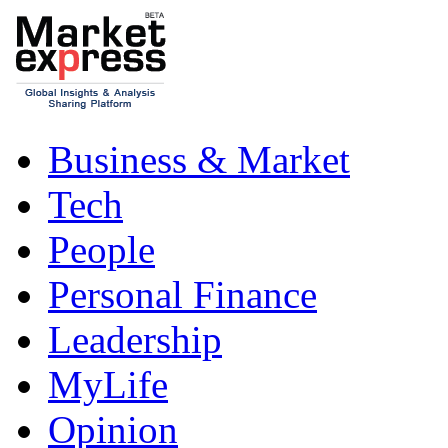
Business & Market
Tech
People
Personal Finance
Leadership
MyLife
Opinion