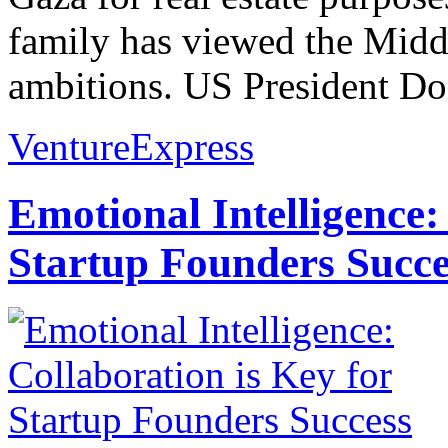
family has viewed the Middl
ambitions. US President D
VentureExpress
Emotional Intelligence:
Startup Founders Succe