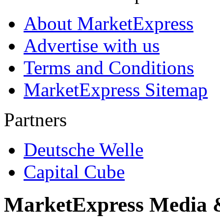
About MarketExpress
Advertise with us
Terms and Conditions
MarketExpress Sitemap
Partners
Deutsche Welle
Capital Cube
MarketExpress Media 