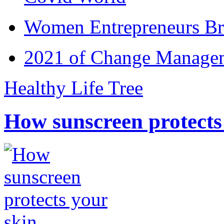
Women Entrepreneurs Br
2021 of Change Manageme
Healthy Life Tree
How sunscreen protects