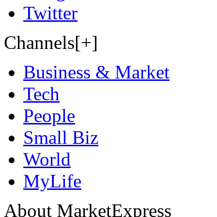
Twitter
Channels[+]
Business & Market
Tech
People
Small Biz
World
MyLife
About MarketExpress