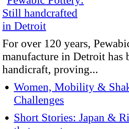
For over 120 years, Pewabic
manufacture in Detroit has 
handicraft, proving...
Women, Mobility & Shak
Challenges
Short Stories: Japan & R