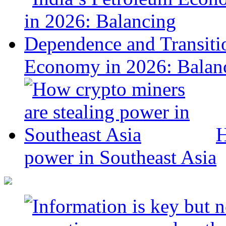
Economy in 2026: Balanc
H
power in Southeast Asia