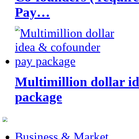
Pay…
Multimillion dollar 
package
Business & Market