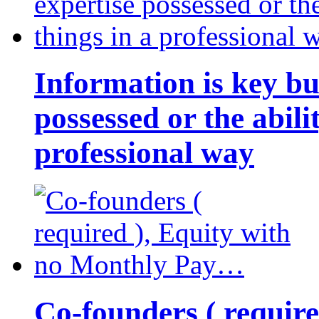
Information is key bu
possessed or the abili
professional way
Co-founders ( requir