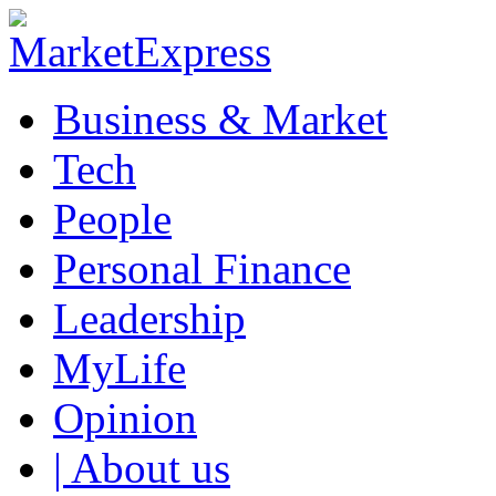
Business & Market
Tech
People
Personal Finance
Leadership
MyLife
Opinion
| About us