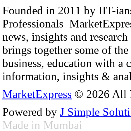
Founded in 2011 by IIT-ian
Professionals ­ MarketExpres
news, insights and research
brings together some of the 
business, education with a 
information, insights & anal
MarketExpress
© 2026 All 
Powered by
J Simple Solut
Made in Mumbai