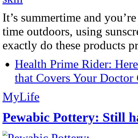
It’s summertime and you’re 
time outdoors, using sunsc
exactly do these products pr
Health Prime Rider: Her
that Covers Your Doctor 
MyLife
Pewabic Pottery: Still h