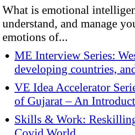
What is emotional intelligenc
understand, and manage you
emotions of...
ME Interview Series: West
developing countries, and
VE Idea Accelerator Seri
of Gujarat – An Introduc
Skills & Work: Reskillin
Covid World