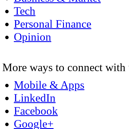
Tech
Personal Finance
Opinion
More ways to connect with 
Mobile & Apps
LinkedIn
Facebook
Google+