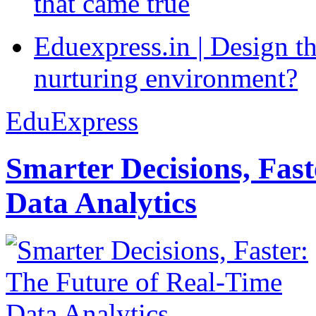
that came true
Eduexpress.in | Design th
nurturing environment?
EduExpress
Smarter Decisions, Fas
Data Analytics