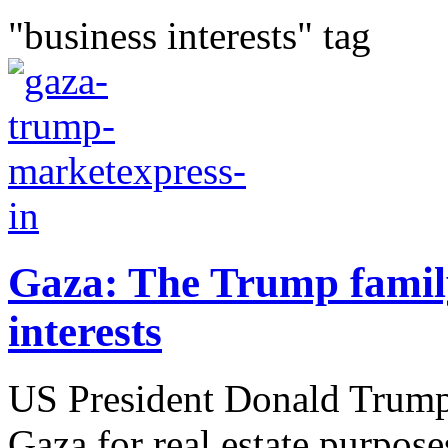
"business interests" tag
Gaza: The Trump family
interests
US President Donald Trump
Gaza for real estate purpose