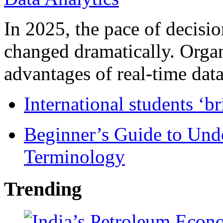
In 2025, the pace of decisi
changed dramatically. Organ
advantages of real-time data 
International students ‘b
Beginner’s Guide to Und
Terminology
Trending