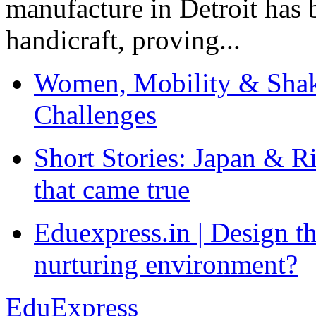
manufacture in Detroit has 
handicraft, proving...
Women, Mobility & Shak
Challenges
Short Stories: Japan & R
that came true
Eduexpress.in | Design th
nurturing environment?
EduExpress