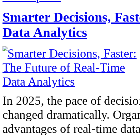
Smarter Decisions, Fas
Data Analytics
In 2025, the pace of decisi
changed dramatically. Organ
advantages of real-time data 