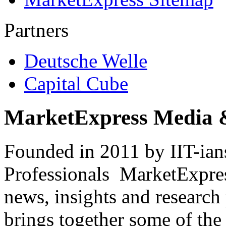
Partners
Deutsche Welle
Capital Cube
MarketExpress Media 
Founded in 2011 by IIT-ian
Professionals ­ MarketExpres
news, insights and research
brings together some of the 