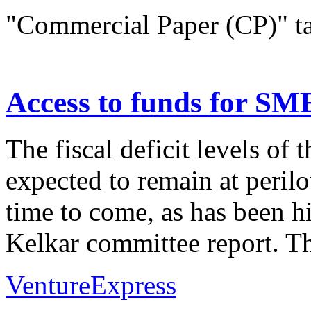
"Commercial Paper (CP)" t
Access to funds for SM
The fiscal deficit levels of
expected to remain at perilo
time to come, as has been h
Kelkar committee report. Thi
VentureExpress