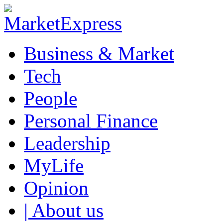
Business & Market
Tech
People
Personal Finance
Leadership
MyLife
Opinion
| About us