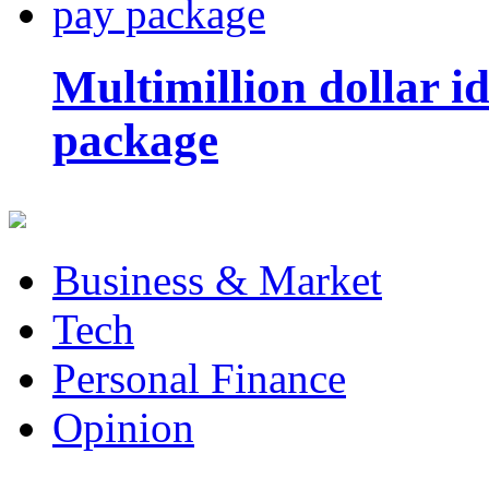
Multimillion dollar 
package
Business & Market
Tech
Personal Finance
Opinion