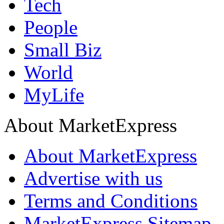
Tech
People
Small Biz
World
MyLife
About MarketExpress
About MarketExpress
Advertise with us
Terms and Conditions
MarketExpress Sitemap