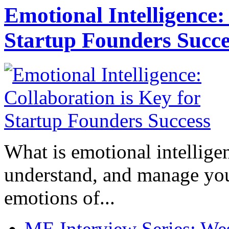
Emotional Intelligence:
Startup Founders Succe
What is emotional intelligenc
understand, and manage you
emotions of...
ME Interview Series: West