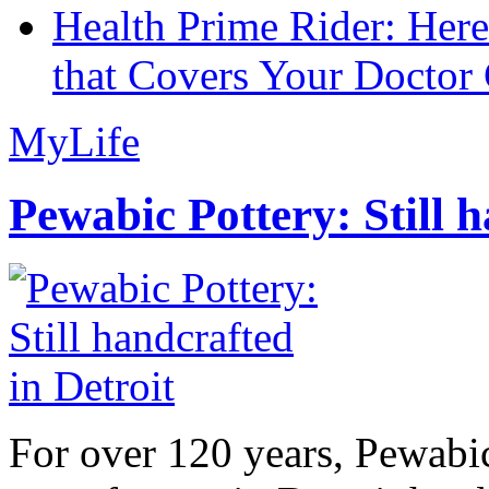
Health Prime Rider: Her
that Covers Your Doctor 
MyLife
Pewabic Pottery: Still h
For over 120 years, Pewabic