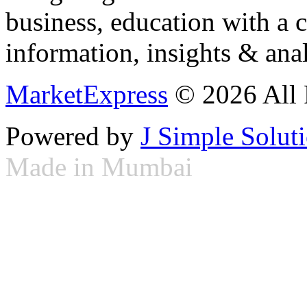
business, education with a 
information, insights & anal
MarketExpress
© 2026 All 
Powered by
J Simple Solut
Made in Mumbai