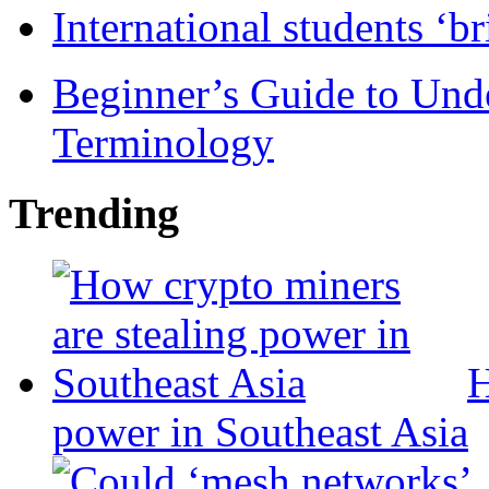
International students ‘b
Beginner’s Guide to Und
Terminology
Trending
H
power in Southeast Asia