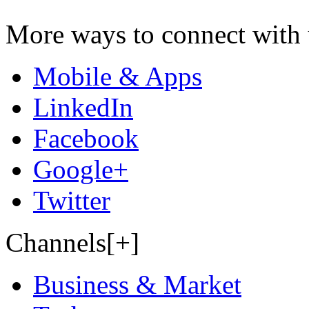
More ways to connect with 
Mobile & Apps
LinkedIn
Facebook
Google+
Twitter
Channels[+]
Business & Market