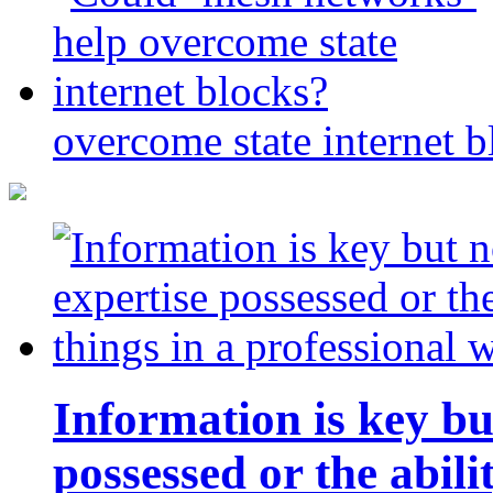
overcome state internet b
Information is key bu
possessed or the abili