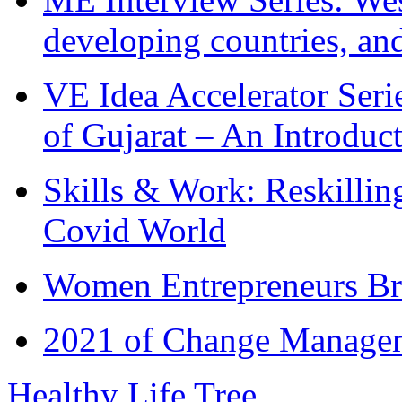
developing countries, and
VE Idea Accelerator Seri
of Gujarat – An Introduc
Skills & Work: Reskillin
Covid World
Women Entrepreneurs Br
2021 of Change Manageme
Healthy Life Tree