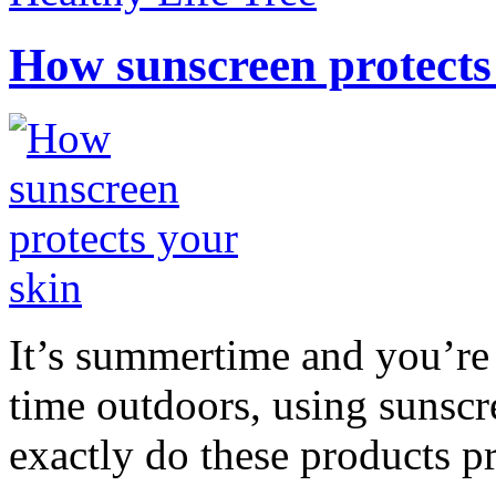
How sunscreen protects
It’s summertime and you’re 
time outdoors, using sunsc
exactly do these products pr