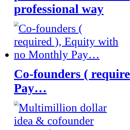
professional way
Co-founders ( requir
Pay…