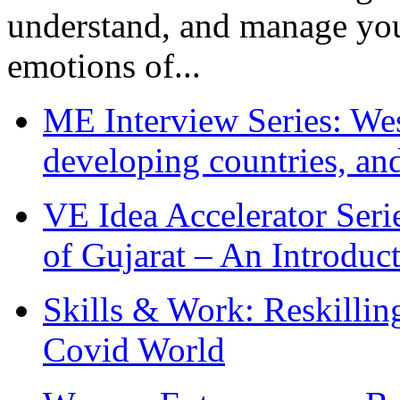
understand, and manage you
emotions of...
ME Interview Series: West
developing countries, and
VE Idea Accelerator Seri
of Gujarat – An Introduc
Skills & Work: Reskillin
Covid World