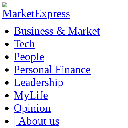
Business & Market
Tech
People
Personal Finance
Leadership
MyLife
Opinion
| About us