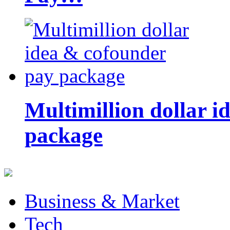
Multimillion dollar 
package
Business & Market
Tech