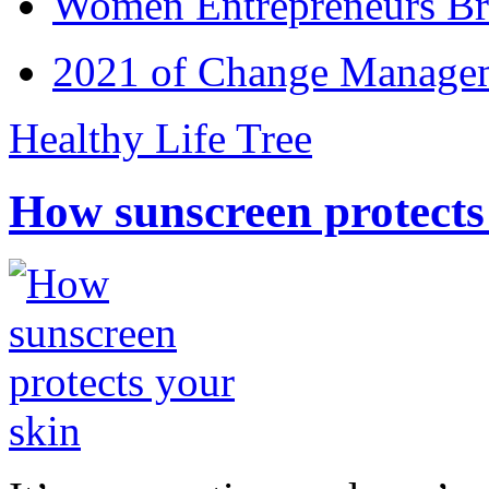
Women Entrepreneurs Br
2021 of Change Manageme
Healthy Life Tree
How sunscreen protects