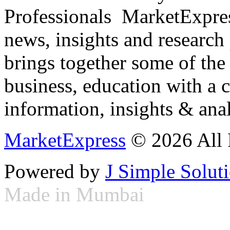
Professionals ­ MarketExpres
news, insights and research
brings together some of the 
business, education with a 
information, insights & anal
MarketExpress
© 2026 All 
Powered by
J Simple Solut
Made in Mumbai