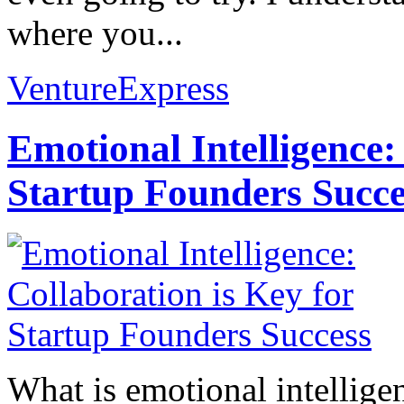
where you...
VentureExpress
Emotional Intelligence:
Startup Founders Succe
What is emotional intelligenc