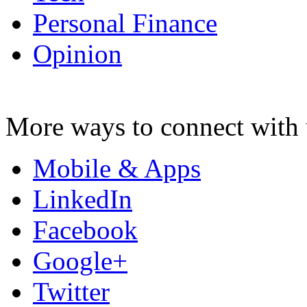
Personal Finance
Opinion
More ways to connect with 
Mobile & Apps
LinkedIn
Facebook
Google+
Twitter