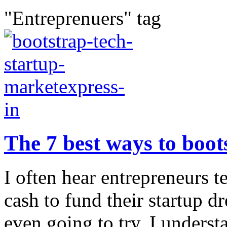
"Entreprenuers" tag
The 7 best ways to boot
I often hear entrepreneurs 
cash to fund their startup d
even going to try. I unders