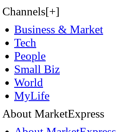
Channels[+]
Business & Market
Tech
People
Small Biz
World
MyLife
About MarketExpress
About MarketExpress