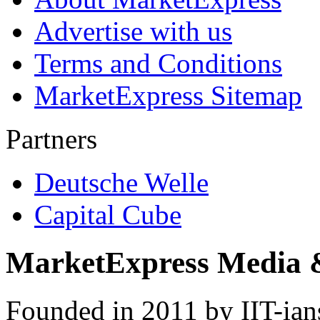
Advertise with us
Terms and Conditions
MarketExpress Sitemap
Partners
Deutsche Welle
Capital Cube
MarketExpress Media 
Founded in 2011 by IIT-ian