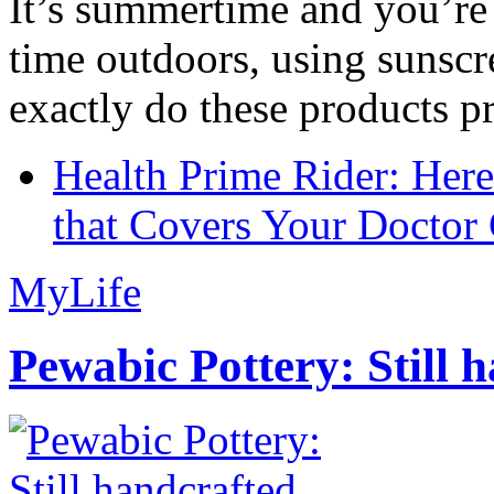
It’s summertime and you’re 
time outdoors, using sunsc
exactly do these products pr
Health Prime Rider: Her
that Covers Your Doctor 
MyLife
Pewabic Pottery: Still h