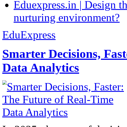
Eduexpress.in | Design th
nurturing environment?
EduExpress
Smarter Decisions, Fas
Data Analytics