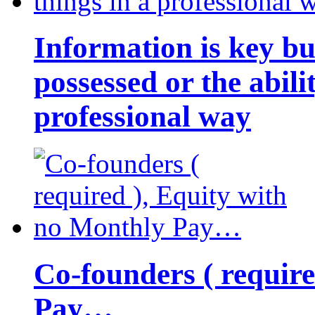
Information is key bu
possessed or the abili
professional way
Co-founders ( requir
Pay…