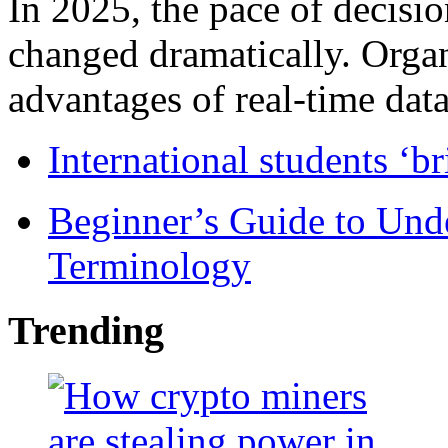
In 2025, the pace of decisi
changed dramatically. Organ
advantages of real-time data 
International students ‘b
Beginner’s Guide to Und
Terminology
Trending