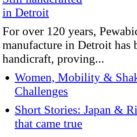
For over 120 years, Pewabic
manufacture in Detroit has 
handicraft, proving...
Women, Mobility & Shak
Challenges
Short Stories: Japan & R
that came true