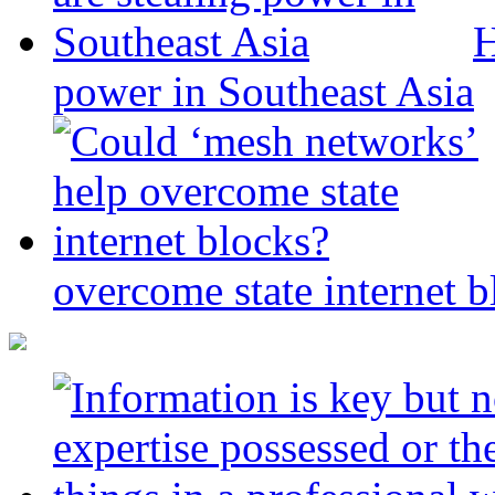
H
power in Southeast Asia
overcome state internet b