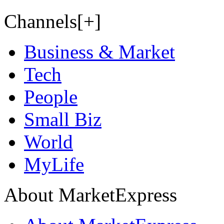
Channels[+]
Business & Market
Tech
People
Small Biz
World
MyLife
About MarketExpress