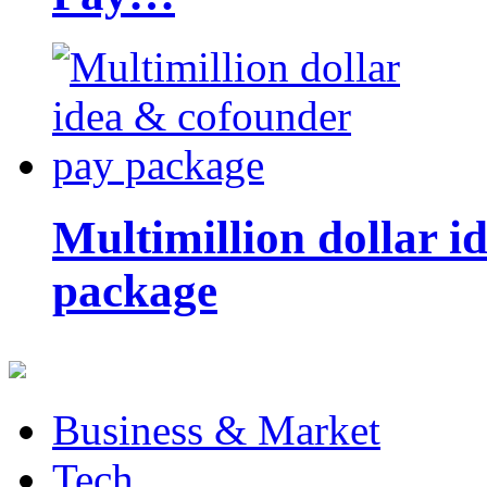
Multimillion dollar 
package
Business & Market
Tech