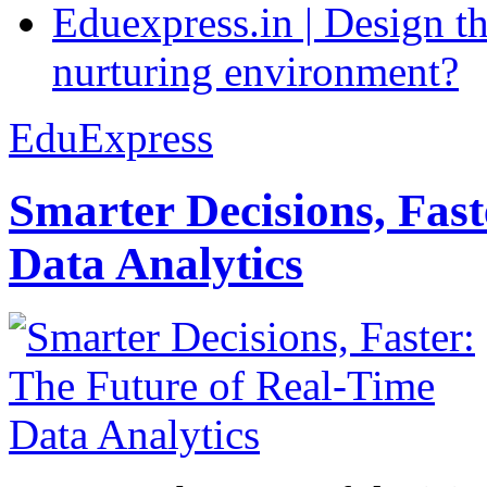
Eduexpress.in | Design th
nurturing environment?
EduExpress
Smarter Decisions, Fas
Data Analytics