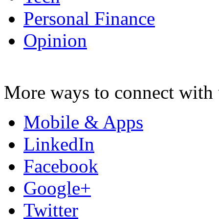
Personal Finance
Opinion
More ways to connect with 
Mobile & Apps
LinkedIn
Facebook
Google+
Twitter