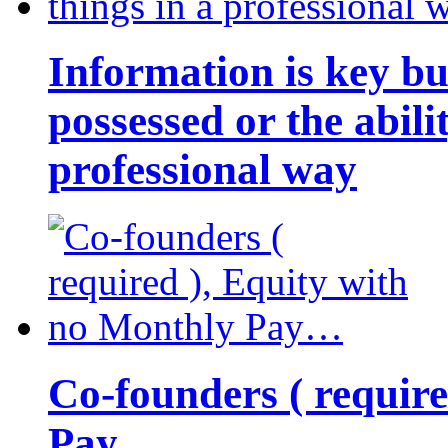
Information is key bu
possessed or the abili
professional way
Co-founders ( requir
Pay…