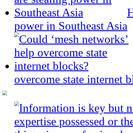
H
power in Southeast Asia
overcome state internet b