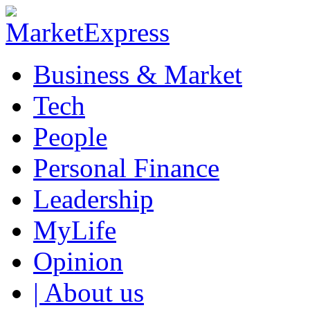
Business & Market
Tech
People
Personal Finance
Leadership
MyLife
Opinion
| About us