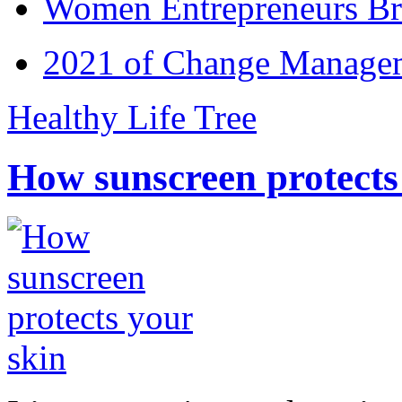
Women Entrepreneurs Br
2021 of Change Manageme
Healthy Life Tree
How sunscreen protects