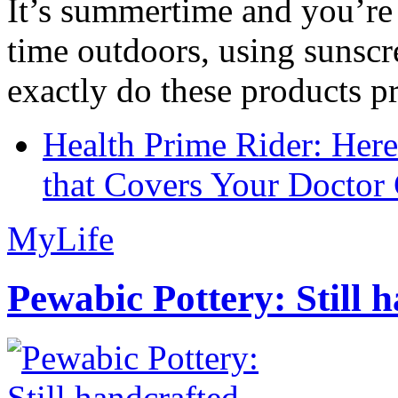
It’s summertime and you’re 
time outdoors, using sunsc
exactly do these products pr
Health Prime Rider: Her
that Covers Your Doctor 
MyLife
Pewabic Pottery: Still h