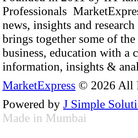
Professionals ­ MarketExpres
news, insights and research
brings together some of the 
business, education with a 
information, insights & anal
MarketExpress
© 2026 All 
Powered by
J Simple Solut
Made in Mumbai