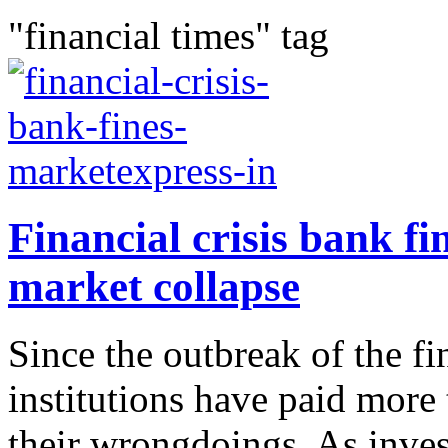
"financial times" tag
Financial crisis bank fi
market collapse
Since the outbreak of the fin
institutions have paid more
their wrongdoings. As inves