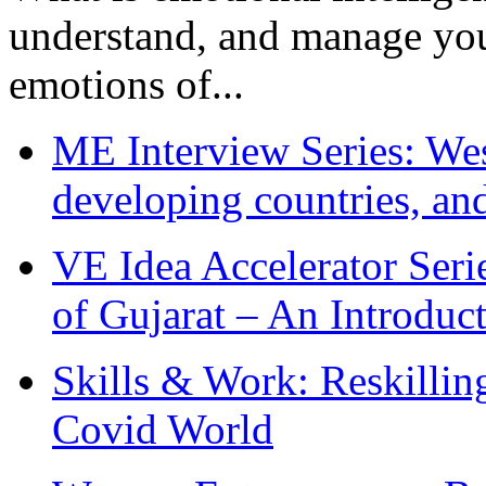
understand, and manage you
emotions of...
ME Interview Series: West
developing countries, and
VE Idea Accelerator Seri
of Gujarat – An Introduc
Skills & Work: Reskillin
Covid World