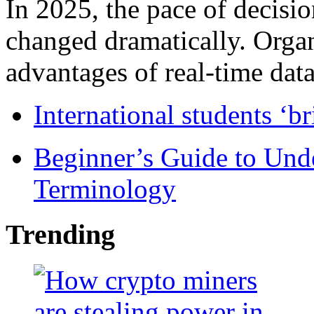
In 2025, the pace of decisi
changed dramatically. Organ
advantages of real-time data 
International students ‘b
Beginner’s Guide to Und
Terminology
Trending