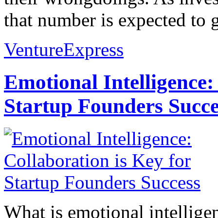
that number is expected to g
VentureExpress
Emotional Intelligence:
Startup Founders Succe
What is emotional intelligenc