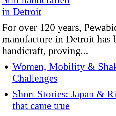
For over 120 years, Pewabic
manufacture in Detroit has 
handicraft, proving...
Women, Mobility & Shak
Challenges
Short Stories: Japan & R
that came true