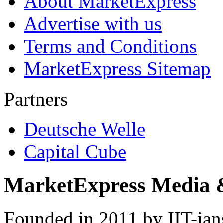
About MarketExpress
Advertise with us
Terms and Conditions
MarketExpress Sitemap
Partners
Deutsche Welle
Capital Cube
MarketExpress Media 
Founded in 2011 by IIT-ian