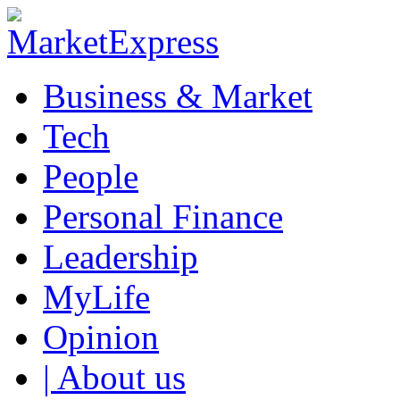
Business & Market
Tech
People
Personal Finance
Leadership
MyLife
Opinion
| About us