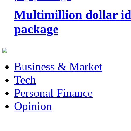
Multimillion dollar 
package
Business & Market
Tech
Personal Finance
Opinion