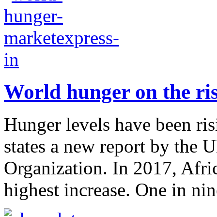
World hunger on the ris
Hunger levels have been risi
states a new report by the 
Organization. In 2017, Afr
highest increase. One in nine