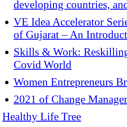
developing countries, and
VE Idea Accelerator Seri
of Gujarat – An Introduc
Skills & Work: Reskillin
Covid World
Women Entrepreneurs Br
2021 of Change Manageme
Healthy Life Tree