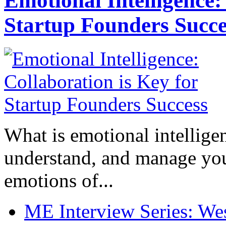
Emotional Intelligence:
Startup Founders Succe
What is emotional intelligenc
understand, and manage you
emotions of...
ME Interview Series: West