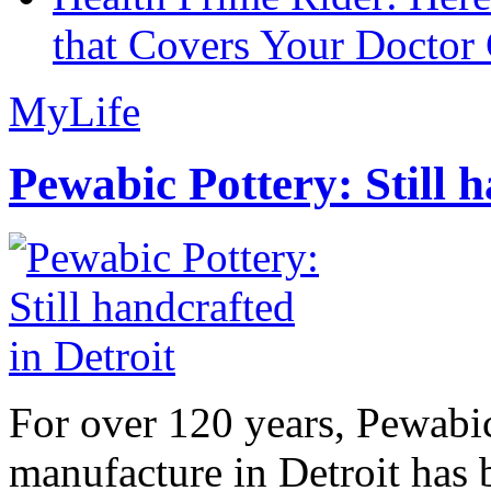
that Covers Your Doctor 
MyLife
Pewabic Pottery: Still h
For over 120 years, Pewabic
manufacture in Detroit has 