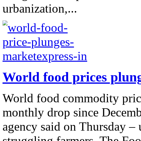
urbanization,...
World food prices plun
World food commodity price
monthly drop since Decembe
agency said on Thursday –
struggling farmers. The Foo