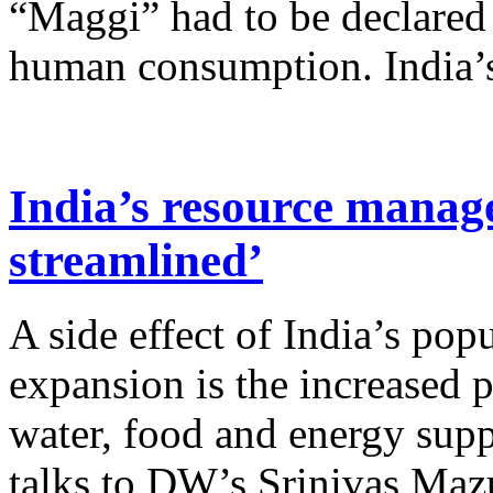
“Maggi” had to be declared
human consumption. India’s 
India’s resource manag
streamlined’
A side effect of India’s po
expansion is the increased p
water, food and energy sup
talks to DW’s Srinivas Mazu