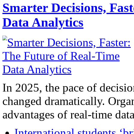
Smarter Decisions, Fas
Data Analytics
In 2025, the pace of decisi
changed dramatically. Organ
advantages of real-time data 
International students ‘b