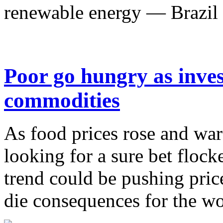
renewable energy — Brazil h
Poor go hungry as inves
commodities
As food prices rose and war
looking for a sure bet floc
trend could be pushing price
die consequences for the wor