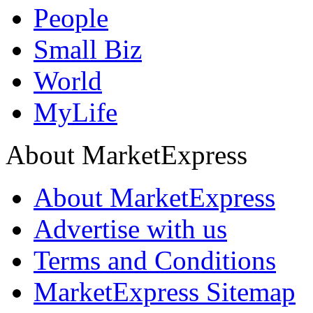
People
Small Biz
World
MyLife
About MarketExpress
About MarketExpress
Advertise with us
Terms and Conditions
MarketExpress Sitemap