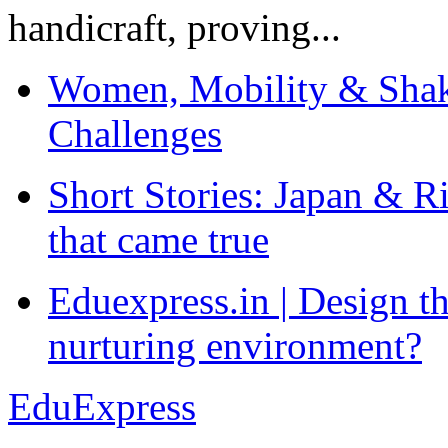
handicraft, proving...
Women, Mobility & Shak
Challenges
Short Stories: Japan & R
that came true
Eduexpress.in | Design th
nurturing environment?
EduExpress