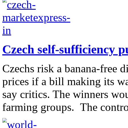
Czech self-sufficiency 
Czechs risk a banana-free d
prices if a bill making its 
say critics. The winners wou
farming groups. The contro