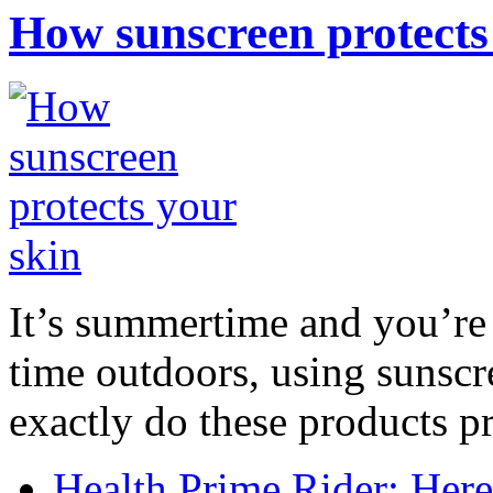
How sunscreen protects
It’s summertime and you’re 
time outdoors, using sunsc
exactly do these products pr
Health Prime Rider: Her