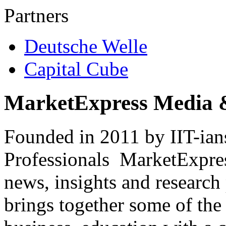
Partners
Deutsche Welle
Capital Cube
MarketExpress Media 
Founded in 2011 by IIT-ian
Professionals ­ MarketExpres
news, insights and research
brings together some of the 