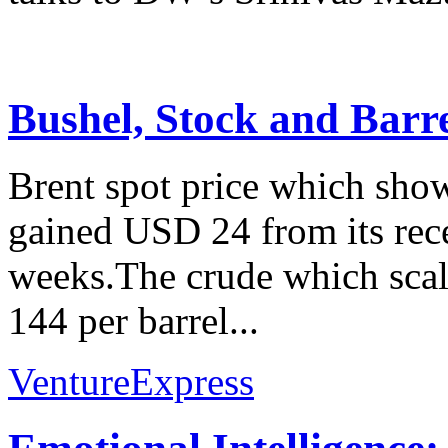
Bushel, Stock and Barr
Brent spot price which show
gained USD 24 from its rec
weeks.The crude which scale
144 per barrel...
VentureExpress