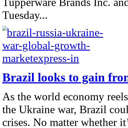
Tupperware Brands Inc. and 
Tuesday...
Brazil looks to gain fr
As the world economy reel
the Ukraine war, Brazil cou
crises. No matter whether it’