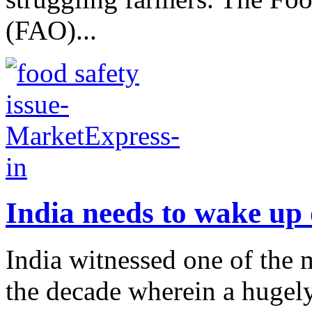
(FAO)...
India needs to wake up 
India witnessed one of the m
the decade wherein a hugely