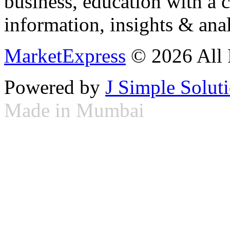
business, education with a 
information, insights & anal
MarketExpress
© 2026 All 
Powered by
J Simple Solut
Made in Mumbai