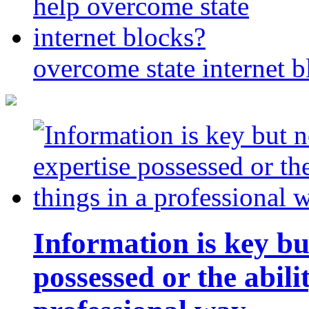
overcome state internet b
Information is key bu
possessed or the abili