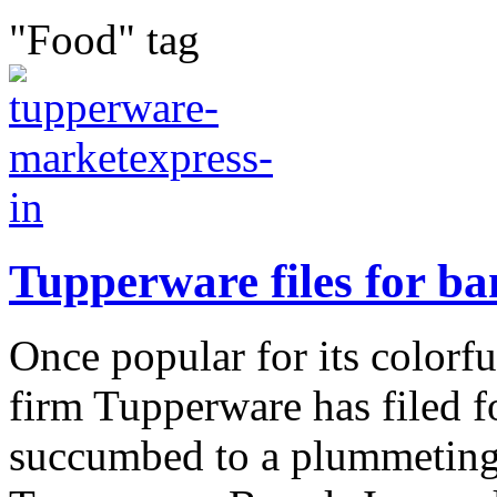
"Food" tag
Tupperware files for b
Once popular for its colorf
firm Tupperware has filed 
succumbed to a plummeting 