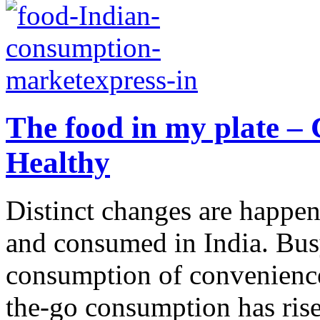
The food in my plate – 
Healthy
Distinct changes are happen
and consumed in India. Busy 
consumption of convenience
the-go consumption has risen