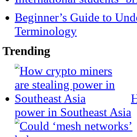
Beginner’s Guide to Und
Terminology
Trending
H
power in Southeast Asia