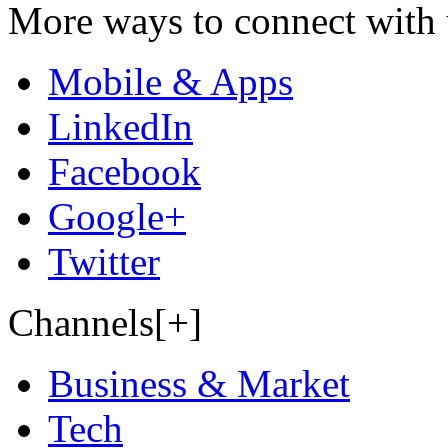
More ways to connect with 
Mobile & Apps
LinkedIn
Facebook
Google+
Twitter
Channels[+]
Business & Market
Tech