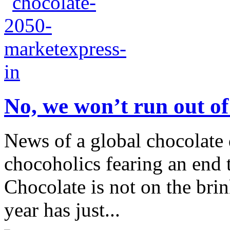
No, we won’t run out of
News of a global chocolate
chocoholics fearing an end t
Chocolate is not on the bri
year has just...