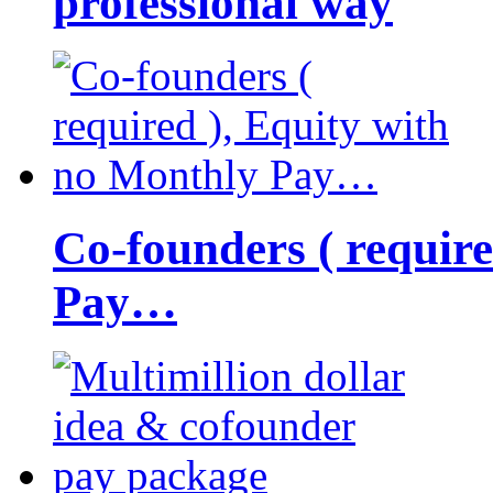
professional way
Co-founders ( requir
Pay…