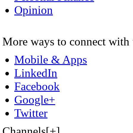
Opinion
More ways to connect with 
Mobile & Apps
LinkedIn
Facebook
Google+
Twitter
Channels[+]