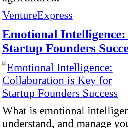
VentureExpress
Emotional Intelligence:
Startup Founders Succe
What is emotional intelligenc
understand, and manage you