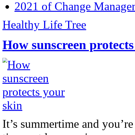
2021 of Change Manageme
Healthy Life Tree
How sunscreen protects
It’s summertime and you’re 