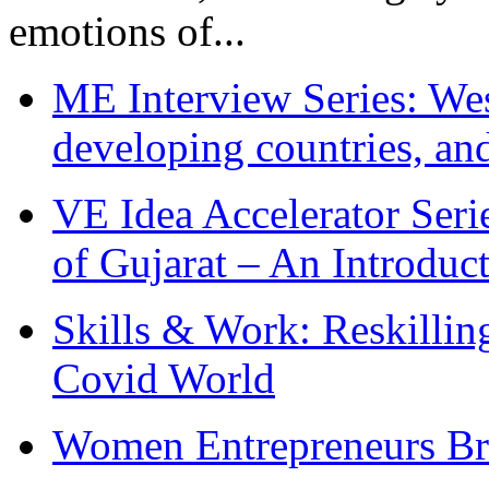
emotions of...
ME Interview Series: West
developing countries, and
VE Idea Accelerator Seri
of Gujarat – An Introduc
Skills & Work: Reskillin
Covid World
Women Entrepreneurs Br