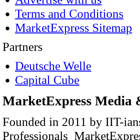
Terms and Conditions
MarketExpress Sitemap
Partners
Deutsche Welle
Capital Cube
MarketExpress Media 
Founded in 2011 by IIT-ian
Professionals ­ MarketExpres