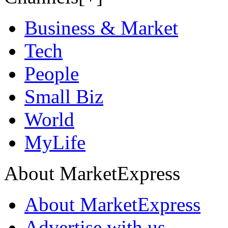
Business & Market
Tech
People
Small Biz
World
MyLife
About MarketExpress
About MarketExpress
Advertise with us