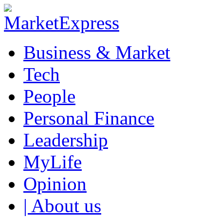
Business & Market
Tech
People
Personal Finance
Leadership
MyLife
Opinion
| About us