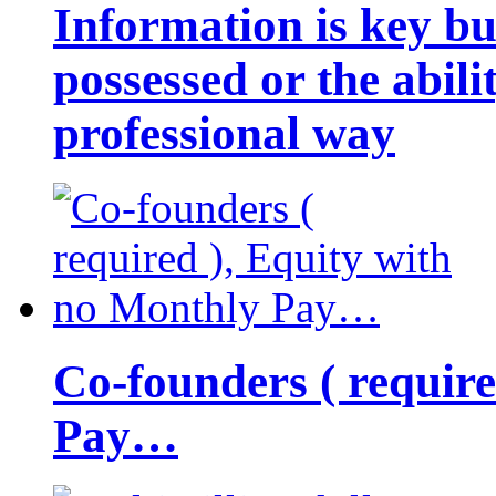
Information is key bu
possessed or the abili
professional way
Co-founders ( requir
Pay…