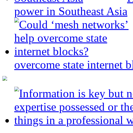
power in Southeast Asia
overcome state internet b