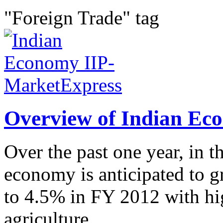
"Foreign Trade" tag
Overview of Indian Ec
Over the past one year, in t
economy is anticipated to 
to 4.5% in FY 2012 with hig
agriculture...