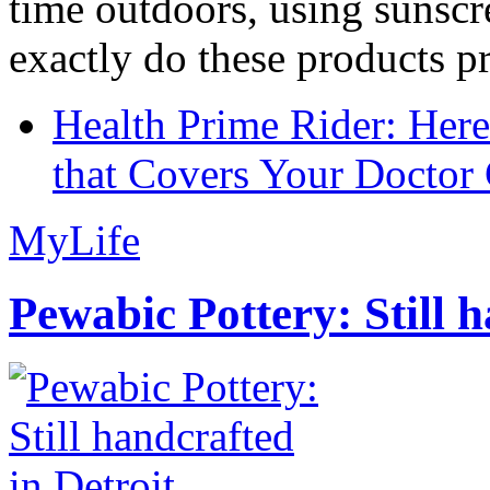
time outdoors, using sunsc
exactly do these products pr
Health Prime Rider: Her
that Covers Your Doctor 
MyLife
Pewabic Pottery: Still h