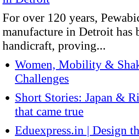
For over 120 years, Pewabic
manufacture in Detroit has 
handicraft, proving...
Women, Mobility & Shak
Challenges
Short Stories: Japan & R
that came true
Eduexpress.in | Design th