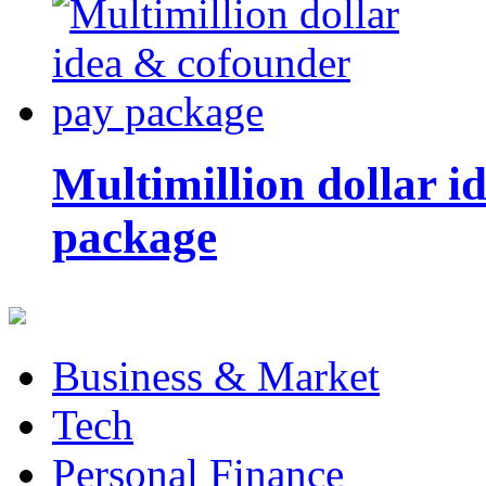
Multimillion dollar 
package
Business & Market
Tech
Personal Finance