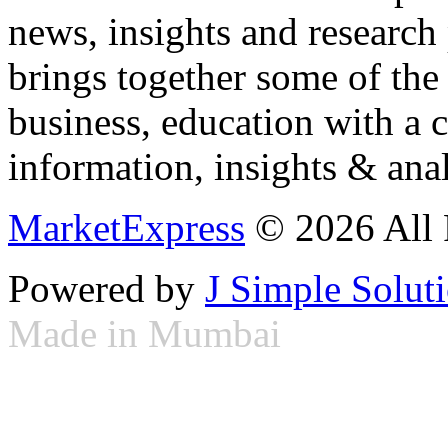
news, insights and research
brings together some of the 
business, education with a 
information, insights & anal
MarketExpress
© 2026 All 
Powered by
J Simple Solut
Made in Mumbai