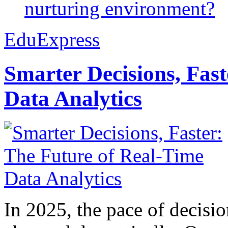
nurturing environment?
EduExpress
Smarter Decisions, Fas
Data Analytics
In 2025, the pace of decisi