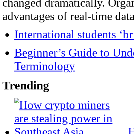
changed dramatically. Organ
advantages of real-time data 
International students ‘b
Beginner’s Guide to Und
Terminology
Trending
H