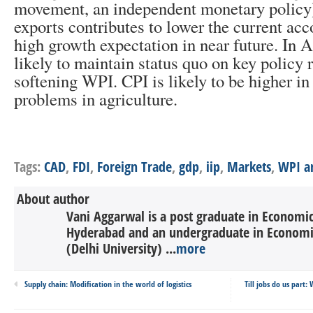
movement, an independent monetary policy)
exports contributes to lower the current acc
high growth expectation in near future. In A
likely to maintain status quo on key policy r
softening WPI. CPI is likely to be higher i
problems in agriculture.
Tags:
CAD
,
FDI
,
Foreign Trade
,
gdp
,
iip
,
Markets
,
WPI a
About author
Vani Aggarwal is a post graduate in Economic
Hyderabad and an undergraduate in Economi
(Delhi University) ...
more
Supply chain: Modification in the world of logistics
Till jobs do us part