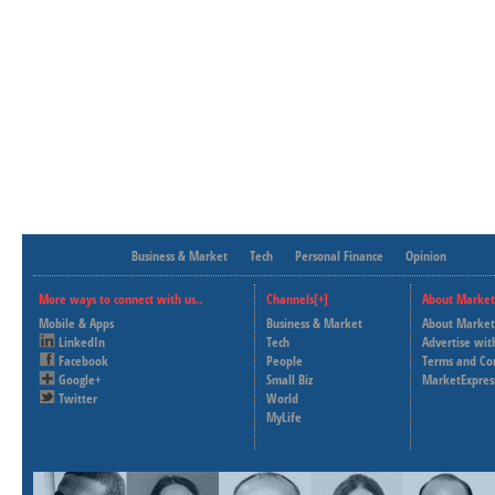
Business & Market
Tech
Personal Finance
Opinion
More ways to connect with us..
Channels[+]
About Market
Mobile & Apps
Business & Market
About Market
LinkedIn
Tech
Advertise wit
Facebook
People
Terms and Co
Google+
Small Biz
MarketExpres
Twitter
World
MyLife