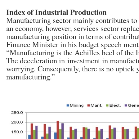
Index of Industrial Production
Manufacturing sector mainly contributes t
an economy, however, services sector replac
manufacturing position in terms of contribu
Finance Minister in his budget speech ment
“Manufacturing is the Achilles heel of the 
The deceleration in investment in manufactu
worrying. Consequently, there is no uptick y
manufacturing.”