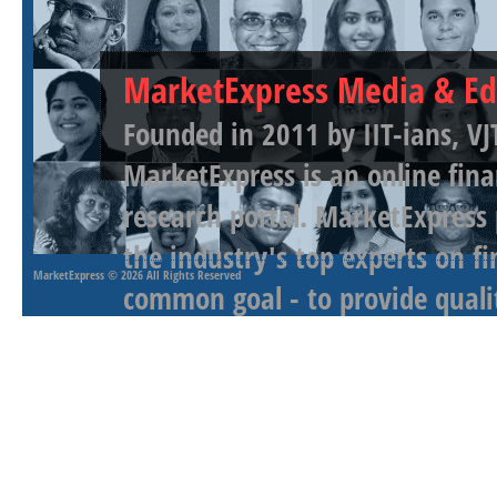
MarketExpress Media & Ed
Founded in 2011 by IIT-ians, VJ
MarketExpress is an online fina
research portal. MarketExpress
the industry's top experts on f
MarketExpress
© 2026 All Rights Reserved
common goal - to provide qualit