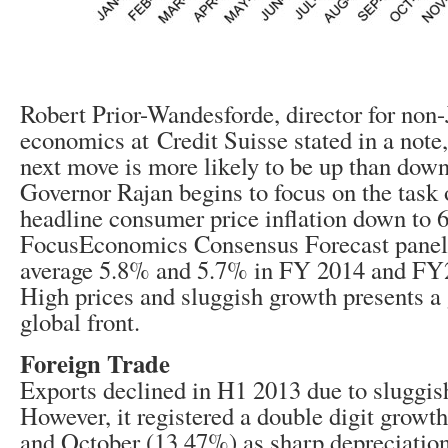
Robert Prior-Wandesforde, director for non
economics at Credit Suisse stated in a note
next move is more likely to be up than down,
Governor Rajan begins to focus on the task 
headline consumer price inflation down to 
FocusEconomics Consensus Forecast paneli
average 5.8% and 5.7% in FY 2014 and FY20
High prices and sluggish growth presents a
global front.
Foreign Trade
Exports declined in H1 2013 due to sluggis
However, it registered a double digit growt
and October (13.47%) as sharp depreciation