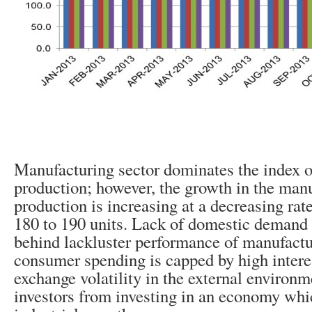
Manufacturing sector dominates the index of
production; however, the growth in the man
production is increasing at a decreasing rat
180 to 190 units. Lack of domestic demand 
behind lackluster performance of manufactur
consumer spending is capped by high interes
exchange volatility in the external environm
investors from investing in an economy whi