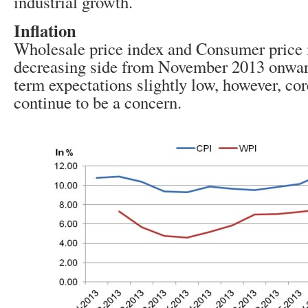
industrial growth.
Inflation
Wholesale price index and Consumer price 
decreasing side from November 2013 onward
term expectations slightly low, however, core
continue to be a concern.