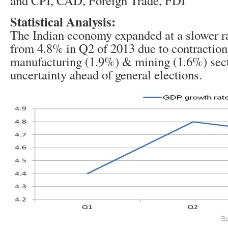
and CPI, CAD, Foreign Trade, FDI
Statistical Analysis:
The Indian economy expanded at a slower r
from 4.8% in Q2 of 2013 due to contraction
manufacturing (1.9%) & mining (1.6%) secto
uncertainty ahead of general elections.