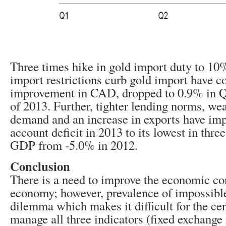
Three times hike in gold import duty to 10
import restrictions curb gold import have co
improvement in CAD, dropped to 0.9% in 
of 2013. Further, tighter lending norms, w
demand and an increase in exports have imp
account deficit in 2013 to its lowest in thre
GDP from -5.0% in 2012.
Conclusion
There is a need to improve the economic con
economy; however, prevalence of impossible 
dilemma which makes it difficult for the cen
manage all three indicators (fixed exchange r