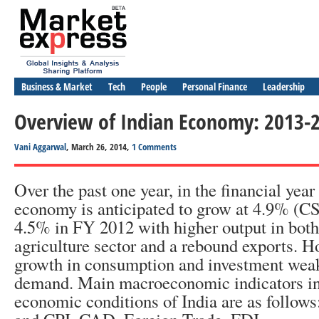
Business & Market
Tech
People
Personal Finance
Leadership
Overview of Indian Economy: 2013-
Vani Aggarwal
, March 26, 2014,
1 Comments
Over the past one year, in the financial year
economy is anticipated to grow at 4.9% (C
4.5% in FY 2012 with higher output in both
agriculture sector and a rebound exports. H
growth in consumption and investment wea
demand. Main macroeconomic indicators inf
economic conditions of India are as follow