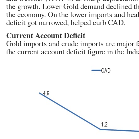
the growth. Lower Gold demand declined the
the economy. On the lower imports and heal
deficit got narrowed, helped curb CAD.
Current Account Deficit
Gold imports and crude imports are major f
the current account deficit figure in the In