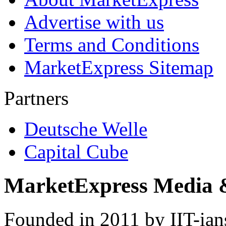
Advertise with us
Terms and Conditions
MarketExpress Sitemap
Partners
Deutsche Welle
Capital Cube
MarketExpress Media 
Founded in 2011 by IIT-ian