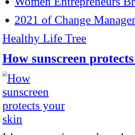
Women Entrepreneurs Br
2021 of Change Manageme
Healthy Life Tree
How sunscreen protects