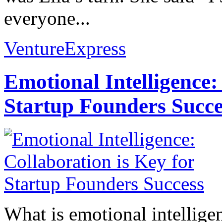
everyone...
VentureExpress
Emotional Intelligence:
Startup Founders Succe
What is emotional intelligenc