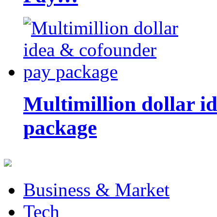
Multimillion dollar 
package
Business & Market
Tech