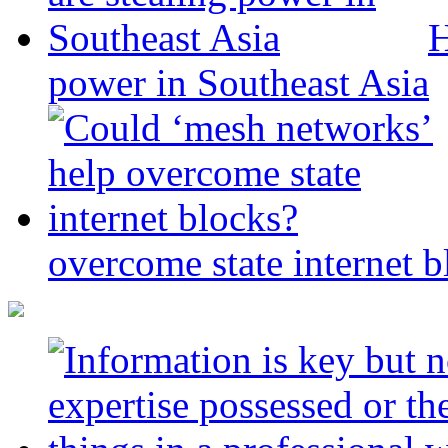
H
power in Southeast Asia
overcome state internet b