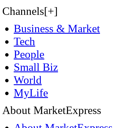
Channels[+]
Business & Market
Tech
People
Small Biz
World
MyLife
About MarketExpress
About MarketExpress