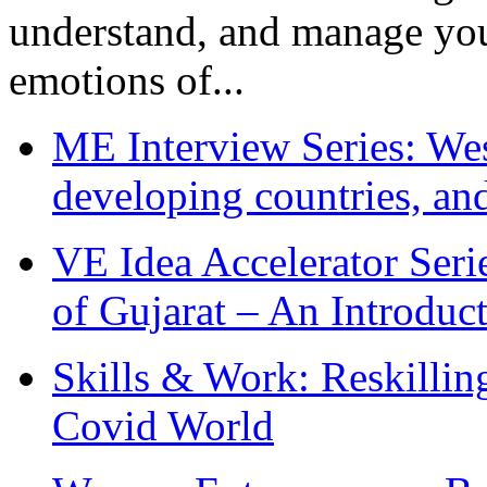
understand, and manage you
emotions of...
ME Interview Series: West
developing countries, and
VE Idea Accelerator Seri
of Gujarat – An Introduc
Skills & Work: Reskillin
Covid World