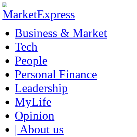
Business & Market
Tech
People
Personal Finance
Leadership
MyLife
Opinion
| About us