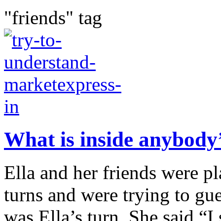
"friends" tag
What is inside anybody
Ella and her friends were p
turns and were trying to gue
was Ella’s turn. She said “