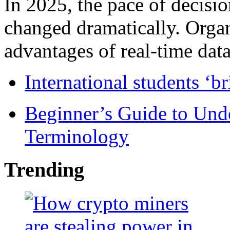
In 2025, the pace of decisi
changed dramatically. Organ
advantages of real-time data 
International students ‘b
Beginner’s Guide to Und
Terminology
Trending