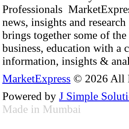
Professionals ­ MarketExpres
news, insights and research
brings together some of the 
business, education with a 
information, insights & anal
MarketExpress
© 2026 All 
Powered by
J Simple Solut
Made in Mumbai