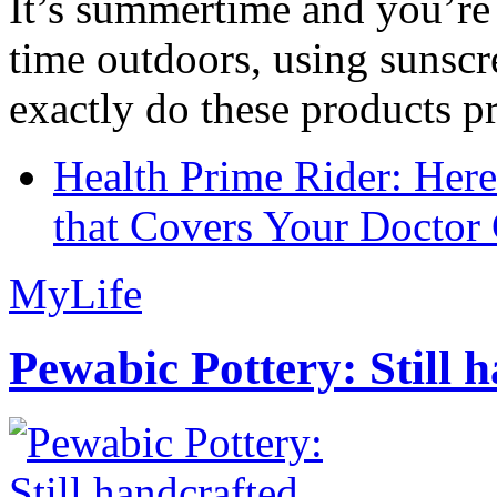
It’s summertime and you’re 
time outdoors, using sunsc
exactly do these products pr
Health Prime Rider: Her
that Covers Your Doctor 
MyLife
Pewabic Pottery: Still h