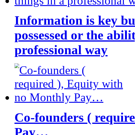
Information is key bu
possessed or the abili
professional way
Co-founders ( requir
Pay…