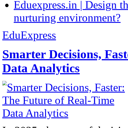
Eduexpress.in | Design th
nurturing environment?
EduExpress
Smarter Decisions, Fas
Data Analytics