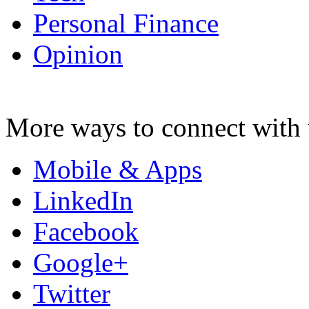
Personal Finance
Opinion
More ways to connect with 
Mobile & Apps
LinkedIn
Facebook
Google+
Twitter