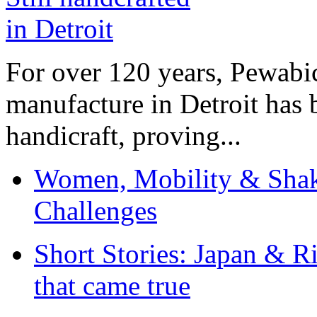
For over 120 years, Pewabic
manufacture in Detroit has 
handicraft, proving...
Women, Mobility & Shak
Challenges
Short Stories: Japan & R
that came true