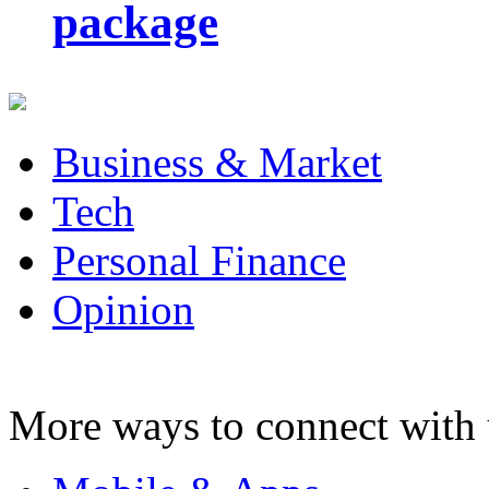
package
Business & Market
Tech
Personal Finance
Opinion
More ways to connect with 