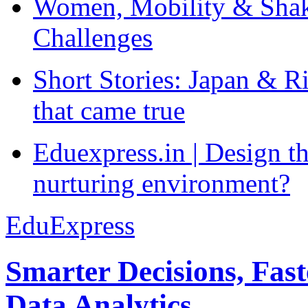
Women, Mobility & Shak
Challenges
Short Stories: Japan & R
that came true
Eduexpress.in | Design th
nurturing environment?
EduExpress
Smarter Decisions, Fas
Data Analytics