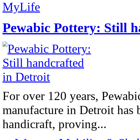
MyLife
Pewabic Pottery: Still h
For over 120 years, Pewabic
manufacture in Detroit has 
handicraft, proving...