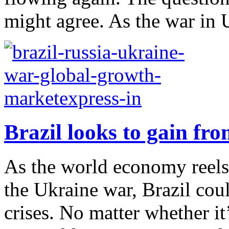
might agree. As the war in U
Brazil looks to gain fr
As the world economy reel
the Ukraine war, Brazil cou
crises. No matter whether it’