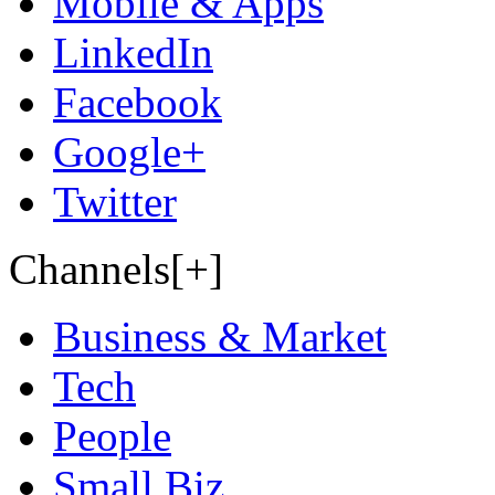
Mobile & Apps
LinkedIn
Facebook
Google+
Twitter
Channels[+]
Business & Market
Tech
People
Small Biz