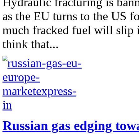
Hydraulic fracturing is ban
as the EU turns to the US fo
much fracked fuel will slip
think that...
Russian gas edging tow