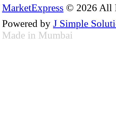
MarketExpress
© 2026 All 
Powered by
J Simple Solut
Made in Mumbai