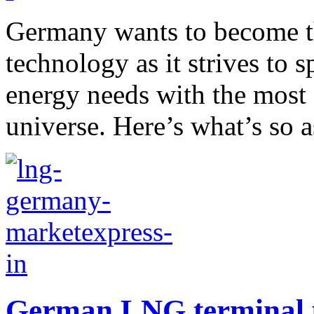
Germany wants to become t
technology as it strives to s
energy needs with the most
universe. Here’s what’s so a
German LNG terminal p