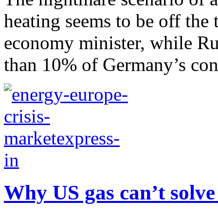
heating seems to be off the
economy minister, while Ru
than 10% of Germany’s con
Why US gas can’t solve 