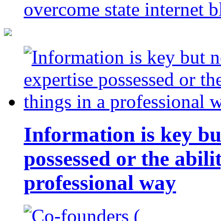
overcome state internet b
Information is key bu
possessed or the abili
professional way