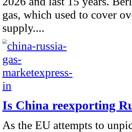
2026 and last 15 years. Berl
gas, which used to cover ov
supply....
Is China reexporting R
As the EU attempts to unpick