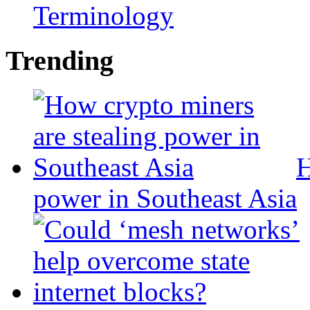
Terminology
Trending
H
power in Southeast Asia