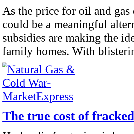
As the price for oil and ga
could be a meaningful altern
subsidies are making the ide
family homes. With blisteri
The true cost of fracke