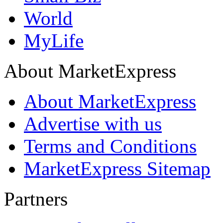
World
MyLife
About MarketExpress
About MarketExpress
Advertise with us
Terms and Conditions
MarketExpress Sitemap
Partners