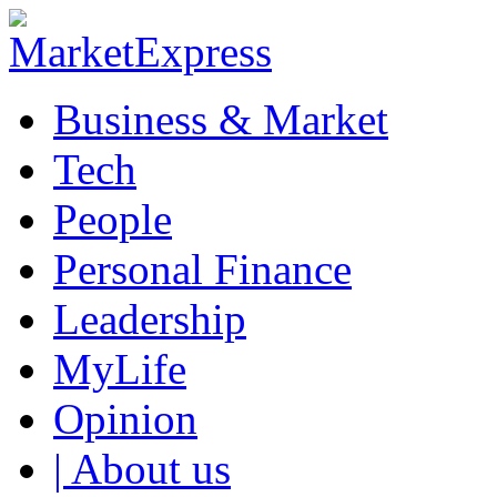
Business & Market
Tech
People
Personal Finance
Leadership
MyLife
Opinion
| About us