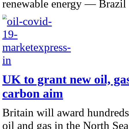
renewable energy — Brazil h
UK to grant new oil, gas
carbon aim
Britain will award hundreds
oil and gas in the North Se