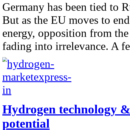
Germany has been tied to R
But as the EU moves to end
energy, opposition from the
fading into irrelevance. A f
Hydrogen technology & 
potential