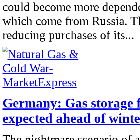
could become more depende
which come from Russia. Th
reducing purchases of its...
Germany: Gas storage fi
expected ahead of winte
The nightmare scenario of a