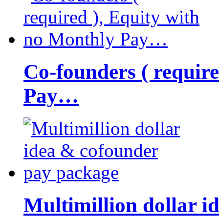
Co-founders ( requir
Pay…
Multimillion dollar 