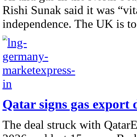
Rishi Sunak said it was “vit
independence. The UK is to.
Qatar signs gas export
The deal struck with QatarEn