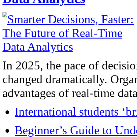
In 2025, the pace of decisi
changed dramatically. Organ
advantages of real-time data 
International students ‘b
Beginner’s Guide to Und