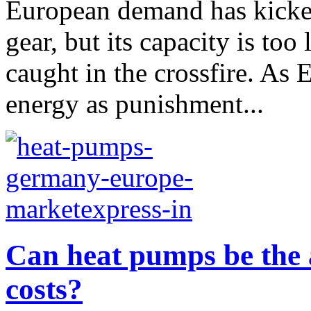
European demand has kicke
gear, but its capacity is too
caught in the crossfire. As 
energy as punishment...
Can heat pumps be the 
costs?