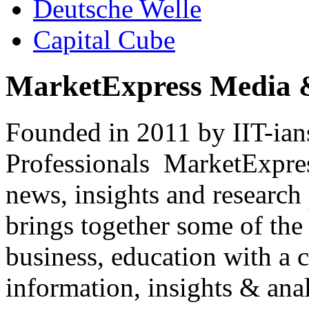
Deutsche Welle
Capital Cube
MarketExpress Media 
Founded in 2011 by IIT-ian
Professionals ­ MarketExpres
news, insights and research
brings together some of the 
business, education with a 
information, insights & anal