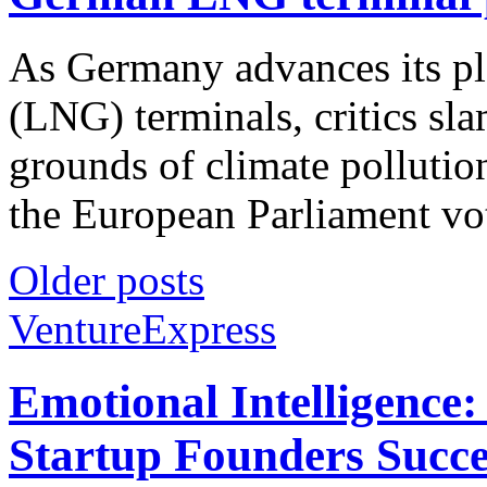
As Germany advances its pla
(LNG) terminals, critics sl
grounds of climate polluti
the European Parliament vote
Older posts
VentureExpress
Emotional Intelligence:
Startup Founders Succe