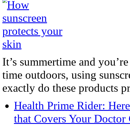
It’s summertime and you’re 
time outdoors, using sunsc
exactly do these products pr
Health Prime Rider: Her
that Covers Your Doctor 