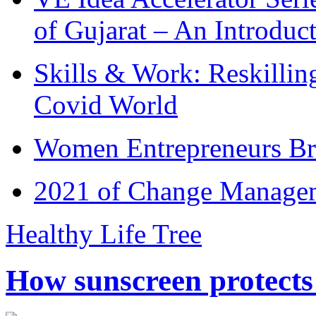
of Gujarat – An Introduc
Skills & Work: Reskillin
Covid World
Women Entrepreneurs Br
2021 of Change Manageme
Healthy Life Tree
How sunscreen protects