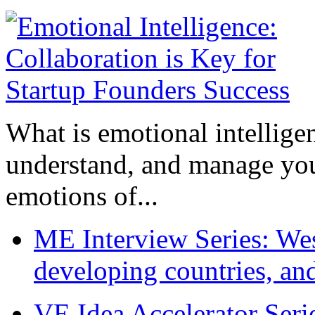
What is emotional intelligenc
understand, and manage you
emotions of...
ME Interview Series: West
developing countries, and
VE Idea Accelerator Seri