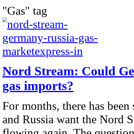
"Gas" tag
Nord Stream: Could Ge
gas imports?
For months, there has been 
and Russia want the Nord St
flowing again. The questi