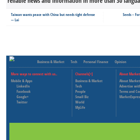
reliable news and information in more than 30 languag
Taiwan wants peace with China but needs tight defense
Seeds – For
— Lai
Business & Market
Tech
Personal Finance
Opinion
More ways to connect with us..
Channels[+]
About Market
Mobile & Apps
Business & Market
About Market
LinkedIn
Tech
Advertise wit
Facebook
People
Terms and Co
Google+
Small Biz
MarketExpres
Twitter
World
MyLife