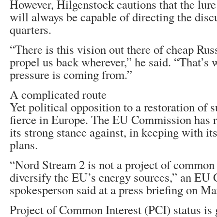
However, Hilgenstock cautions that the lure
will always be capable of directing the dis
quarters.
“There is this vision out there of cheap Rus
propel us back wherever,” he said. “That’s w
pressure is coming from.”
A complicated route
Yet political opposition to a restoration of
fierce in Europe. The EU Commission has re
its strong stance against, in keeping with it
plans.
“Nord Stream 2 is not a project of common i
diversify the EU’s energy sources,” an E
spokesperson said at a press briefing on Ma
Project of Common Interest (PCI) status is 