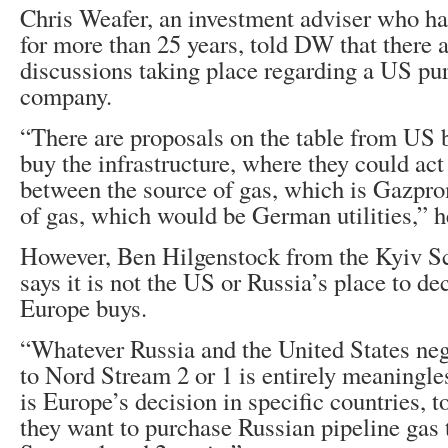
Chris Weafer, an investment adviser who h
for more than 25 years, told DW that there a
discussions taking place regarding a US pur
company.
“There are proposals on the table from US b
buy the infrastructure, where they could act 
between the source of gas, which is Gazpro
of gas, which would be German utilities,” h
However, Ben Hilgenstock from the Kyiv S
says it is not the US or Russia’s place to d
Europe buys.
“Whatever Russia and the United States neg
to Nord Stream 2 or 1 is entirely meaningle
is Europe’s decision in specific countries, t
they want to purchase Russian pipeline gas