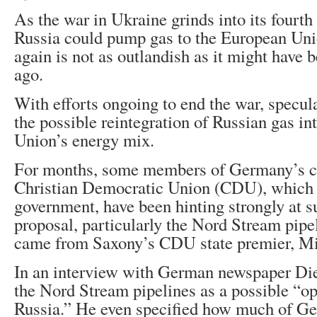
As the war in Ukraine grinds into its fourth 
Russia could pump gas to the European Un
again is not as outlandish as it might have
ago.
With efforts ongoing to end the war, specul
the possible reintegration of Russian gas i
Union’s energy mix.
For months, some members of Germany’s ce
Christian Democratic Union (CDU), which 
government, have been hinting strongly at s
proposal, particularly the Nord Stream pipel
came from Saxony’s CDU state premier, Mi
In an interview with German newspaper Die
the Nord Stream pipelines as a possible “op
Russia.” He even specified how much of Ge