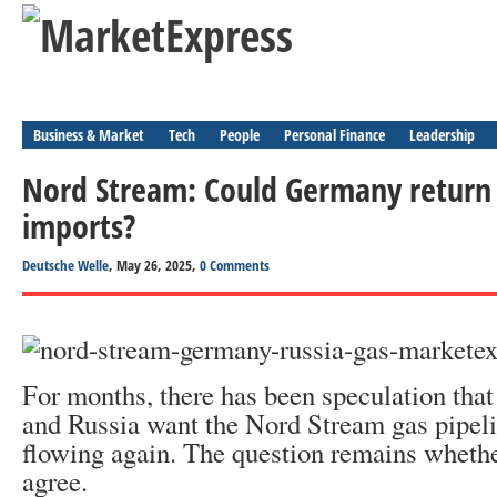
Business & Market
Tech
People
Personal Finance
Leadership
Nord Stream: Could Germany return 
imports?
Deutsche Welle
, May 26, 2025,
0 Comments
For months, there has been speculation that
and Russia want the Nord Stream gas pipeli
flowing again. The question remains whet
agree.