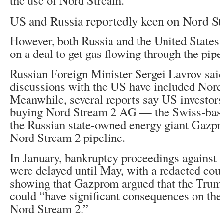
the use of Nord Stream.
US and Russia reportedly keen on Nord S
However, both Russia and the United States
on a deal to get gas flowing through the pip
Russian Foreign Minister Sergei Lavrov said
discussions with the US have included Nor
Meanwhile, several reports say US investors
buying Nord Stream 2 AG — the Swiss-base
the Russian state-owned energy giant Gaz
Nord Stream 2 pipeline.
In January, bankruptcy proceedings agains
were delayed until May, with a redacted co
showing that Gazprom argued that the Trum
could “have significant consequences on th
Nord Stream 2.”