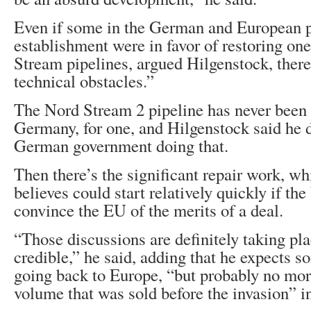
Even if some in the German and European p
establishment were in favor of restoring on
Stream pipelines, argued Hilgenstock, there
technical obstacles.”
The Nord Stream 2 pipeline has never been l
Germany, for one, and Hilgenstock said he 
German government doing that.
Then there’s the significant repair work, w
believes could start relatively quickly if th
convince the EU of the merits of a deal.
“Those discussions are definitely taking pla
credible,” he said, adding that he expects 
going back to Europe, “but probably no mor
volume that was sold before the invasion” i