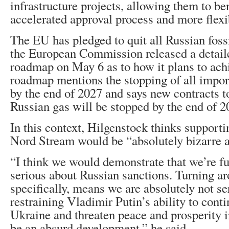
infrastructure projects, allowing them to be
accelerated approval process and more flexi
The EU has pledged to quit all Russian foss
the European Commission released a detail
roadmap on May 6 as to how it plans to ach
roadmap mentions the stopping of all impor
by the end of 2027 and says new contracts t
Russian gas will be stopped by the end of 2
In this context, Hilgenstock thinks supporti
Nord Stream would be “absolutely bizarre 
“I think we would demonstrate that we’re f
serious about Russian sanctions. Turning ar
specifically, means we are absolutely not se
restraining Vladimir Putin’s ability to conti
Ukraine and threaten peace and prosperity i
be an absurd development,” he said.