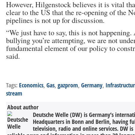
However, Hilgenstock believes it is vital th
clear to the US that the re-opening of the 
pipelines is not up for discussion.
“We just have to say, this is not happening
bullying you’re attempting, we are not unde
fundamental element of our policy to constr
said.
Tags:
Economics
,
Gas
,
gazprom
,
Germany
,
Infrastructu
stream
About author
Deutsche Welle (DW) is Germany’s internati
Headquarters in Bonn and Berlin, having ful
television, radio and online services. DW is