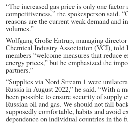
“The increased gas price is only one factor
competitiveness,” the spokesperson said. “
reasons are the current weak demand and i
volumes.”
Wolfgang Große Entrup, managing director
Chemical Industry Association (VCI), told 
members “welcome measures that reduce ex
energy prices,” but he emphasized the impor
partners.”
“Supplies via Nord Stream 1 were unilatera
Russia in August 2022,” he said. “With a maj
been possible to ensure security of supply 
Russian oil and gas. We should not fall back
supposedly comfortable, habits and avoid e
dependence on individual countries in the f