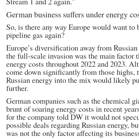
Stream 1 and 2 again.”
German business suffers under energy cos
So, is there any way Europe would want to 
pipeline gas again?
Europe’s diversification away from Russian 
the full-scale invasion was the main factor t
energy costs throughout 2022 and 2023. Al
come down significantly from those highs, 
Russian energy into the mix would likely p
further.
German companies such as the chemical gi
brunt of soaring energy costs in recent yea
for the company told DW it would not specu
possible deals regarding Russian energy, but
was not the only factor affecting its busines