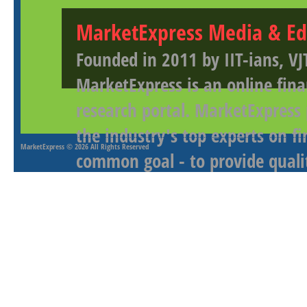
MarketExpress Media & Ed
Founded in 2011 by IIT-ians, VJ
MarketExpress is an online fina
research portal. MarketExpress
the industry's top experts on f
MarketExpress
© 2026 All Rights Reserved
common goal - to provide qualit