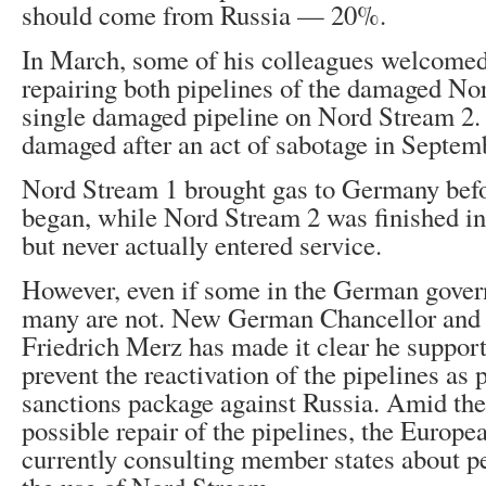
should come from Russia — 20%.
In March, some of his colleagues welcomed 
repairing both pipelines of the damaged No
single damaged pipeline on Nord Stream 2.
damaged after an act of sabotage in Septem
Nord Stream 1 brought gas to Germany befo
began, while Nord Stream 2 was finished i
but never actually entered service.
However, even if some in the German gover
many are not. New German Chancellor and
Friedrich Merz has made it clear he suppor
prevent the reactivation of the pipelines as p
sanctions package against Russia. Amid the
possible repair of the pipelines, the Europ
currently consulting member states about 