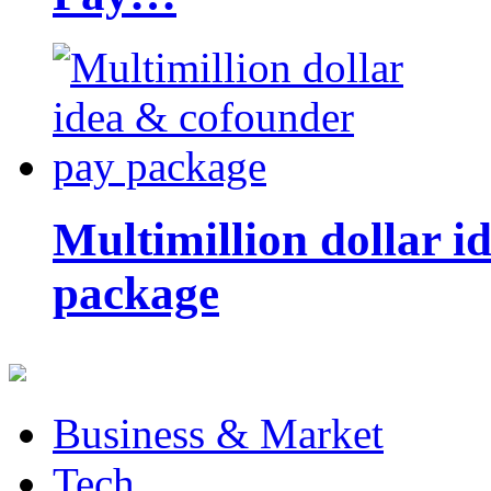
Multimillion dollar 
package
Business & Market
Tech