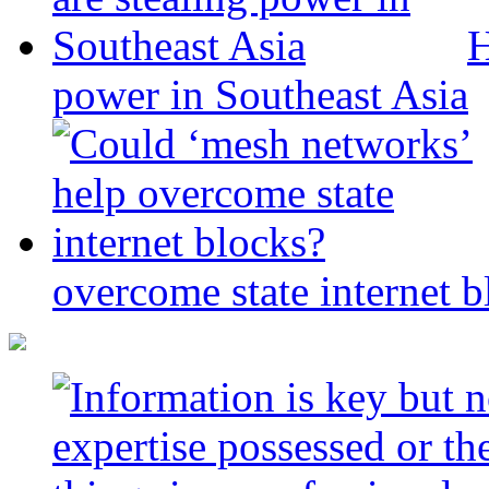
H
power in Southeast Asia
overcome state internet b