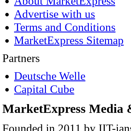
About MarketExpress
Advertise with us
Terms and Conditions
MarketExpress Sitemap
Partners
Deutsche Welle
Capital Cube
MarketExpress Media 
Founded in 2011 by IIT-ian