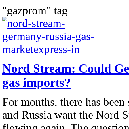
"gazprom" tag
Nord Stream: Could Ge
gas imports?
For months, there has been 
and Russia want the Nord St
flowing again. The questi