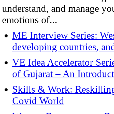
understand, and manage you
emotions of...
ME Interview Series: West
developing countries, and
VE Idea Accelerator Seri
of Gujarat – An Introduc
Skills & Work: Reskillin
Covid World