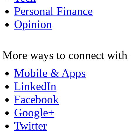
Personal Finance
Opinion
More ways to connect with 
Mobile & Apps
LinkedIn
Facebook
Google+
Twitter