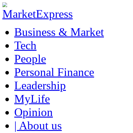
Business & Market
Tech
People
Personal Finance
Leadership
MyLife
Opinion
| About us