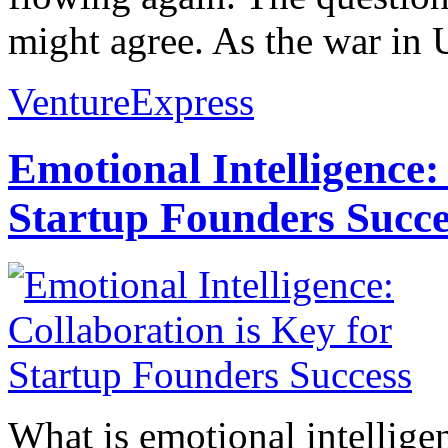
might agree. As the war in U
VentureExpress
Emotional Intelligence:
Startup Founders Succe
What is emotional intelligenc