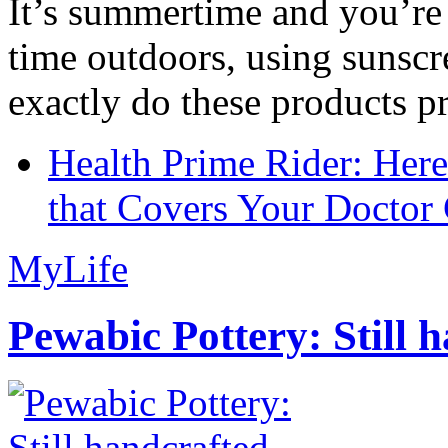
It’s summertime and you’re 
time outdoors, using sunsc
exactly do these products pr
Health Prime Rider: Her
that Covers Your Doctor 
MyLife
Pewabic Pottery: Still h