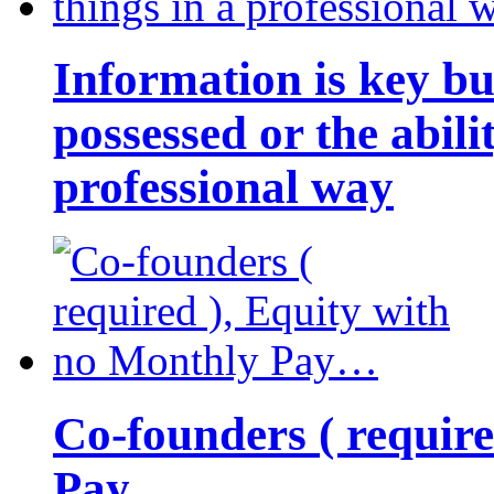
Information is key bu
possessed or the abili
professional way
Co-founders ( requir
Pay…