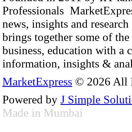
Professionals ­ MarketExpres
news, insights and research
brings together some of the 
business, education with a 
information, insights & anal
MarketExpress
© 2026 All 
Powered by
J Simple Solut
Made in Mumbai