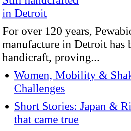
For over 120 years, Pewabic
manufacture in Detroit has 
handicraft, proving...
Women, Mobility & Shak
Challenges
Short Stories: Japan & R
that came true