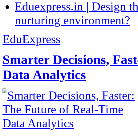
Eduexpress.in | Design th
nurturing environment?
EduExpress
Smarter Decisions, Fas
Data Analytics