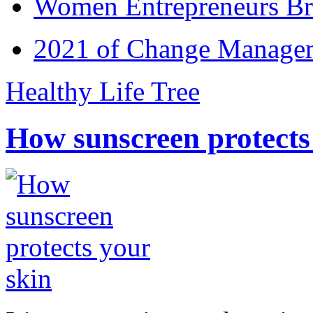
Women Entrepreneurs Br
2021 of Change Manageme
Healthy Life Tree
How sunscreen protects