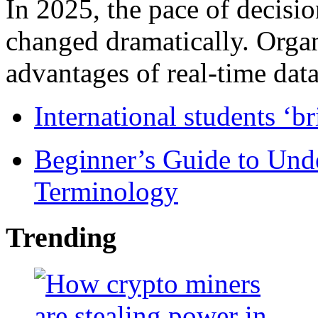
In 2025, the pace of decisi
changed dramatically. Organ
advantages of real-time data 
International students ‘b
Beginner’s Guide to Und
Terminology
Trending