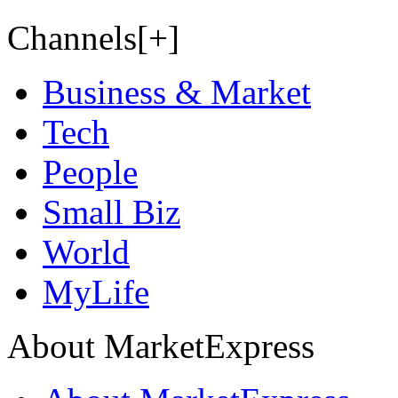
Channels[+]
Business & Market
Tech
People
Small Biz
World
MyLife
About MarketExpress