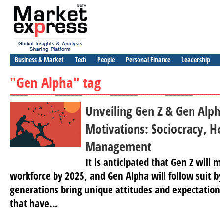
Business & Market
Tech
People
Personal Finance
Leadership
"Gen Alpha" tag
Unveiling Gen Z & Gen Alp
Motivations: Sociocracy, H
Management
It is anticipated that Gen Z will
workforce by 2025, and Gen Alpha will follow suit 
generations bring unique attitudes and expectation
that have...