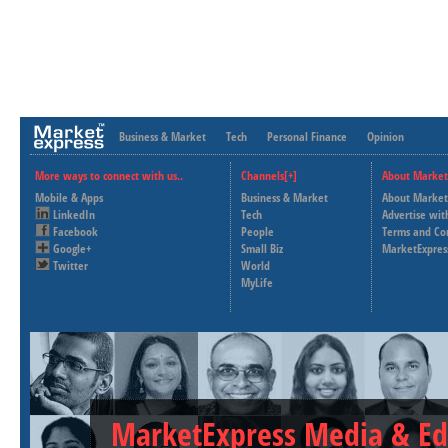
Business & Market
Tech
Personal Finance
Opinion
More ways to connect with us..
Channels[+]
About Market
Mobile & Apps
Business & Market
About Market
LinkedIn
Tech
Advertise wit
Facebook
People
Terms and Co
Google+
Small Biz
MarketExpres
Twitter
World
MyLife
MarketExpress Media & Ed