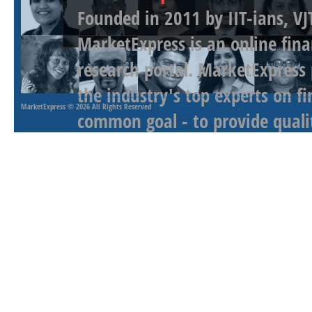
Founded in 2011 by IIT-ians, VJ
MarketExpress is an online fina
research portal. MarketExpress
the industry's top experts on f
MarketExpress
© 2026 All Rights Reserved
common goal - to provide qualit