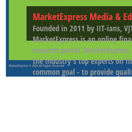
MarketExpress Media & Ed
Founded in 2011 by IIT-ians, VJ
MarketExpress is an online fina
research portal. MarketExpress
the industry's top experts on f
MarketExpress
© 2026 All Rights Reserved
common goal - to provide qualit