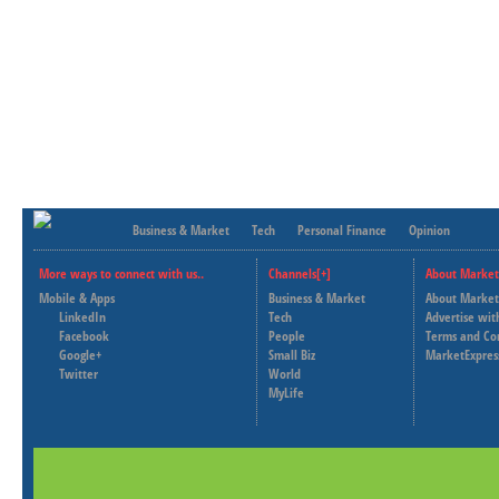
Business & Market
Tech
Personal Finance
Opinion
More ways to connect with us..
Channels[+]
About Market
Mobile & Apps
Business & Market
About Market
LinkedIn
Tech
Advertise wit
Facebook
People
Terms and Co
Google+
Small Biz
MarketExpres
Twitter
World
MyLife