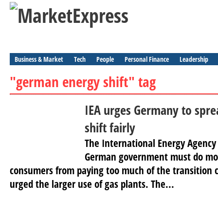
Business & Market
Tech
People
Personal Finance
Leadership
"german energy shift" tag
IEA urges Germany to spre
shift fairly
The International Energy Agency 
German government must do mor
consumers from paying too much of the transition c
urged the larger use of gas plants. The...