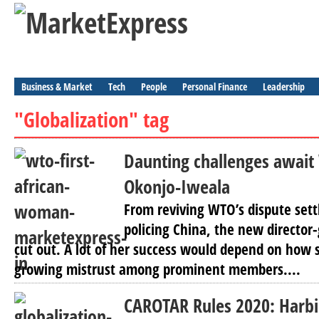
Business & Market
Tech
People
Personal Finance
Leadership
"Globalization" tag
Daunting challenges await
Okonjo-Iweala
From reviving WTO’s dispute sett
policing China, the new director
cut out. A lot of her success would depend on how 
growing mistrust among prominent members....
CAROTAR Rules 2020: Harbi