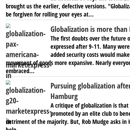
brought us the earlier, defective versions. “Global
be forgiven for rolling your eyes at...
Globalization is more than
The first doubts over the future 
expressed after 9-11. Many were
added security costs would make
movement of goods more expansive. Nearly everyon
embraced...
Pursuing globalization afte
Hamburg
A critique of globalization is that
promoted by an elite club to bene
detriment of the majority. But, Rob Mudge asks i
help...