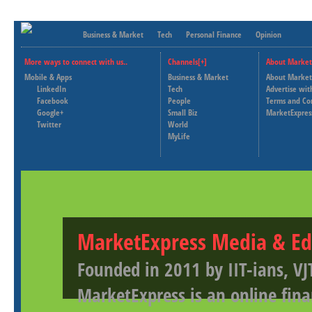
Business & Market
Tech
Personal Finance
Opinion
More ways to connect with us..
Channels[+]
About Market
Mobile & Apps
Business & Market
About Market
LinkedIn
Tech
Advertise wit
Facebook
People
Terms and Co
Google+
Small Biz
MarketExpres
Twitter
World
MyLife
MarketExpress Media & Ed
Founded in 2011 by IIT-ians, VJ
MarketExpress is an online fina