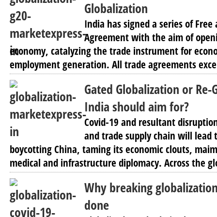
Globalization
India has signed a series of Free
Agreement with the aim of openi
economy, catalyzing the trade instrument for eco
employment generation. All trade agreements excep
Gated Globalization or Re-
India should aim for?
Covid-19 and resultant disruption
and trade supply chain will lead t
boycotting China, taming its economic clouts, maim
medical and infrastructure diplomacy. Across the gl
Why breaking globalization 
done