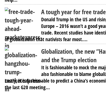
A tough year for free trade
Donald Trump in the US and rising
Europe – 2016 wasn’t a good year
trade. Recent studies have ident
of globalization that nativists fear most....
Globalization, the new “H
and the Trump election
It is fashionable to mock the maj
also fashionable to blame globaliza
Lastly, it is fashionable to predict a China’s economi
the last G20 meeting...