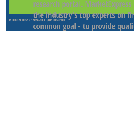
research portal. MarketExpress
the industry's top experts on f
MarketExpress
© 2026 All Rights Reserved
common goal - to provide qualit