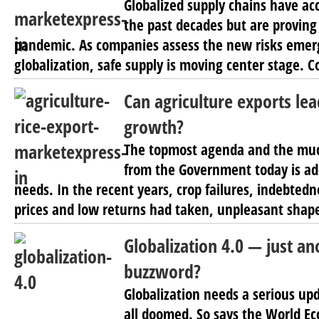
Globalized supply chains have ac
the past decades but are proving 
pandemic. As companies assess the new risks emer
globalization, safe supply is moving center stage. C
Can agriculture exports le
growth?
The topmost agenda and the mu
from the Government today is ad
needs. In the recent years, crop failures, indebte
prices and low returns had taken, unpleasant shapes
Globalization 4.0 — just a
buzzword?
Globalization needs a serious up
all doomed. So says the World 