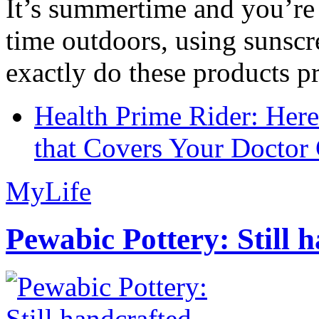
It’s summertime and you’re 
time outdoors, using sunsc
exactly do these products pr
Health Prime Rider: Her
that Covers Your Doctor 
MyLife
Pewabic Pottery: Still h