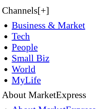
Channels[+]
Business & Market
Tech
People
Small Biz
World
MyLife
About MarketExpress