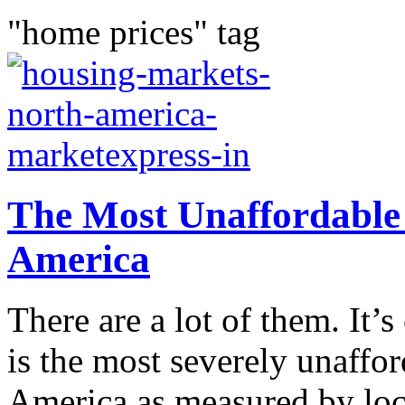
"home prices" tag
The Most Unaffordable
America
There are a lot of them. It’s
is the most severely unaffo
America as measured by loc