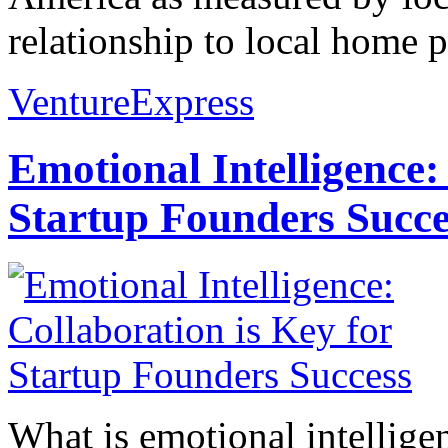
relationship to local home pr
VentureExpress
Emotional Intelligence:
Startup Founders Succe
What is emotional intelligenc