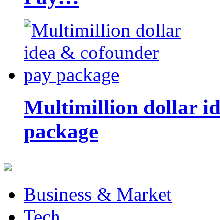
Multimillion dollar 
package
Business & Market
Tech