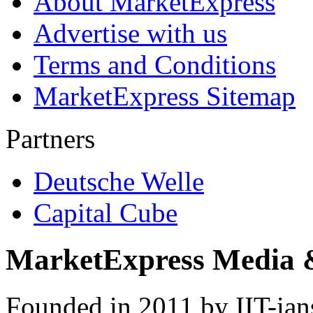
About MarketExpress
Advertise with us
Terms and Conditions
MarketExpress Sitemap
Partners
Deutsche Welle
Capital Cube
MarketExpress Media 
Founded in 2011 by IIT-ian