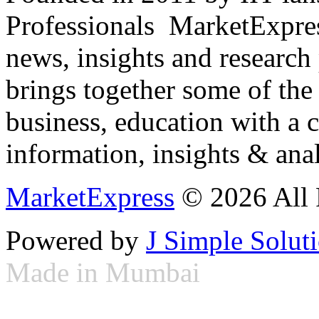
Professionals ­ MarketExpres
news, insights and research
brings together some of the 
business, education with a 
information, insights & anal
MarketExpress
© 2026 All 
Powered by
J Simple Solut
Made in Mumbai