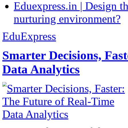
Eduexpress.in | Design th
nurturing environment?
EduExpress
Smarter Decisions, Fas
Data Analytics