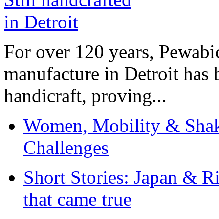
For over 120 years, Pewabic
manufacture in Detroit has 
handicraft, proving...
Women, Mobility & Shak
Challenges
Short Stories: Japan & R
that came true