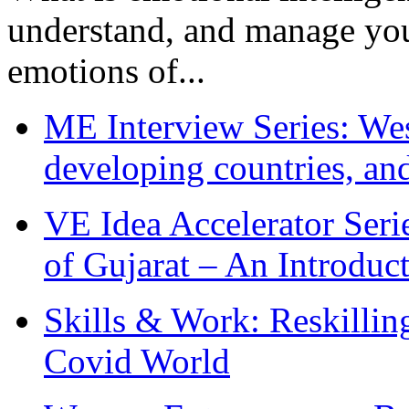
understand, and manage you
emotions of...
ME Interview Series: West
developing countries, and
VE Idea Accelerator Seri
of Gujarat – An Introduc
Skills & Work: Reskillin
Covid World