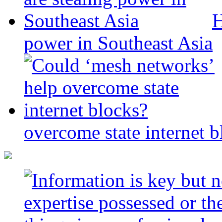
H
power in Southeast Asia
overcome state internet b