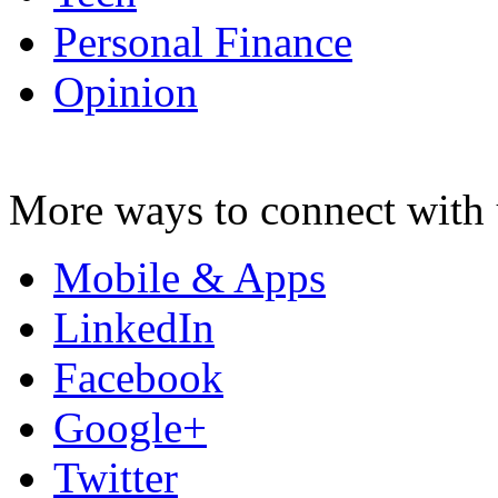
Personal Finance
Opinion
More ways to connect with 
Mobile & Apps
LinkedIn
Facebook
Google+
Twitter