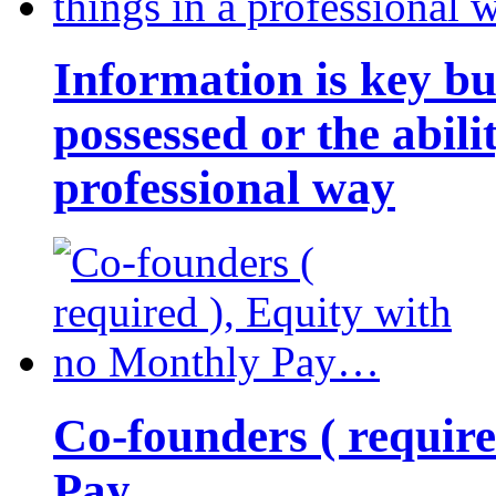
Information is key bu
possessed or the abili
professional way
Co-founders ( requir
Pay…