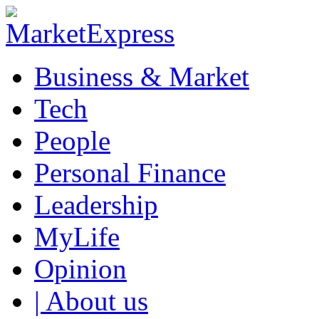
Business & Market
Tech
People
Personal Finance
Leadership
MyLife
Opinion
| About us