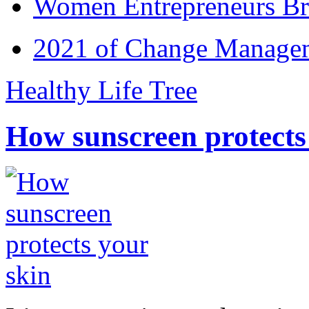
Women Entrepreneurs Br
2021 of Change Manageme
Healthy Life Tree
How sunscreen protects