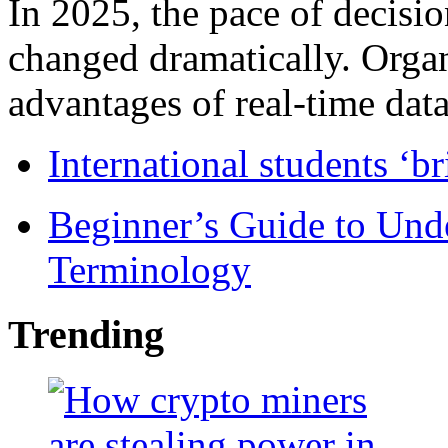
In 2025, the pace of decisi
changed dramatically. Organ
advantages of real-time data 
International students ‘b
Beginner’s Guide to Und
Terminology
Trending