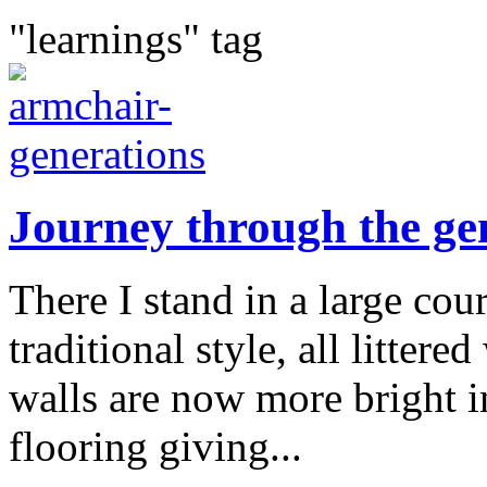
"learnings" tag
Journey through the ge
There I stand in a large cour
traditional style, all litter
walls are now more bright in
flooring giving...