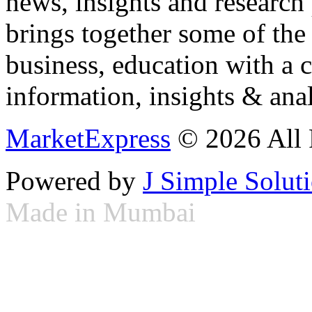
news, insights and research
brings together some of the 
business, education with a 
information, insights & anal
MarketExpress
© 2026 All 
Powered by
J Simple Solut
Made in Mumbai