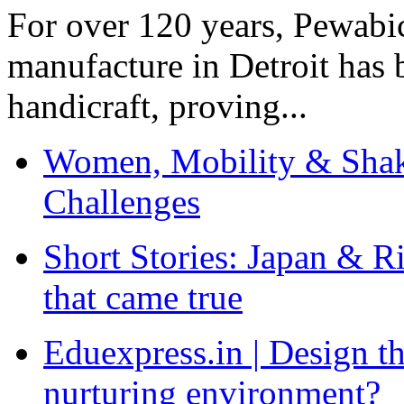
For over 120 years, Pewabic
manufacture in Detroit has 
handicraft, proving...
Women, Mobility & Shak
Challenges
Short Stories: Japan & R
that came true
Eduexpress.in | Design th
nurturing environment?