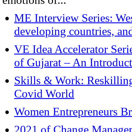
ME Interview Series: West
developing countries, and
VE Idea Accelerator Seri
of Gujarat – An Introduc
Skills & Work: Reskillin
Covid World
Women Entrepreneurs Br
2021 of Change Manageme