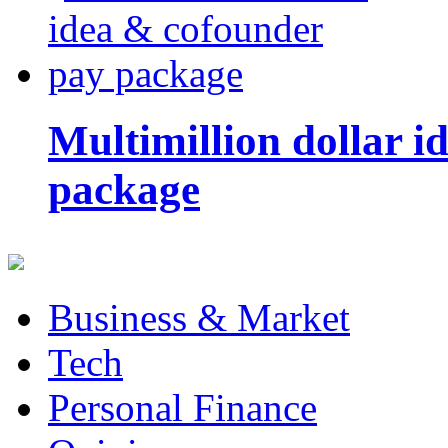
Multimillion dollar 
package
Business & Market
Tech
Personal Finance