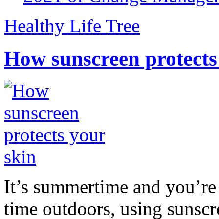
Healthy Life Tree
How sunscreen protects
It’s summertime and you’re 
time outdoors, using sunsc