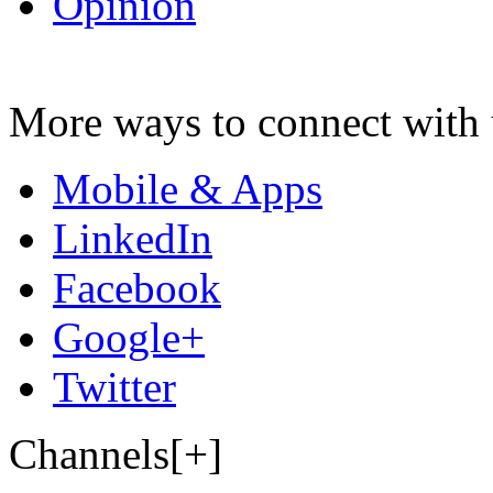
Opinion
More ways to connect with 
Mobile & Apps
LinkedIn
Facebook
Google+
Twitter
Channels[+]