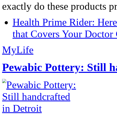
exactly do these products pr
Health Prime Rider: Her
that Covers Your Doctor 
MyLife
Pewabic Pottery: Still h