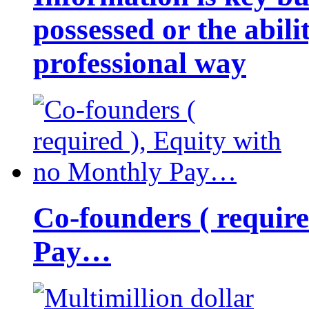
possessed or the abili
professional way
Co-founders ( requir
Pay…