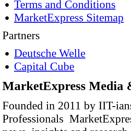
Terms and Conditions
MarketExpress Sitemap
Partners
Deutsche Welle
Capital Cube
MarketExpress Media 
Founded in 2011 by IIT-ian
Professionals ­ MarketExpres