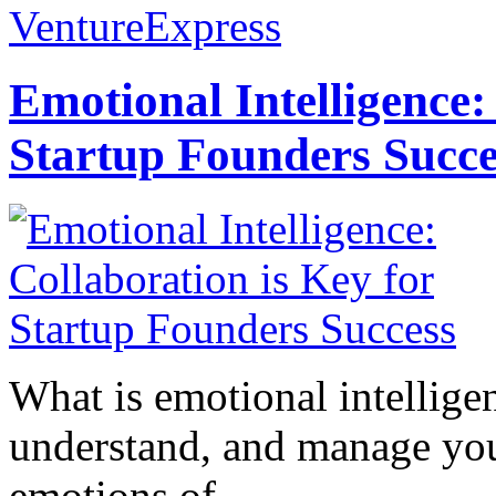
VentureExpress
Emotional Intelligence:
Startup Founders Succe
What is emotional intelligenc
understand, and manage you
emotions of...