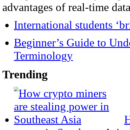
advantages of real-time data 
International students ‘b
Beginner’s Guide to Und
Terminology
Trending
H