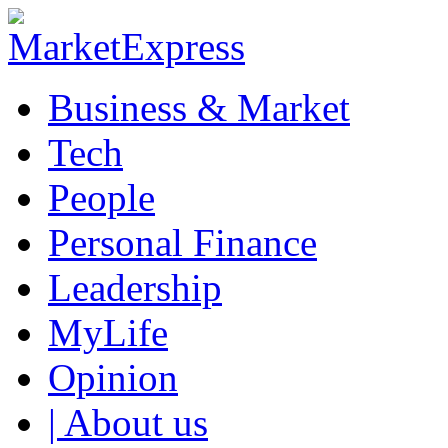
Business & Market
Tech
People
Personal Finance
Leadership
MyLife
Opinion
| About us