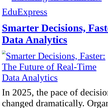
EduExpress
Smarter Decisions, Fas
Data Analytics
In 2025, the pace of decisi
changed dramatically. Organ