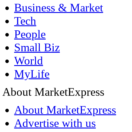
Business & Market
Tech
People
Small Biz
World
MyLife
About MarketExpress
About MarketExpress
Advertise with us