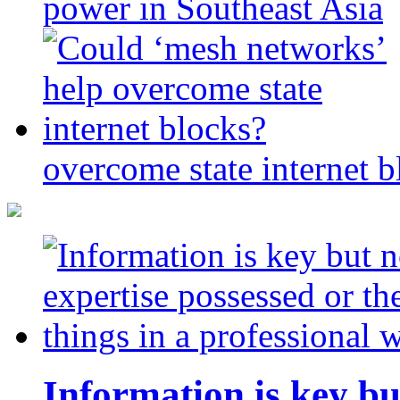
power in Southeast Asia
overcome state internet b
Information is key bu