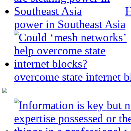
H
power in Southeast Asia
overcome state internet b