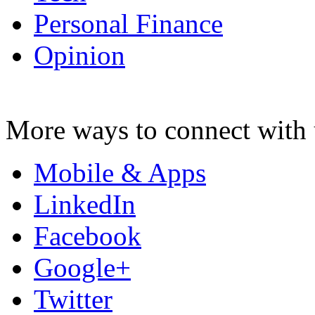
Personal Finance
Opinion
More ways to connect with 
Mobile & Apps
LinkedIn
Facebook
Google+
Twitter