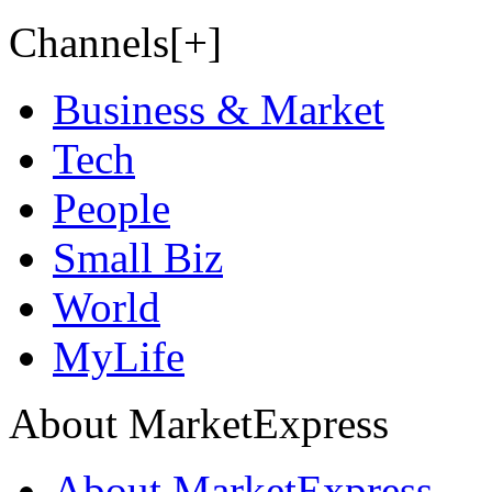
Channels[+]
Business & Market
Tech
People
Small Biz
World
MyLife
About MarketExpress
About MarketExpress