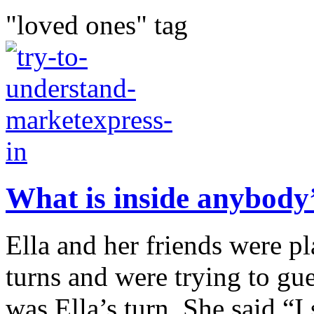
"loved ones" tag
What is inside anybody
Ella and her friends were p
turns and were trying to gue
was Ella’s turn. She said “