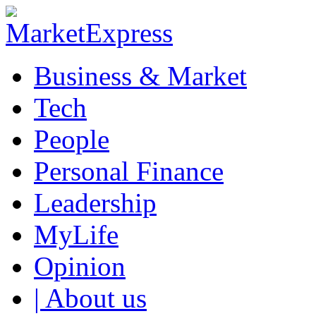
Business & Market
Tech
People
Personal Finance
Leadership
MyLife
Opinion
| About us