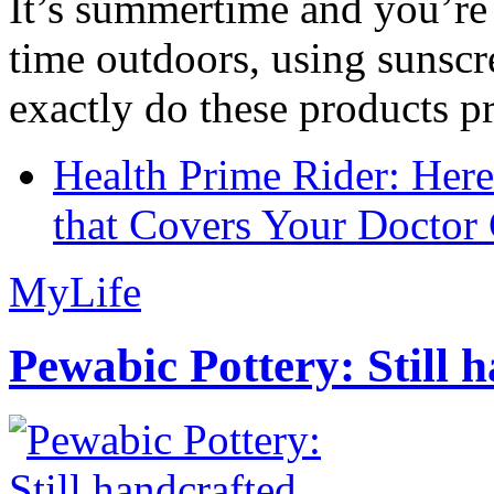
It’s summertime and you’re 
time outdoors, using sunsc
exactly do these products pr
Health Prime Rider: Her
that Covers Your Doctor 
MyLife
Pewabic Pottery: Still h