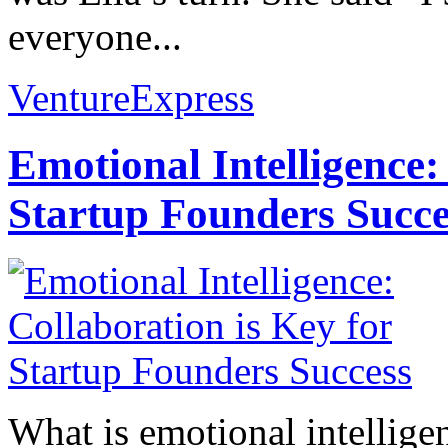
everyone...
VentureExpress
Emotional Intelligence:
Startup Founders Succe
What is emotional intelligenc