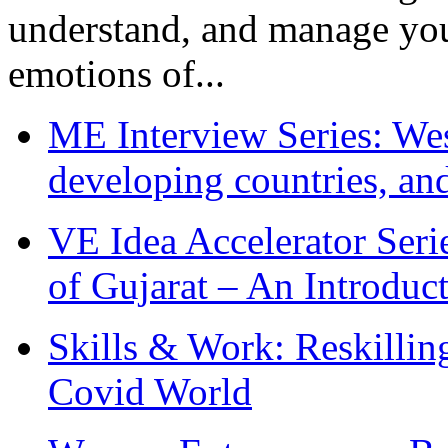
understand, and manage you
emotions of...
ME Interview Series: West
developing countries, and
VE Idea Accelerator Seri
of Gujarat – An Introduc
Skills & Work: Reskillin
Covid World