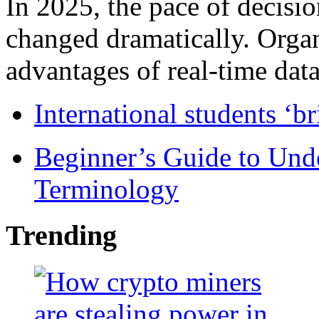
In 2025, the pace of decisi
changed dramatically. Organ
advantages of real-time data 
International students ‘b
Beginner’s Guide to Und
Terminology
Trending