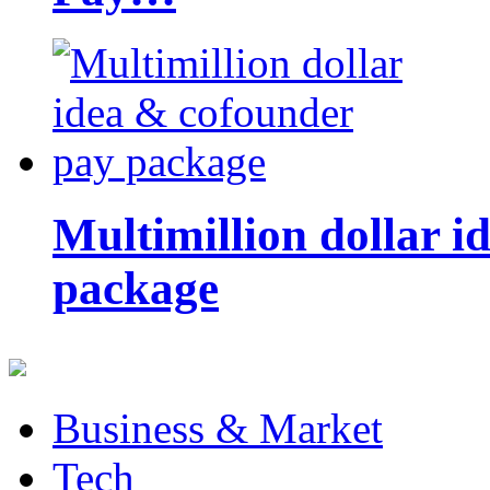
Multimillion dollar 
package
Business & Market
Tech