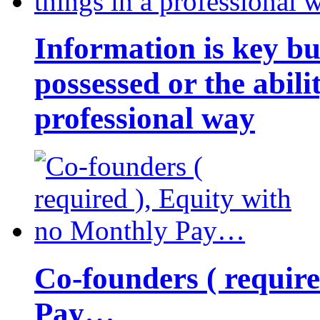
Information is key bu
possessed or the abili
professional way
Co-founders ( requir
Pay…