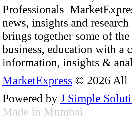
Professionals ­ MarketExpres
news, insights and research
brings together some of the 
business, education with a 
information, insights & anal
MarketExpress
© 2026 All 
Powered by
J Simple Solut
Made in Mumbai