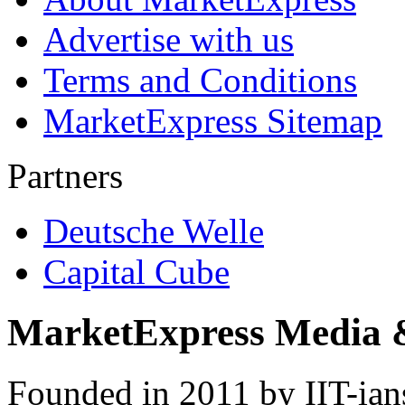
Advertise with us
Terms and Conditions
MarketExpress Sitemap
Partners
Deutsche Welle
Capital Cube
MarketExpress Media 
Founded in 2011 by IIT-ian