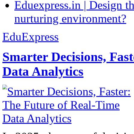
Eduexpress.in | Design th
nurturing environment?
EduExpress
Smarter Decisions, Fas
Data Analytics