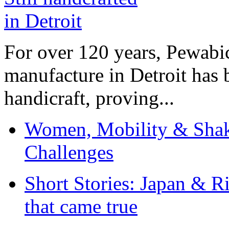
For over 120 years, Pewabic
manufacture in Detroit has 
handicraft, proving...
Women, Mobility & Shak
Challenges
Short Stories: Japan & R
that came true