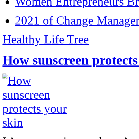
Women Entrepreneurs Br
2021 of Change Manageme
Healthy Life Tree
How sunscreen protects