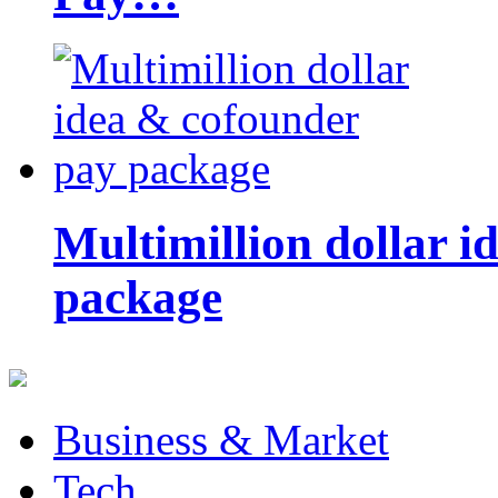
Multimillion dollar 
package
Business & Market
Tech