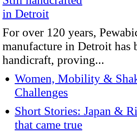
For over 120 years, Pewabic
manufacture in Detroit has 
handicraft, proving...
Women, Mobility & Shak
Challenges
Short Stories: Japan & R
that came true