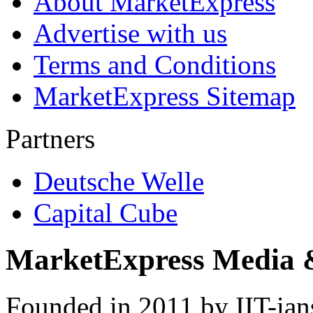
About MarketExpress
Advertise with us
Terms and Conditions
MarketExpress Sitemap
Partners
Deutsche Welle
Capital Cube
MarketExpress Media 
Founded in 2011 by IIT-ian