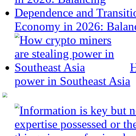
Economy in 2026: Balanc
H
power in Southeast Asia