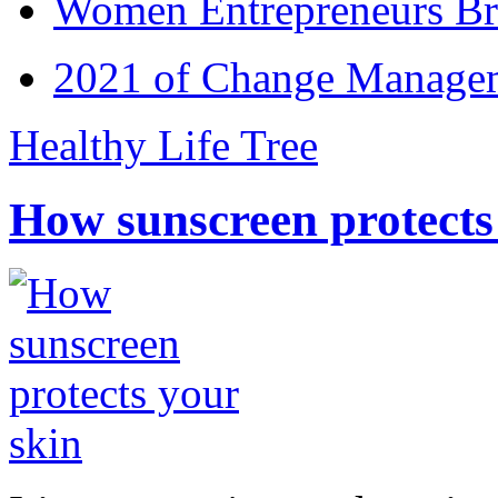
Women Entrepreneurs Br
2021 of Change Manageme
Healthy Life Tree
How sunscreen protects