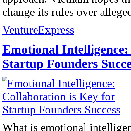
change its rules over allege
VentureExpress
Emotional Intelligence:
Startup Founders Succe
What is emotional intelligenc