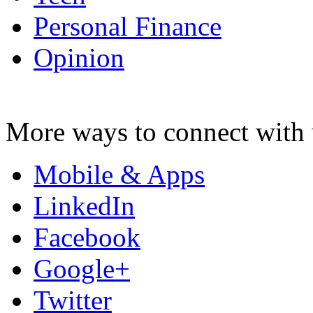
Personal Finance
Opinion
More ways to connect with 
Mobile & Apps
LinkedIn
Facebook
Google+
Twitter