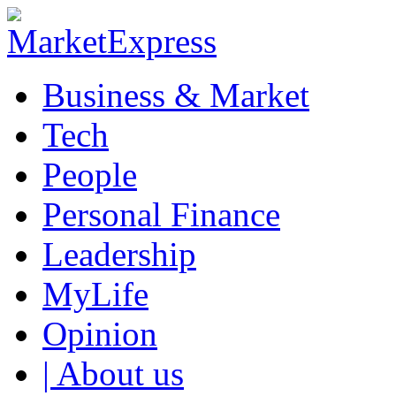
Business & Market
Tech
People
Personal Finance
Leadership
MyLife
Opinion
| About us