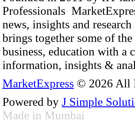
Professionals ­ MarketExpres
news, insights and research
brings together some of the 
business, education with a 
information, insights & anal
MarketExpress
© 2026 All 
Powered by
J Simple Solut
Made in Mumbai