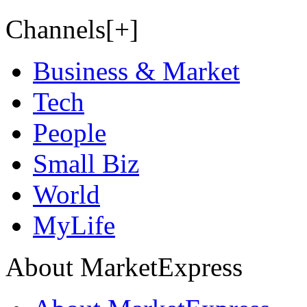
Channels[+]
Business & Market
Tech
People
Small Biz
World
MyLife
About MarketExpress