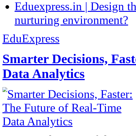
Eduexpress.in | Design th
nurturing environment?
EduExpress
Smarter Decisions, Fas
Data Analytics