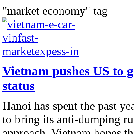
"market economy" tag
Vietnam pushes US to g
status
Hanoi has spent the past ye
to bring its anti-dumping ru
approach. Vietnam hopes the