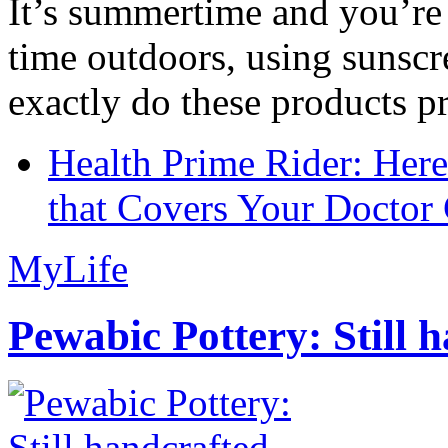
It’s summertime and you’re 
time outdoors, using sunsc
exactly do these products pr
Health Prime Rider: Her
that Covers Your Doctor 
MyLife
Pewabic Pottery: Still h