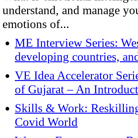
understand, and manage you
emotions of...
ME Interview Series: West
developing countries, and
VE Idea Accelerator Seri
of Gujarat – An Introduc
Skills & Work: Reskillin
Covid World