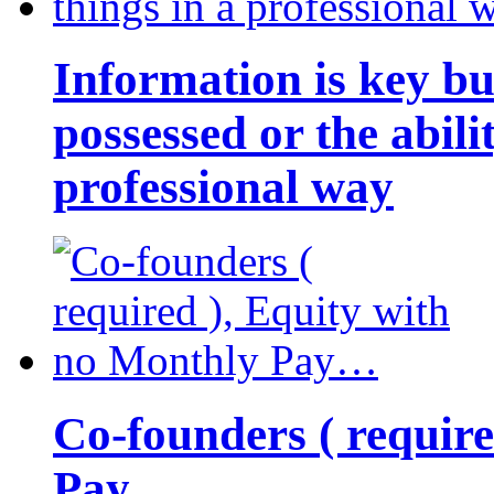
Information is key bu
possessed or the abili
professional way
Co-founders ( requir
Pay…