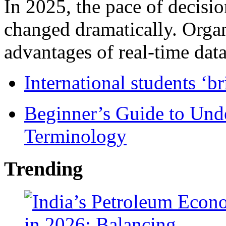
In 2025, the pace of decisi
changed dramatically. Organ
advantages of real-time data 
International students ‘b
Beginner’s Guide to Und
Terminology
Trending