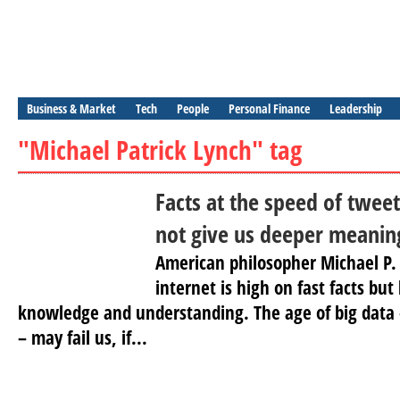
Business & Market
Tech
People
Personal Finance
Leadership
"Michael Patrick Lynch" tag
Facts at the speed of tweet
not give us deeper meanin
American philosopher Michael P.
internet is high on fast facts bu
knowledge and understanding. The age of big data –
– may fail us, if...