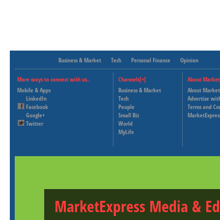
Business & Market
Tech
Personal Finance
Opinion
More ways to connect with us..
Channels[+]
About Market
Mobile & Apps
Business & Market
About Market
LinkedIn
Tech
Advertise wit
Facebook
People
Terms and Co
Google+
Small Biz
MarketExpres
Twitter
World
MyLife
MarketExpress Media & Ed