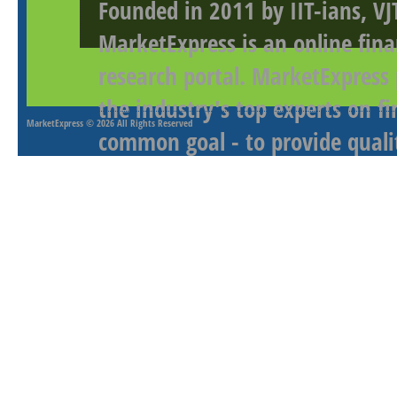
Founded in 2011 by IIT-ians, VJ
MarketExpress is an online fina
research portal. MarketExpress
the industry's top experts on f
MarketExpress
© 2026 All Rights Reserved
common goal - to provide qualit