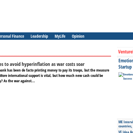
ersonal Finance
Leadership
MyLife
Opinion
Venture
Emotiona
es to avoid hyperinflation as war costs soar
Startup
bank has been de facto printing money to pay its troops, but the measure
 More international support is vital, but how much new cash could be
y? As the war against...
ME Intervi
countries,
VE Idea Ac