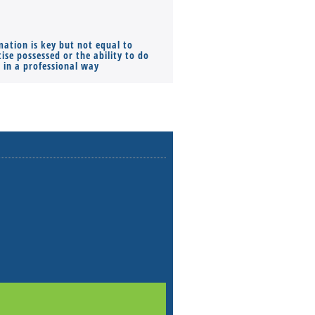
mation is key but not equal to
Co-founders ( required ), Equ
ise possessed or the ability to do
Monthly Pay…
s in a professional way