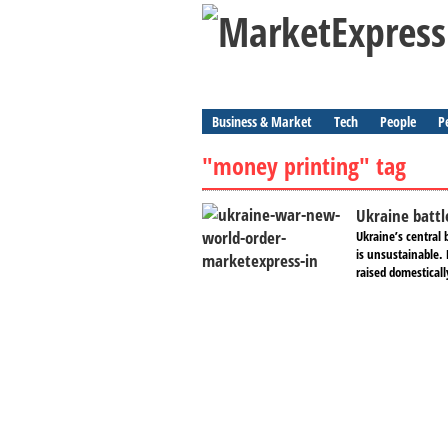
Business & Market
Tech
People
P
"money printing" tag
Ukraine battl
Ukraine’s central 
is unsustainable.
raised domesticall