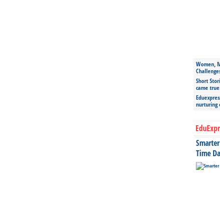
Women, Mo
Challenge
Short Stor
came true
Eduexpress
nurturing
EduExpr
Smarter 
Time Da