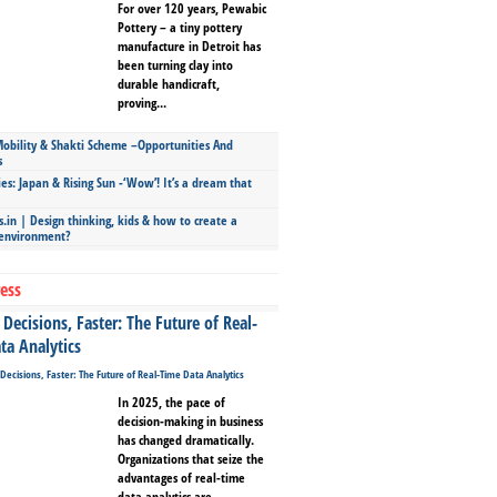
For over 120 years, Pewabic
Pottery – a tiny pottery
manufacture in Detroit has
been turning clay into
durable handicraft,
proving...
bility & Shakti Scheme –Opportunities And
s
ies: Japan & Rising Sun -‘Wow’! It’s a dream that
.in | Design thinking, kids & how to create a
 environment?
ess
Decisions, Faster: The Future of Real-
ta Analytics
In 2025, the pace of
decision-making in business
has changed dramatically.
Organizations that seize the
advantages of real-time
data analytics are...