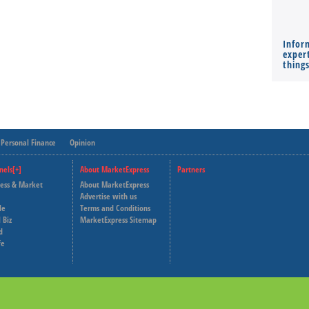
Infor
expert
thing
Personal Finance
Opinion
nels[+]
About MarketExpress
Partners
ness & Market
About MarketExpress
Deutsche Welle
Advertise with us
le
Terms and Conditions
Capital Cube
 Biz
MarketExpress Sitemap
d
fe