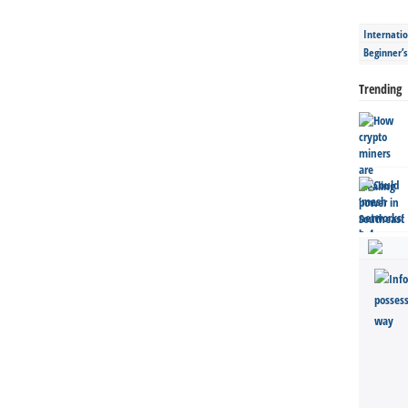
Internatio
Beginner’
Trending