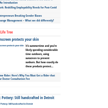
An Introduction
ork: Reskilling Employability Needs for Post-Covid
repreneurs Breaking Gender Biases
hange Management – What we did differently?
Life Tree
screen protects your skin
It’s summertime and you’re
likely spending considerable
time outdoors, using
sunscreen to prevent
sunburn. But how exactly do
these products protect...
ime Rider: Here’s Why You Must Get a Rider that
ur Doctor Consultation Fee
Pottery: Still handcrafted in Detroit