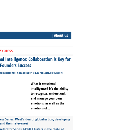
| About us
Express
l Intelligence: Collaboration is Key for
 Founders Success
What is emotional
intelligence? It’s the ability
to recognize, understand,
and manage your own
emotions, as well as the
emotions of...
ew Series: West’s idea of globalization, developing
 and their relevance?
celerator Series: MSME Clusters in the State of