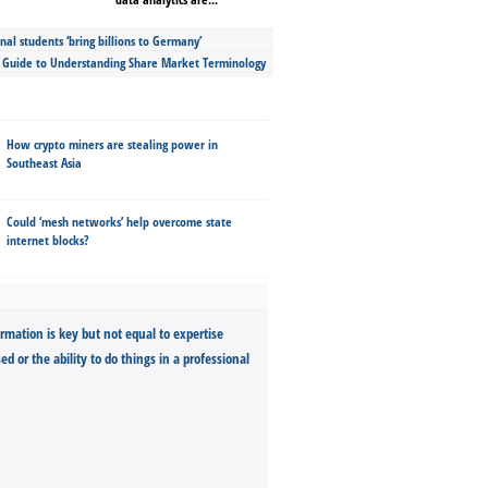
nal students ‘bring billions to Germany’
s Guide to Understanding Share Market Terminology
How crypto miners are stealing power in
Southeast Asia
Could ‘mesh networks’ help overcome state
internet blocks?