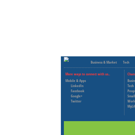
Business & Market
Tech
More ways to connect with us..
Chan
Mobile & Apps
Busi
LinkedIn
Tech
Facebook
Peop
Google+
Small
Twitter
Worl
MyLi