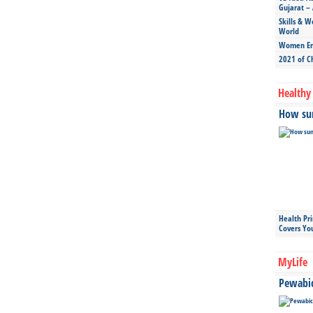
Gujarat – 
Skills & W
World
Women Ent
2021 of C
Healthy 
How sun
Health Pr
Covers Yo
MyLife
Pewabic 