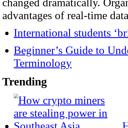
changed dramatically. Organ
advantages of real-time data 
International students ‘b
Beginner’s Guide to Und
Terminology
Trending
H