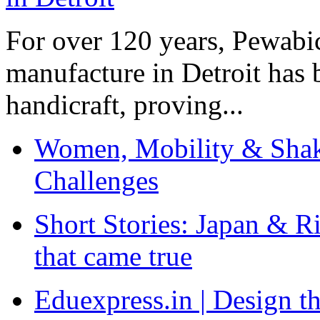
For over 120 years, Pewabic
manufacture in Detroit has 
handicraft, proving...
Women, Mobility & Shak
Challenges
Short Stories: Japan & R
that came true
Eduexpress.in | Design th