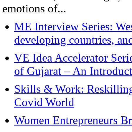
emotions of...
ME Interview Series: West
developing countries, and
VE Idea Accelerator Seri
of Gujarat – An Introduc
Skills & Work: Reskillin
Covid World
Women Entrepreneurs Br