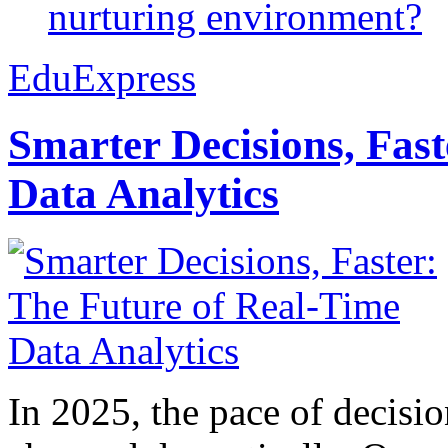
nurturing environment?
EduExpress
Smarter Decisions, Fas
Data Analytics
In 2025, the pace of decisi