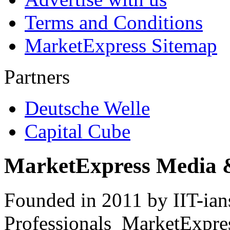
Terms and Conditions
MarketExpress Sitemap
Partners
Deutsche Welle
Capital Cube
MarketExpress Media 
Founded in 2011 by IIT-ian
Professionals ­ MarketExpres