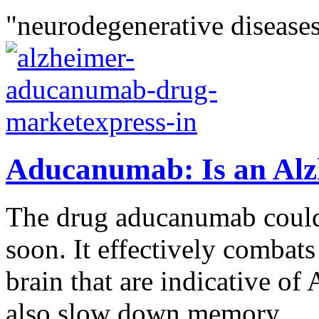
"neurodegenerative diseases
Aducanumab: Is an Alz
The drug aducanumab could
soon. It effectively combats
brain that are indicative of
also slow down memory...