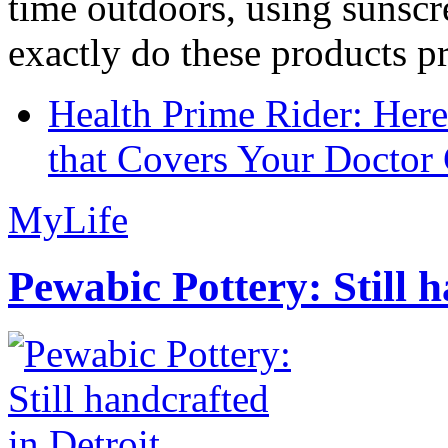
time outdoors, using sunsc
exactly do these products pr
Health Prime Rider: Her
that Covers Your Doctor 
MyLife
Pewabic Pottery: Still h