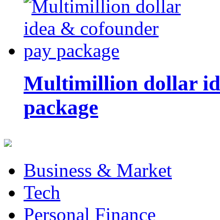
Multimillion dollar 
package
Business & Market
Tech
Personal Finance