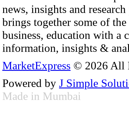
news, insights and research
brings together some of the 
business, education with a 
information, insights & anal
MarketExpress
© 2026 All 
Powered by
J Simple Solut
Made in Mumbai