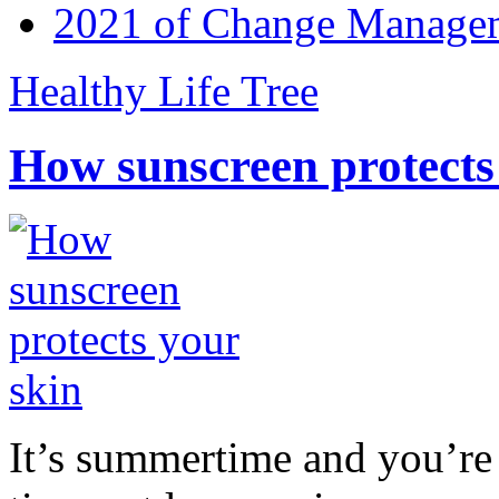
2021 of Change Manageme
Healthy Life Tree
How sunscreen protects
It’s summertime and you’re 