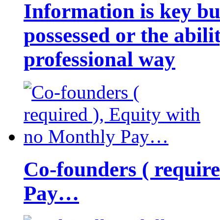
Information is key bu
possessed or the abili
professional way
Co-founders ( requir
Pay…