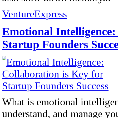
VentureExpress
Emotional Intelligence:
Startup Founders Succe
What is emotional intelligenc
understand, and manage you