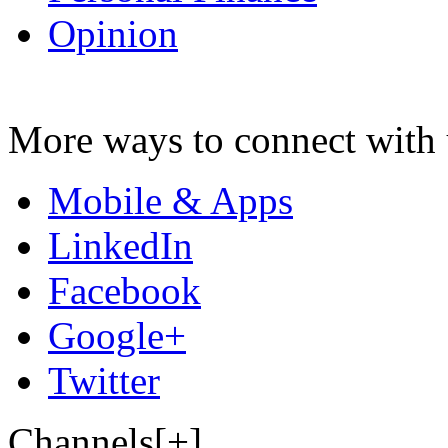
Opinion
More ways to connect with 
Mobile & Apps
LinkedIn
Facebook
Google+
Twitter
Channels[+]