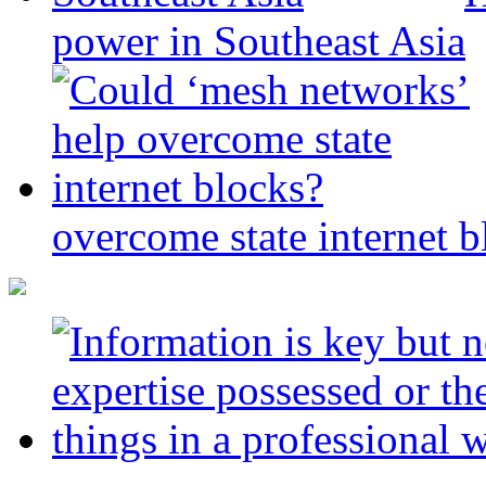
power in Southeast Asia
overcome state internet b