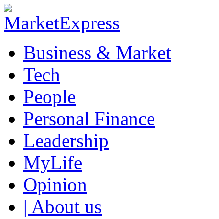
Business & Market
Tech
People
Personal Finance
Leadership
MyLife
Opinion
| About us