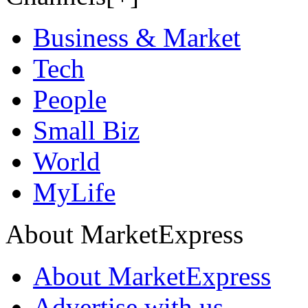
Business & Market
Tech
People
Small Biz
World
MyLife
About MarketExpress
About MarketExpress
Advertise with us