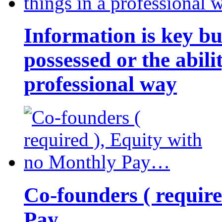
Information is key bu
possessed or the abili
professional way
Co-founders ( requir
Pay…