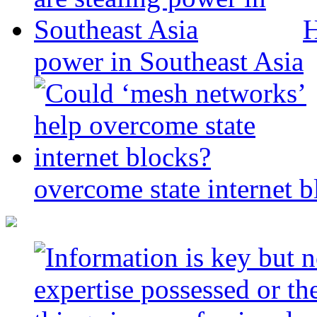
H
power in Southeast Asia
overcome state internet b