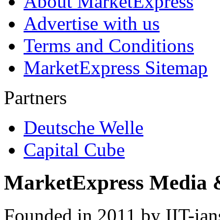
About MarketExpress
Advertise with us
Terms and Conditions
MarketExpress Sitemap
Partners
Deutsche Welle
Capital Cube
MarketExpress Media 
Founded in 2011 by IIT-ian