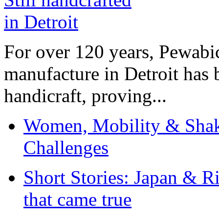
For over 120 years, Pewabic
manufacture in Detroit has 
handicraft, proving...
Women, Mobility & Shak
Challenges
Short Stories: Japan & R
that came true