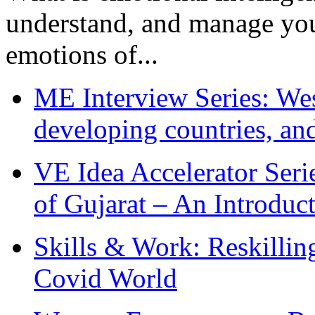
understand, and manage you
emotions of...
ME Interview Series: West
developing countries, and
VE Idea Accelerator Seri
of Gujarat – An Introduc
Skills & Work: Reskillin
Covid World