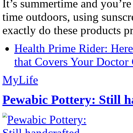
It’s summertime and you’re 
time outdoors, using sunsc
exactly do these products pr
Health Prime Rider: Her
that Covers Your Doctor 
MyLife
Pewabic Pottery: Still h