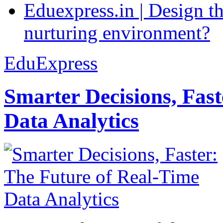
Eduexpress.in | Design th
nurturing environment?
EduExpress
Smarter Decisions, Fas
Data Analytics