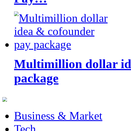
Multimillion dollar 
package
Business & Market
Tech