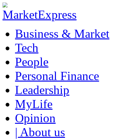
Business & Market
Tech
People
Personal Finance
Leadership
MyLife
Opinion
| About us