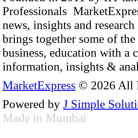
Professionals ­ MarketExpres
news, insights and research
brings together some of the 
business, education with a 
information, insights & anal
MarketExpress
© 2026 All 
Powered by
J Simple Solut
Made in Mumbai