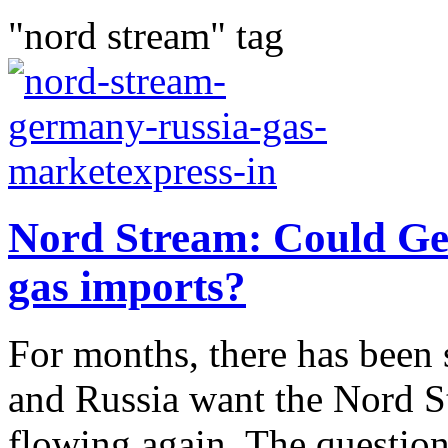
"nord stream" tag
Nord Stream: Could Ge
gas imports?
For months, there has been 
and Russia want the Nord St
flowing again. The questi