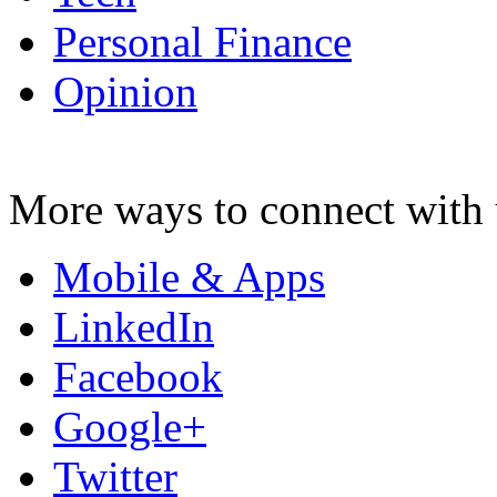
Personal Finance
Opinion
More ways to connect with 
Mobile & Apps
LinkedIn
Facebook
Google+
Twitter