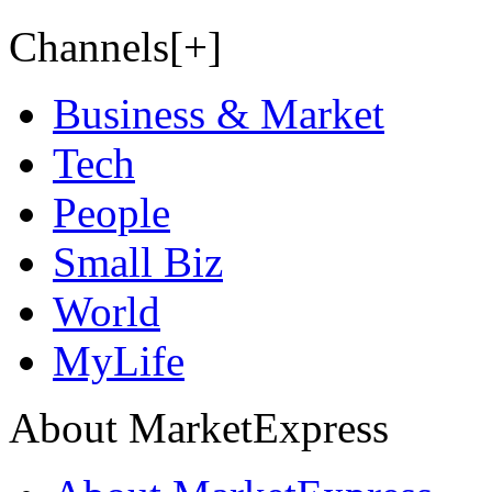
Channels[+]
Business & Market
Tech
People
Small Biz
World
MyLife
About MarketExpress