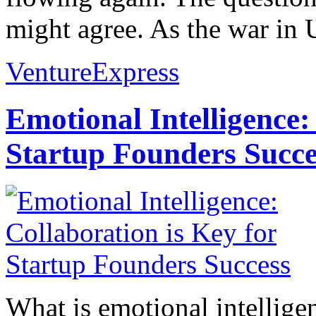
might agree. As the war in U
VentureExpress
Emotional Intelligence:
Startup Founders Succe
What is emotional intelligenc