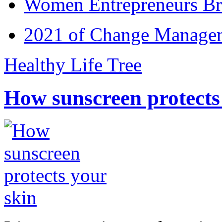
Women Entrepreneurs Br
2021 of Change Manageme
Healthy Life Tree
How sunscreen protects