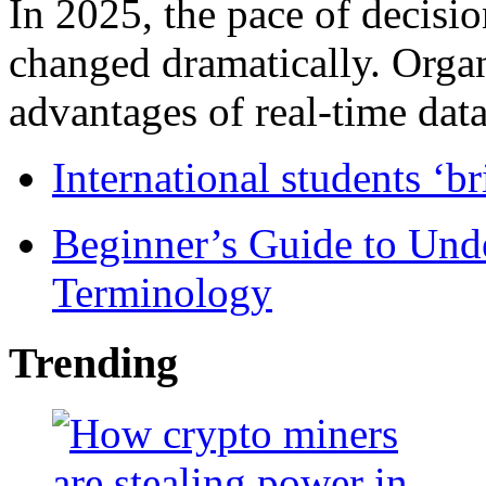
In 2025, the pace of decisi
changed dramatically. Organ
advantages of real-time data 
International students ‘b
Beginner’s Guide to Und
Terminology
Trending