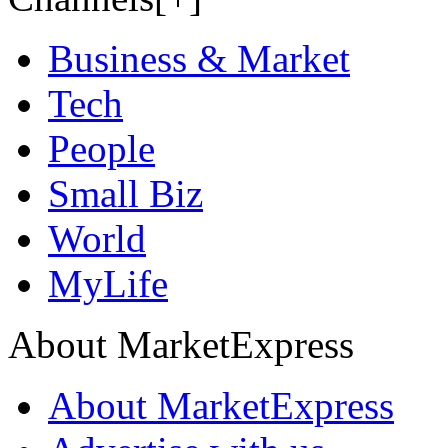
Business & Market
Tech
People
Small Biz
World
MyLife
About MarketExpress
About MarketExpress