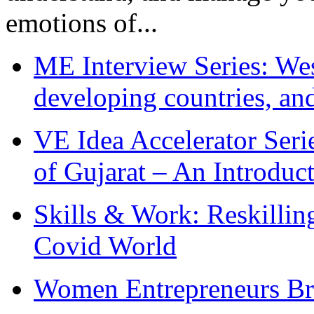
emotions of...
ME Interview Series: West
developing countries, and
VE Idea Accelerator Seri
of Gujarat – An Introduc
Skills & Work: Reskillin
Covid World
Women Entrepreneurs Br