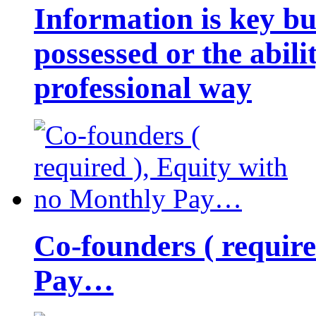
Information is key bu
possessed or the abili
professional way
Co-founders ( requir
Pay…