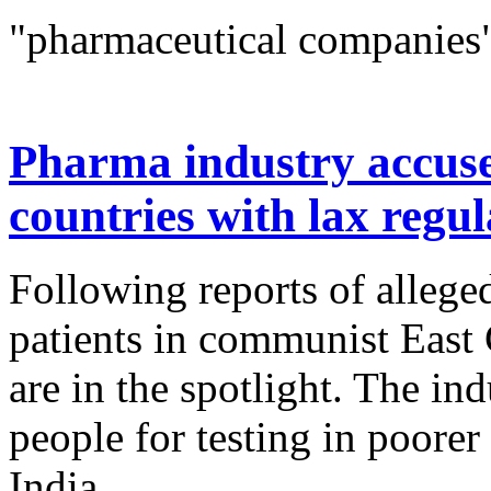
"pharmaceutical companies"
Pharma industry accused
countries with lax regul
Following reports of alleg
patients in communist East
are in the spotlight. The in
people for testing in poore
India...