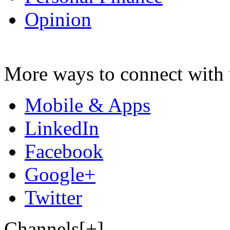
Opinion
More ways to connect with 
Mobile & Apps
LinkedIn
Facebook
Google+
Twitter
Channels[+]