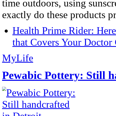
time outdoors, using sunsc
exactly do these products pr
Health Prime Rider: Her
that Covers Your Doctor 
MyLife
Pewabic Pottery: Still h