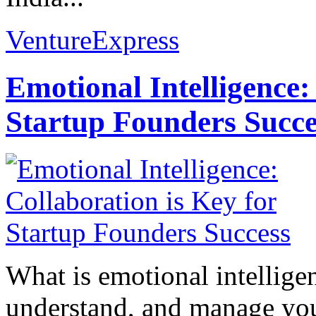
VentureExpress
Emotional Intelligence:
Startup Founders Succe
What is emotional intelligenc
understand, and manage you