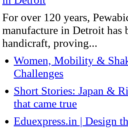
For over 120 years, Pewabic
manufacture in Detroit has 
handicraft, proving...
Women, Mobility & Shak
Challenges
Short Stories: Japan & R
that came true
Eduexpress.in | Design th