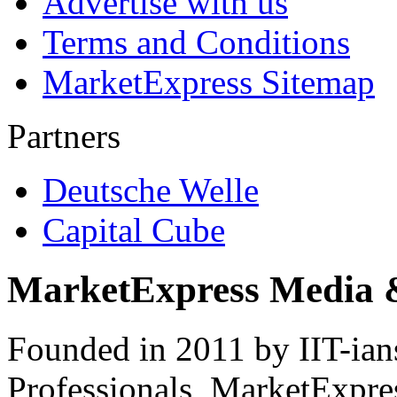
Advertise with us
Terms and Conditions
MarketExpress Sitemap
Partners
Deutsche Welle
Capital Cube
MarketExpress Media 
Founded in 2011 by IIT-ian
Professionals ­ MarketExpres