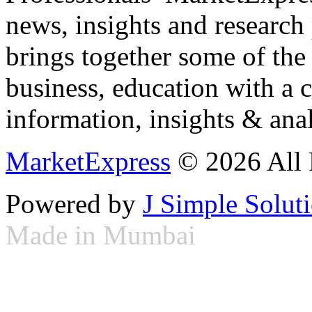
news, insights and research
brings together some of the 
business, education with a 
information, insights & anal
MarketExpress
© 2026 All 
Powered by
J Simple Solut
Made in Mumbai