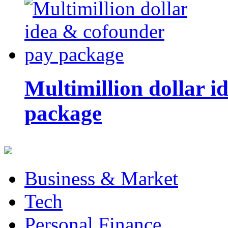
Multimillion dollar 
package
Business & Market
Tech
Personal Finance