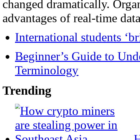
changed dramatically. Organ
advantages of real-time data 
International students ‘b
Beginner’s Guide to Und
Terminology
Trending
H