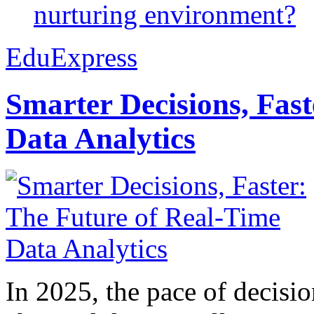
nurturing environment?
EduExpress
Smarter Decisions, Fas
Data Analytics
In 2025, the pace of decisi