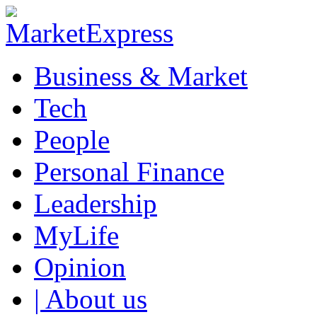
Business & Market
Tech
People
Personal Finance
Leadership
MyLife
Opinion
| About us