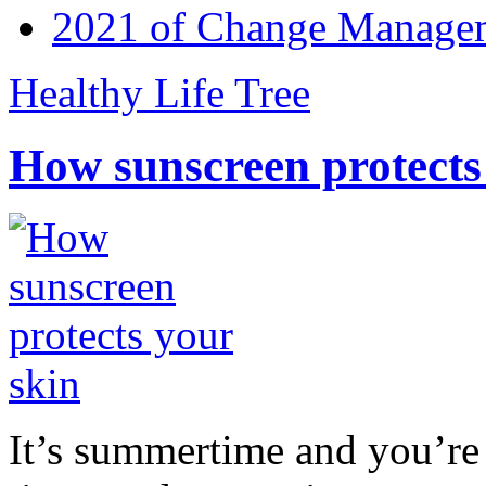
2021 of Change Manageme
Healthy Life Tree
How sunscreen protects
It’s summertime and you’re 