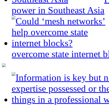
power in Southeast Asia
overcome state internet b