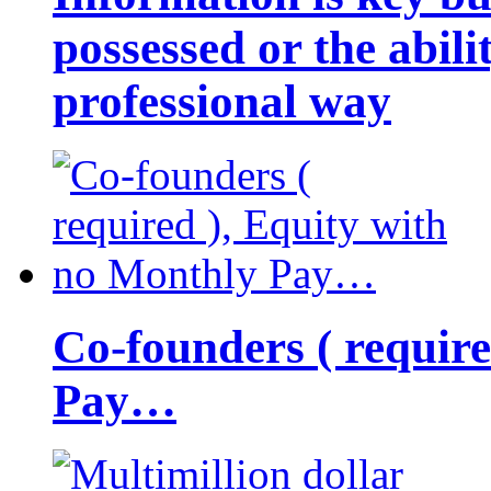
possessed or the abili
professional way
Co-founders ( requir
Pay…