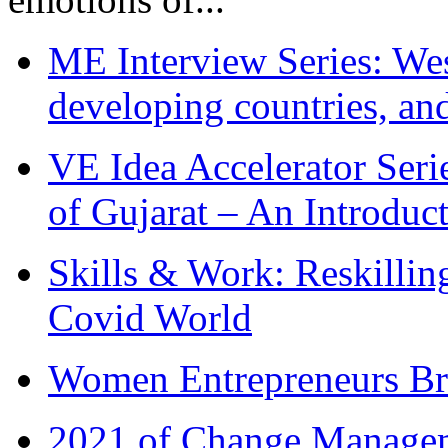
ME Interview Series: West
developing countries, and
VE Idea Accelerator Seri
of Gujarat – An Introduc
Skills & Work: Reskillin
Covid World
Women Entrepreneurs Br
2021 of Change Manageme