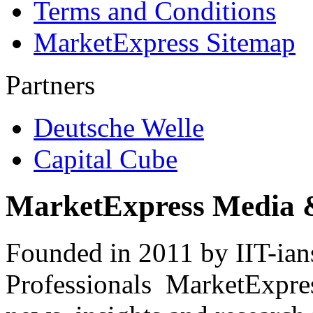
Terms and Conditions
MarketExpress Sitemap
Partners
Deutsche Welle
Capital Cube
MarketExpress Media 
Founded in 2011 by IIT-ian
Professionals ­ MarketExpres