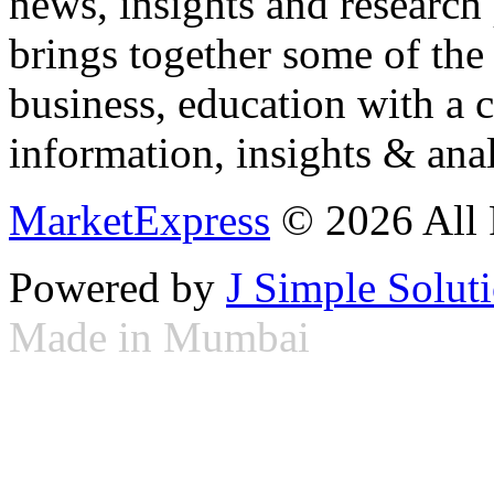
news, insights and research
brings together some of the 
business, education with a 
information, insights & anal
MarketExpress
© 2026 All 
Powered by
J Simple Solut
Made in Mumbai