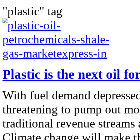
"plastic" tag
Plastic is the next oil f
With fuel demand depressed
threatening to pump out more
traditional revenue streams
Climate change will make th