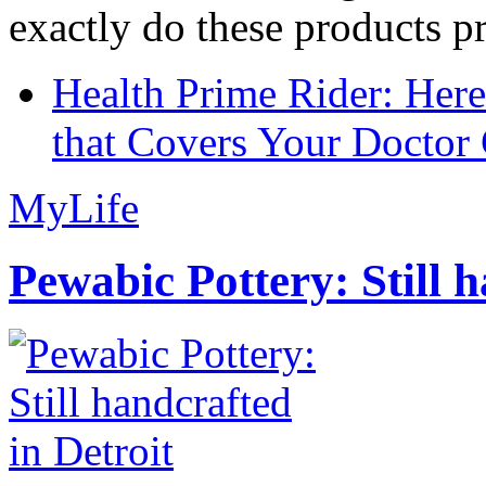
exactly do these products pr
Health Prime Rider: Her
that Covers Your Doctor 
MyLife
Pewabic Pottery: Still h