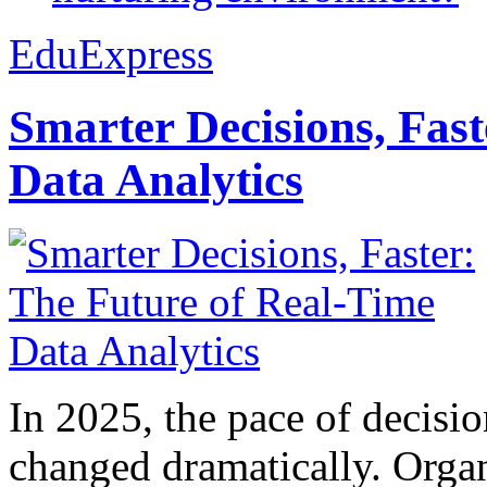
EduExpress
Smarter Decisions, Fas
Data Analytics
In 2025, the pace of decisi
changed dramatically. Organ