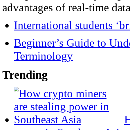
advantages of real-time data 
International students ‘b
Beginner’s Guide to Und
Terminology
Trending
H