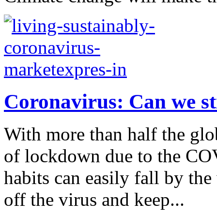
Coronavirus: Can we sti
With more than half the gl
of lockdown due to the CO
habits can easily fall by the
off the virus and keep...