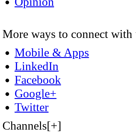
Opinion
More ways to connect with 
Mobile & Apps
LinkedIn
Facebook
Google+
Twitter
Channels[+]