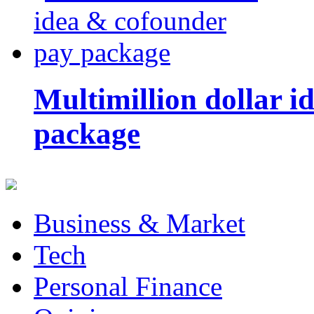
Multimillion dollar 
package
Business & Market
Tech
Personal Finance