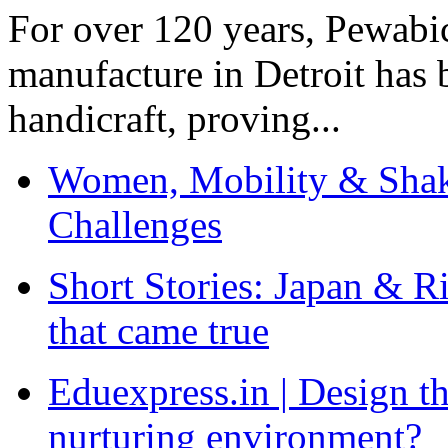
For over 120 years, Pewabic
manufacture in Detroit has 
handicraft, proving...
Women, Mobility & Shak
Challenges
Short Stories: Japan & R
that came true
Eduexpress.in | Design th
nurturing environment?