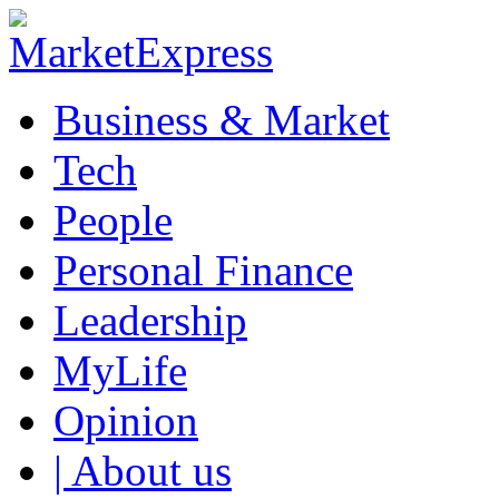
Business & Market
Tech
People
Personal Finance
Leadership
MyLife
Opinion
| About us