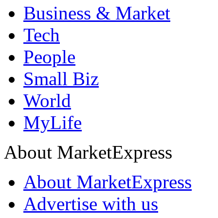
Business & Market
Tech
People
Small Biz
World
MyLife
About MarketExpress
About MarketExpress
Advertise with us