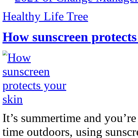
Healthy Life Tree
How sunscreen protects
It’s summertime and you’re 
time outdoors, using sunsc