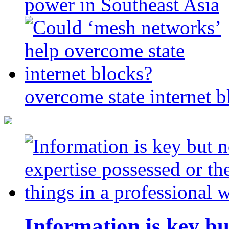
power in Southeast Asia
overcome state internet b
Information is key bu