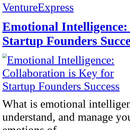
VentureExpress
Emotional Intelligence:
Startup Founders Succe
What is emotional intelligenc
understand, and manage you
emotions of...