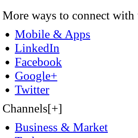
More ways to connect with 
Mobile & Apps
LinkedIn
Facebook
Google+
Twitter
Channels[+]
Business & Market