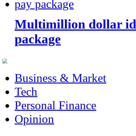
Multimillion dollar 
package
Business & Market
Tech
Personal Finance
Opinion