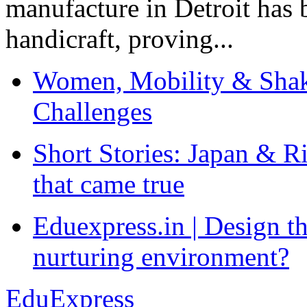
manufacture in Detroit has 
handicraft, proving...
Women, Mobility & Shak
Challenges
Short Stories: Japan & R
that came true
Eduexpress.in | Design th
nurturing environment?
EduExpress