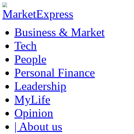
Business & Market
Tech
People
Personal Finance
Leadership
MyLife
Opinion
| About us