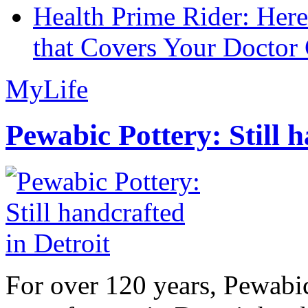
Health Prime Rider: Her
that Covers Your Doctor 
MyLife
Pewabic Pottery: Still h
For over 120 years, Pewabic