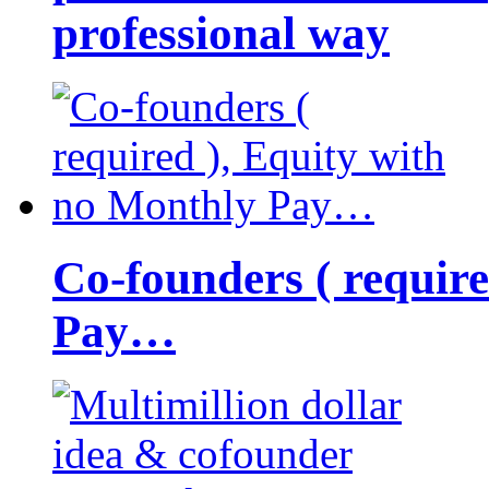
professional way
Co-founders ( requir
Pay…