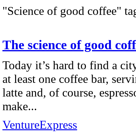
"Science of good coffee" ta
The science of good cof
Today it’s hard to find a cit
at least one coffee bar, ser
latte and, of course, espress
make...
VentureExpress