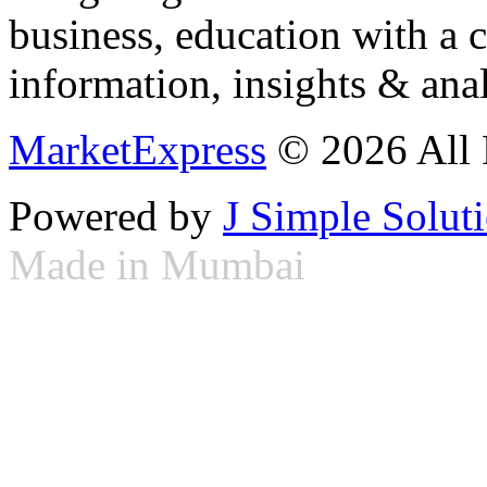
business, education with a 
information, insights & anal
MarketExpress
© 2026 All 
Powered by
J Simple Solut
Made in Mumbai