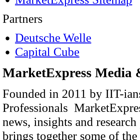
Partners
Deutsche Welle
Capital Cube
MarketExpress Media 
Founded in 2011 by IIT-ian
Professionals ­ MarketExpres
news, insights and research
brings together some of the 