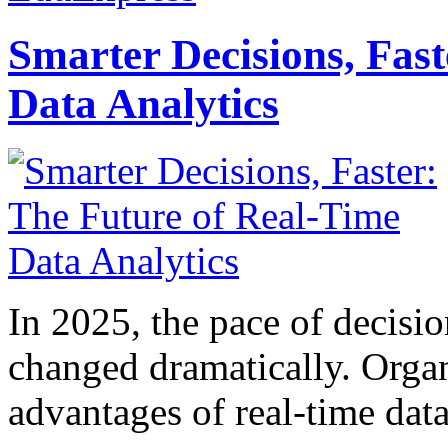
Smarter Decisions, Fas
Data Analytics
In 2025, the pace of decisi
changed dramatically. Organ
advantages of real-time data 