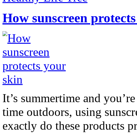
How sunscreen protects
It’s summertime and you’re 
time outdoors, using sunsc
exactly do these products pr