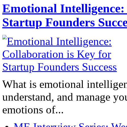
Emotional Intelligence:
Startup Founders Succe
What is emotional intelligenc
understand, and manage you
emotions of...
ME Interview Series: West