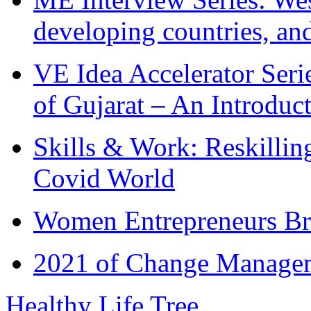
developing countries, and
VE Idea Accelerator Seri
of Gujarat – An Introduc
Skills & Work: Reskillin
Covid World
Women Entrepreneurs Br
2021 of Change Manageme
Healthy Life Tree