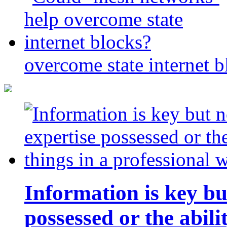
overcome state internet b
Information is key bu
possessed or the abili