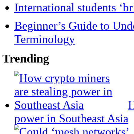
International students ‘b
Beginner’s Guide to Und
Terminology
Trending
H
power in Southeast Asia