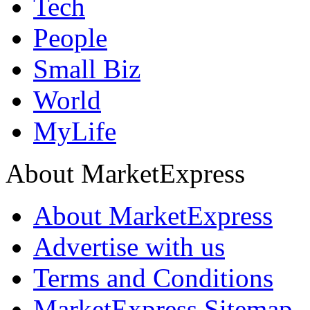
Tech
People
Small Biz
World
MyLife
About MarketExpress
About MarketExpress
Advertise with us
Terms and Conditions
MarketExpress Sitemap