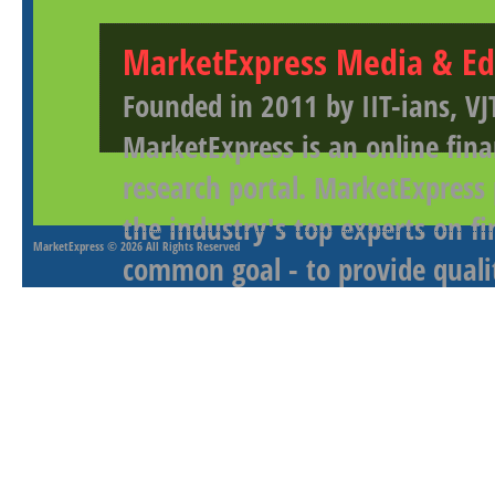
MarketExpress Media & Ed
Founded in 2011 by IIT-ians, VJ
MarketExpress is an online fina
research portal. MarketExpress
the industry's top experts on f
MarketExpress
© 2026 All Rights Reserved
common goal - to provide qualit