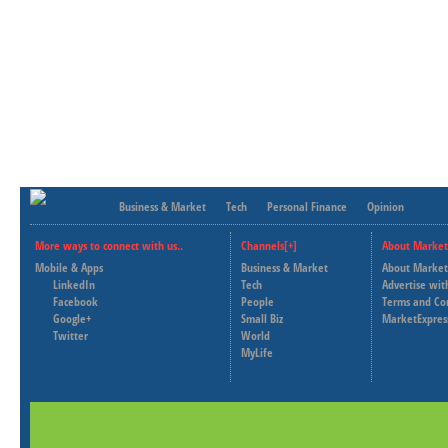
Business & Market
Tech
Personal Finance
Opinion
More ways to connect with us..
Channels[+]
About Market
Mobile & Apps
Business & Market
About Market
LinkedIn
Tech
Advertise wit
Facebook
People
Terms and Co
Google+
Small Biz
MarketExpres
Twitter
World
MyLife