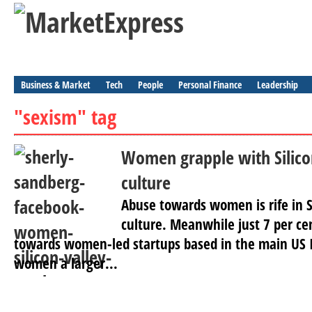
Business & Market
Tech
People
Personal Finance
Leadership
"sexism" tag
Women grapple with Silicon
culture
Abuse towards women is rife in S
culture. Meanwhile just 7 per cen
towards women-led startups based in the main US I
women a larger...