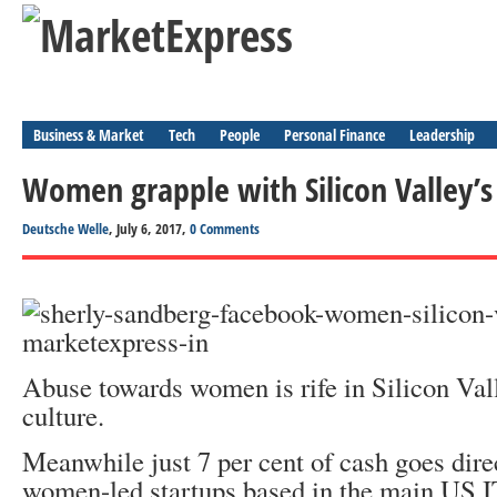
Business & Market
Tech
People
Personal Finance
Leadership
Women grapple with Silicon Valley’s
Deutsche Welle
, July 6, 2017,
0 Comments
Abuse towards women is rife in Silicon Va
culture.
Meanwhile just 7 per cent of cash goes dire
women-led startups based in the main US I