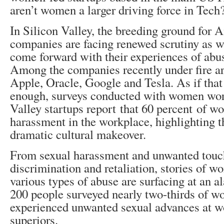
aren’t women a larger driving force in Tech
In Silicon Valley, the breeding ground for 
companies are facing renewed scrutiny as 
come forward with their experiences of abu
Among the companies recently under fire ar
Apple, Oracle, Google and Tesla. As if that
enough, surveys conducted with women wor
Valley startups report that 60 percent of 
harassment in the workplace, highlighting t
dramatic cultural makeover.
From sexual harassment and unwanted touc
discrimination and retaliation, stories of w
various types of abuse are surfacing at an a
200 people surveyed nearly two-thirds of w
experienced unwanted sexual advances at w
superiors.