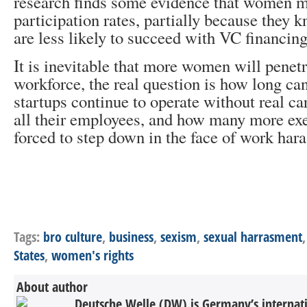
research finds some evidence that women m
participation rates, partially because they k
are less likely to succeed with VC financing
It is inevitable that more women will penetr
workforce, the real question is how long c
startups continue to operate without real ca
all their employees, and how many more exe
forced to step down in the face of work har
Tags:
bro culture
,
business
,
sexism
,
sexual harrasment
States
,
women's rights
About author
Deutsche Welle (DW) is Germany’s internati