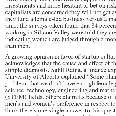
investments and more hesitant to bet on ris
capitalists are concerned they will not get as
they fund a female-led business versus a ma
time, the surveys taken found that 84 perc
working in Silicon Valley were told they are
indicating women are judged through a more
than men.
A growing opinion in favor of startup cultu
acknowledges that the cause and effect of t
simple diagnosis. Sahil Raina, a finance exp
University of Alberta explained “Some claim
problem, that we don’t have enough female 
science, technology, engineering and math
(STEM) fields, others claim its because of a
men’s and women’s preference in respect to r
think there’s one single answer to this ques