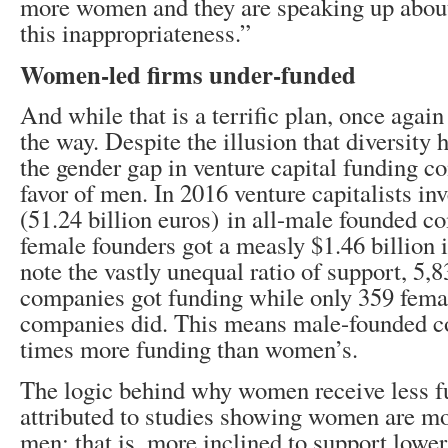
more women and they are speaking up about
this inappropriateness.”
Women-led firms under-funded
And while that is a terrific plan, once agai
the way. Despite the illusion that diversity
the gender gap in venture capital funding co
favor of men. In 2016 venture capitalists inv
(51.24 billion euros) in all-male founded 
female founders got a measly $1.46 billion
note the vastly unequal ratio of support, 5
companies got funding while only 359 fema
companies did. This means male-founded c
times more funding than women’s.
The logic behind why women receive less fu
attributed to studies showing women are mo
men; that is, more inclined to support lower