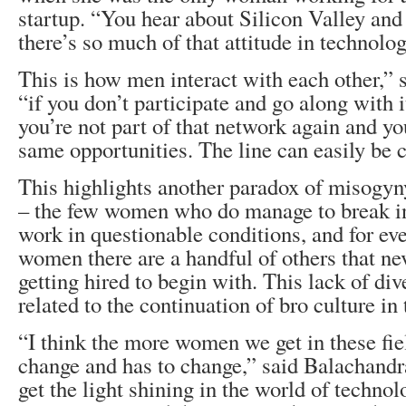
startup. “You hear about Silicon Valley and 
there’s so much of that attitude in technolog
This is how men interact with each other,” 
“if you don’t participate and go along with i
you’re not part of that network again and yo
same opportunities. The line can easily be 
This highlights another paradox of misogyn
– the few women who do manage to break in
work in questionable conditions, and for ev
women there are a handful of others that ne
getting hired to begin with. This lack of dive
related to the continuation of bro culture in
“I think the more women we get in these fiel
change and has to change,” said Balachandr
get the light shining in the world of technol