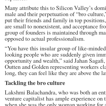
Many attribute this to Silicon Valley’s dom
male and their perpetuation of “bro culture
put their friends and family in top position
are small to nonexistent, and acceptance fro
group of founders is maintained through ma
opposed to actual professionalism.
“You have this insular group of like-minded
looking people who are suddenly given imm
opportunity and wealth,” said Jahan Sagafi,
Outten and Golden representing workers cl
long, they can feel like they are above the l
Tackling the bro culture
Lakshmi Balachandra, who was both an ent
venture capitalist has ample experience on t
when she was the only woman working for a 