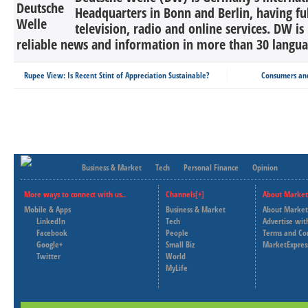
Headquarters in Bonn and Berlin, having ful
television, radio and online services. DW is
reliable news and information in more than 30 languag
Rupee View: Is Recent Stint of Appreciation Sustainable?
Consumers and
Business & Market
Tech
Personal Finance
Opinion
More ways to connect with us..
Channels[+]
About Market
Mobile & Apps
Business & Market
About Market
LinkedIn
Tech
Advertise wit
Facebook
People
Terms and Co
Google+
Small Biz
MarketExpres
Twitter
World
MyLife