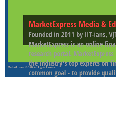
MarketExpress Media & Ed
Founded in 2011 by IIT-ians, VJ
MarketExpress is an online fina
research portal. MarketExpress
the industry's top experts on f
MarketExpress
© 2026 All Rights Reserved
common goal - to provide qualit