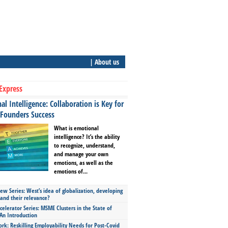
| About us
Express
l Intelligence: Collaboration is Key for
 Founders Success
What is emotional
intelligence? It’s the ability
to recognize, understand,
and manage your own
emotions, as well as the
emotions of...
ew Series: West’s idea of globalization, developing
 and their relevance?
celerator Series: MSME Clusters in the State of
An Introduction
ork: Reskilling Employability Needs for Post-Covid