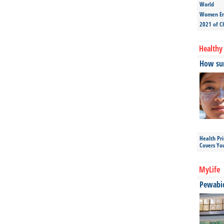
World
Women Ent
2021 of C
Healthy 
How sun
Health Pr
Covers Yo
MyLife
Pewabic 