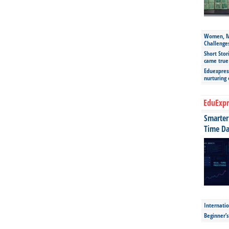
Women, Mo
Challenge
Short Stor
came true
Eduexpress
nurturing
EduExpr
Smarter 
Time Da
Internatio
Beginner’