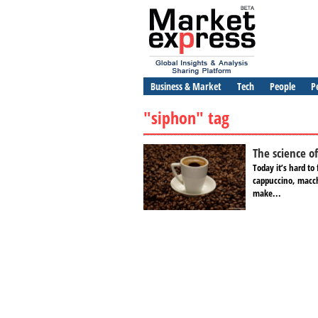
Business & Market
Tech
People
P
"siphon" tag
The science o
Today it’s hard to 
cappuccino, macchi
make...