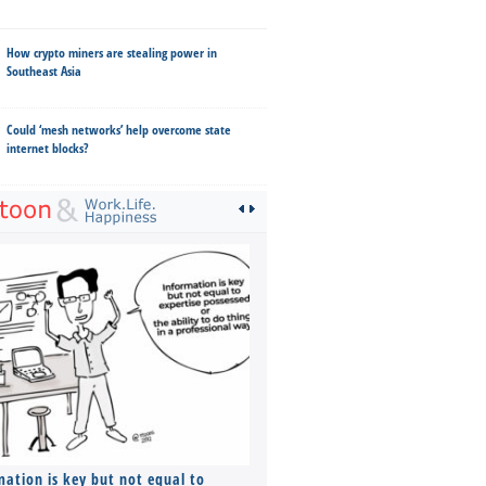
How crypto miners are stealing power in
Southeast Asia
Could ‘mesh networks’ help overcome state
internet blocks?
mation is key but not equal to
Co-founders ( required ), Equ