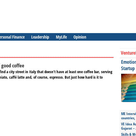
ersonal Finance
Leadership
MyLife
Opinion
Venture
Emotiona
f good coffee
Startup
find a city street in Italy that doesn’t have at least one coffee bar, serving
ato, caffé latte and, of course, espresso. But just how hard is it to
ME Intervi
countries,
VE Idea Ac
Gujarat – 
Skills & W