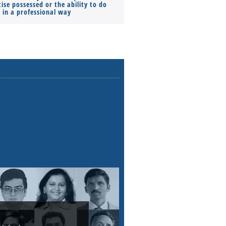
ise possessed or the ability to do
Monthly Pay…
s in a professional way