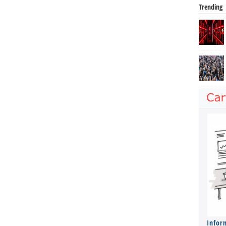
Trending
Infor