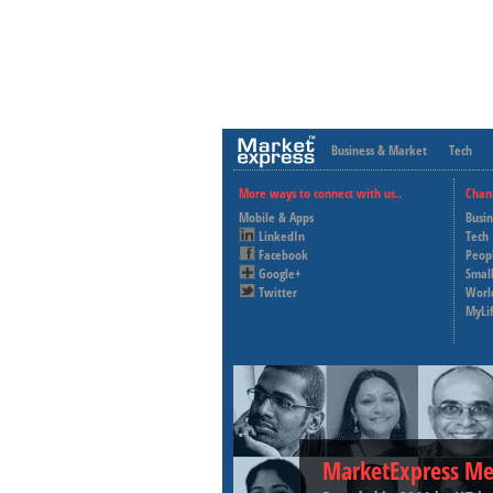
Business & Market
Tech
More ways to connect with us..
Chan
Mobile & Apps
Busi
LinkedIn
Tech
Facebook
Peop
Google+
Small
Twitter
Worl
MyLi
MarketExpress Me