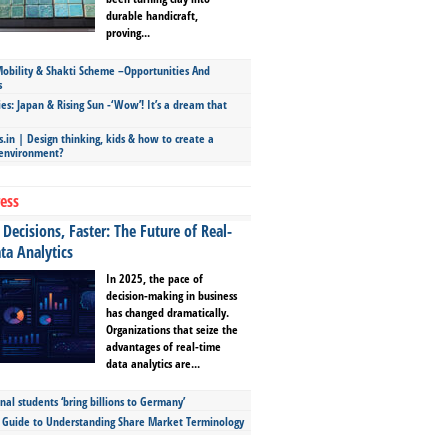
durable handicraft,
proving...
bility & Shakti Scheme –Opportunities And
s
ies: Japan & Rising Sun -‘Wow’! It’s a dream that
.in | Design thinking, kids & how to create a
 environment?
ess
Decisions, Faster: The Future of Real-
ta Analytics
In 2025, the pace of
decision-making in business
has changed dramatically.
Organizations that seize the
advantages of real-time
data analytics are...
nal students ‘bring billions to Germany’
s Guide to Understanding Share Market Terminology