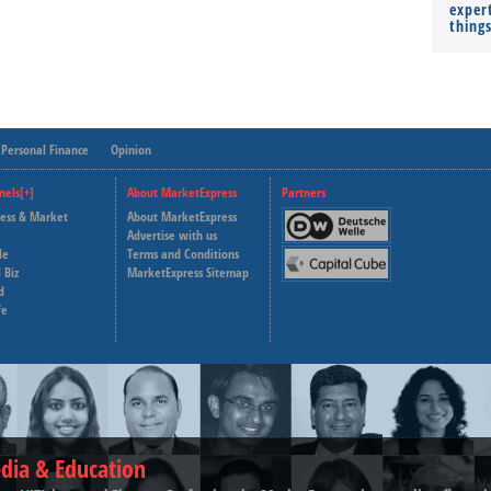
expert
thing
Personal Finance
Opinion
nels[+]
About MarketExpress
Partners
ness & Market
About MarketExpress
Deutsche Welle
Advertise with us
le
Terms and Conditions
Capital Cube
 Biz
MarketExpress Sitemap
d
fe
dia & Education