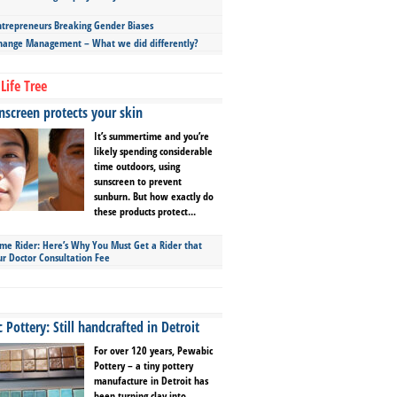
repreneurs Breaking Gender Biases
hange Management – What we did differently?
Life Tree
screen protects your skin
It’s summertime and you’re
likely spending considerable
time outdoors, using
sunscreen to prevent
sunburn. But how exactly do
these products protect...
ime Rider: Here’s Why You Must Get a Rider that
ur Doctor Consultation Fee
Pottery: Still handcrafted in Detroit
For over 120 years, Pewabic
Pottery – a tiny pottery
manufacture in Detroit has
been turning clay into