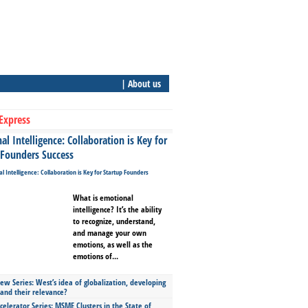
| About us
Express
l Intelligence: Collaboration is Key for
 Founders Success
What is emotional
intelligence? It’s the ability
to recognize, understand,
and manage your own
emotions, as well as the
emotions of...
ew Series: West’s idea of globalization, developing
 and their relevance?
celerator Series: MSME Clusters in the State of