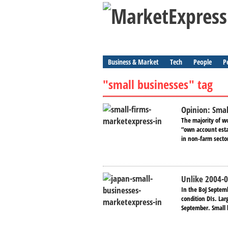
Business & Market
Tech
People
P
"small businesses" tag
Opinion: Small
The majority of w
“own account esta
in non-farm secto
Unlike 2004-0
In the BoJ Septem
condition DIs. La
September. Small 