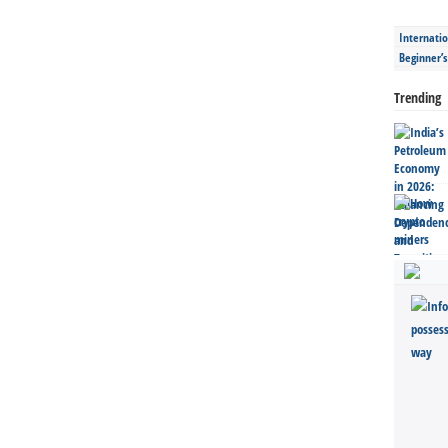
Internatio
Beginner’
Trending