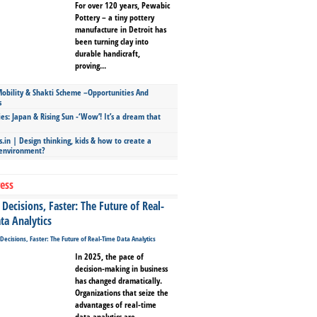
For over 120 years, Pewabic
Pottery – a tiny pottery
manufacture in Detroit has
been turning clay into
durable handicraft,
proving...
bility & Shakti Scheme –Opportunities And
s
ies: Japan & Rising Sun -‘Wow’! It’s a dream that
.in | Design thinking, kids & how to create a
 environment?
ess
Decisions, Faster: The Future of Real-
ta Analytics
In 2025, the pace of
decision-making in business
has changed dramatically.
Organizations that seize the
advantages of real-time
data analytics are...