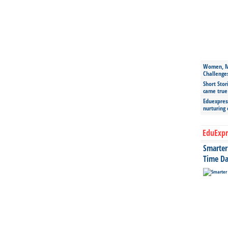
Women, Mo
Challenge
Short Stor
came true
Eduexpress
nurturing
EduExpr
Smarter 
Time Da