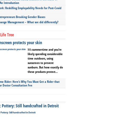
An Introduction
ork: Reskilling Employability Needs for Post-Covid
repreneurs Breaking Gender Biases
hange Management – What we did differently?
Life Tree
screen protects your skin
It’s summertime and you’re
likely spending considerable
time outdoors, using
sunscreen to prevent
sunburn. But how exactly do
these products protect...
ime Rider: Here’s Why You Must Get a Rider that
ur Doctor Consultation Fee
Pottery: Still handcrafted in Detroit