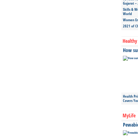
Gujarat – 
Skills & W
World
Women Ent
2021 of C
Healthy 
How sun
Health Pr
Covers Yo
MyLife
Pewabic 