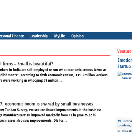
ersonal Finance
Leadership
MyLife
Opinion
Venture
Emotiona
 firms – Small is beautiful?
Startup
orkers in India are self-employed or run what economic census terms as
blishments”. According to sixth economic census, 131.3 million workers
rs were working in whooping 58 million...
7, economic boom is shared by small businesses
ber Tankan Survey, we see continued improvements in the business
rge manufacturers’ DI improved markedly from 17 in June to 22 in
businesses also saw improvements. DIs for...
ME Intervi
countries,
VE Idea Ac