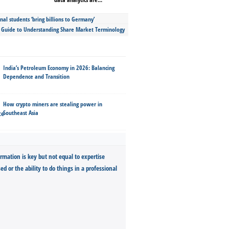
nal students ‘bring billions to Germany’
s Guide to Understanding Share Market Terminology
India’s Petroleum Economy in 2026: Balancing
Dependence and Transition
How crypto miners are stealing power in
Southeast Asia