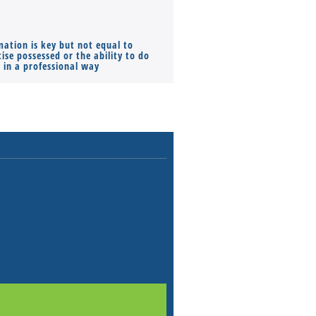
mation is key but not equal to
Co-founders ( required ), Equ
ise possessed or the ability to do
Monthly Pay…
s in a professional way