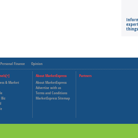
Infor
expert
thing
Personal Finance
Opinion
nels[+]
About MarketExpress
Partners
ness & Market
About MarketExpress
Deutsche Welle
Advertise with us
le
Terms and Conditions
Capital Cube
 Biz
MarketExpress Sitemap
d
fe