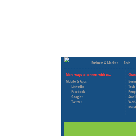
Business & Market
Tech
More ways to connect with us..
Chan
Mobile & Apps
Busi
LinkedIn
Tech
Facebook
Peop
Google+
Small
Twitter
Worl
MyLi