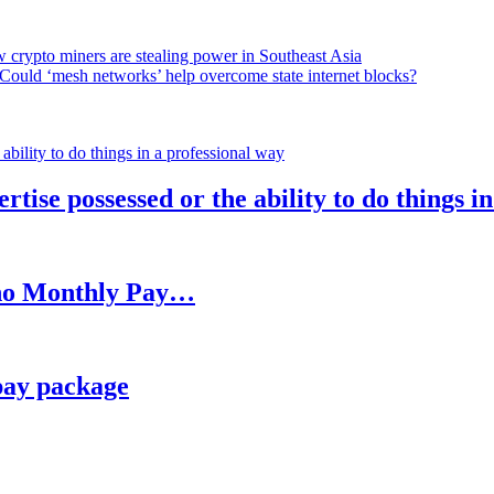
 crypto miners are stealing power in Southeast Asia
Could ‘mesh networks’ help overcome state internet blocks?
rtise possessed or the ability to do things i
h no Monthly Pay…
pay package