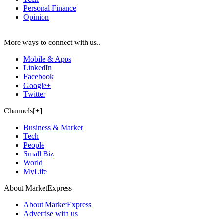
Personal Finance
Opinion
More ways to connect with us..
Mobile & Apps
LinkedIn
Facebook
Google+
Twitter
Channels[+]
Business & Market
Tech
People
Small Biz
World
MyLife
About MarketExpress
About MarketExpress
Advertise with us