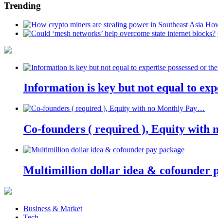
Trending
How
Information is key but not equal to expe
Co-founders ( required ), Equity wit
Multimillion dollar idea & cofounder 
Business & Market
Tech