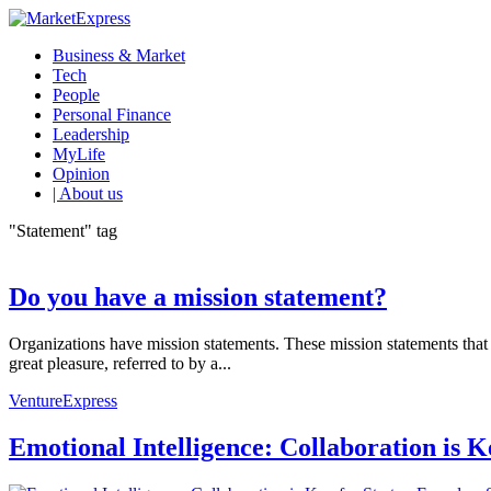
Business & Market
Tech
People
Personal Finance
Leadership
MyLife
Opinion
| About us
"Statement" tag
Do you have a mission statement?
Organizations have mission statements. These mission statements that 
great pleasure, referred to by a...
VentureExpress
Emotional Intelligence: Collaboration is 