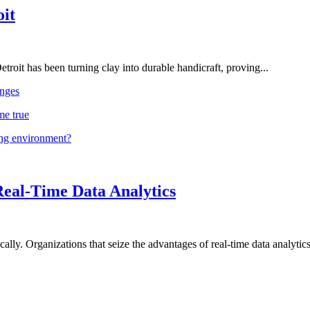
oit
troit has been turning clay into durable handicraft, proving...
nges
me true
ing environment?
Real-Time Data Analytics
lly. Organizations that seize the advantages of real-time data analytics 