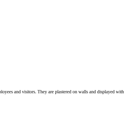
ployees and visitors. They are plastered on walls and displayed with