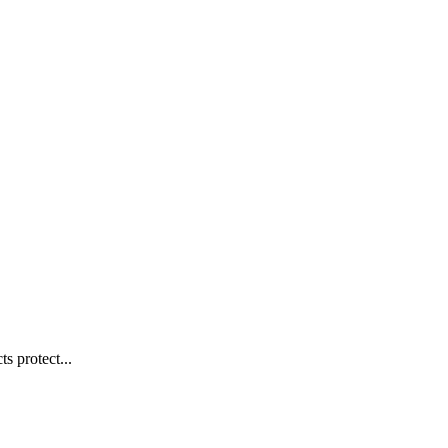
s protect...