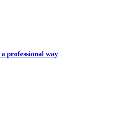
n a professional way