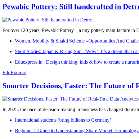
Pewabic Pottery: Still handcrafted in Detr
For over 120 years, Pewabic Pottery – a tiny pottery manufacture in De
Women, Mobility & Shakti Scheme –Opportunities And Challe
Short Stories: Japan & Rising Sun -‘Wow’! It’s a dream that ca
Eduexpress.in | Design thinking, kids & how to create a nurtur
EduExpress
Smarter Decisions, Faster: The Future of 
In 2025, the pace of decision-making in business has changed dramatica
International students ‘bring billions to Germany’
Beginner’s Guide to Understanding Share Market Terminology