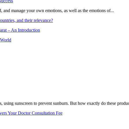
and, and manage your own emotions, as well as the emotions of...
ountries, and their relevance?
arat – An Introduction
 World
, using sunscreen to prevent sunburn. But how exactly do these product
vers Your Doctor Consultation Fee