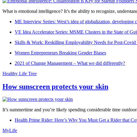
What is emotional intelligence? It’s the ability to recognize, underst
ME Interview Series: West’s idea of globalization, developing c
VE Idea Accelerator Series: MSME Clusters in the State of Guj
Skills & Work: Reskilling Employability Needs for Post-Covid
Women Entrepreneurs Breaking Gender Biases
2021 of Change Management – What we did differently?
Healthy Life Tree
How sunscreen protects your skin
It’s summertime and you’re likely spending considerable time outdoors
Health Prime Rider: Here’s Why You Must Get a Rider that Co
MyLife