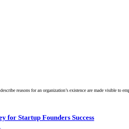
describe reasons for an organization’s existence are made visible to em
Key for Startup Founders Success