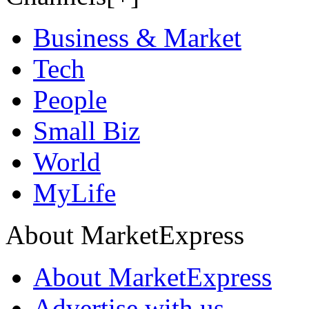
Business & Market
Tech
People
Small Biz
World
MyLife
About MarketExpress
About MarketExpress
Advertise with us