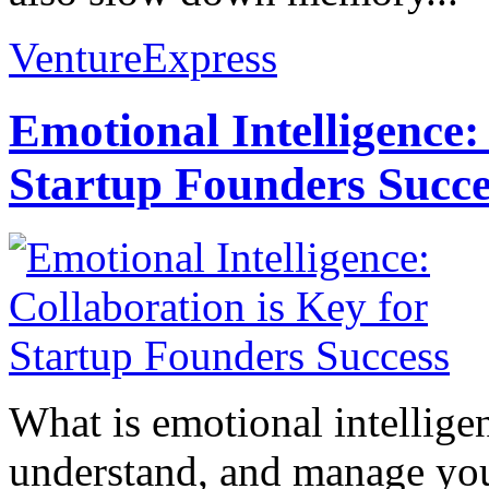
VentureExpress
Emotional Intelligence:
Startup Founders Succe
What is emotional intelligenc
understand, and manage you