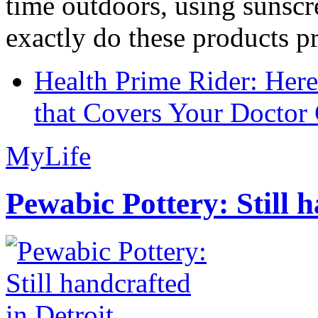
time outdoors, using sunsc
exactly do these products pr
Health Prime Rider: Her
that Covers Your Doctor 
MyLife
Pewabic Pottery: Still h