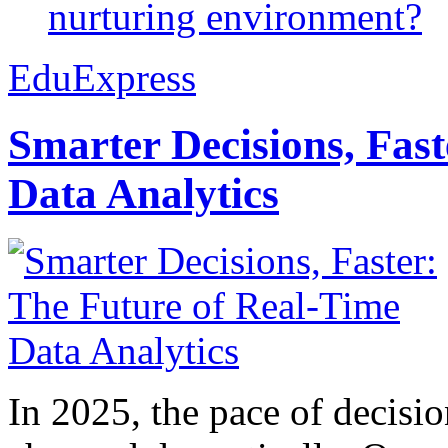
nurturing environment?
EduExpress
Smarter Decisions, Fas
Data Analytics
In 2025, the pace of decisi