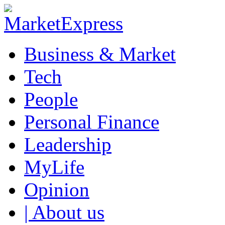
Business & Market
Tech
People
Personal Finance
Leadership
MyLife
Opinion
| About us