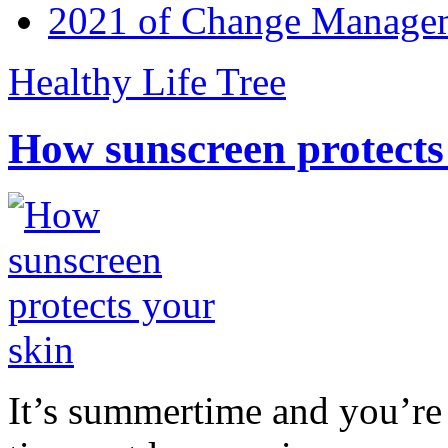
2021 of Change Manageme
Healthy Life Tree
How sunscreen protects
It’s summertime and you’re 