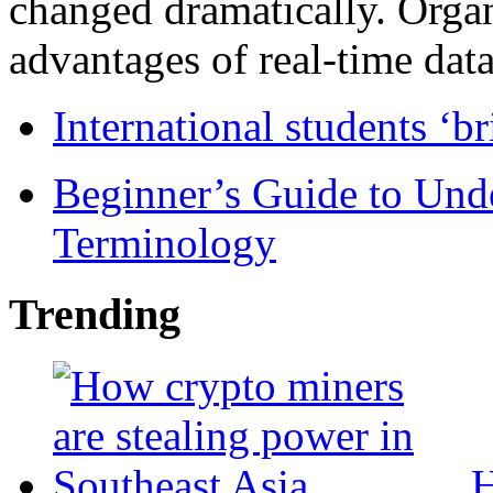
changed dramatically. Organ
advantages of real-time data 
International students ‘b
Beginner’s Guide to Und
Terminology
Trending
H