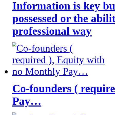
Information is key bu
possessed or the abili
professional way
Co-founders ( requir
Pay…