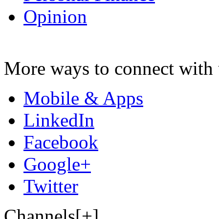
Opinion
More ways to connect with 
Mobile & Apps
LinkedIn
Facebook
Google+
Twitter
Channels[+]