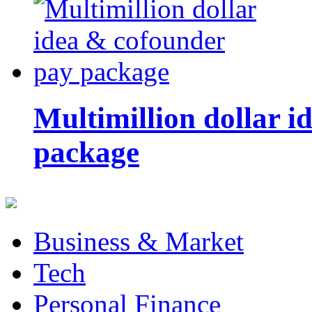
Multimillion dollar 
package
Business & Market
Tech
Personal Finance