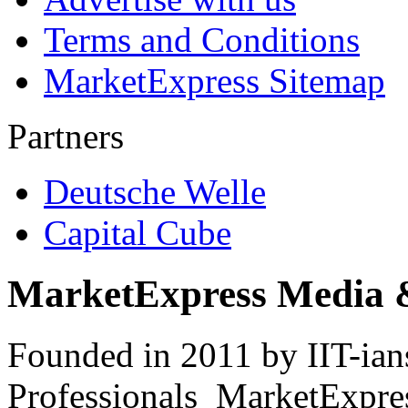
Terms and Conditions
MarketExpress Sitemap
Partners
Deutsche Welle
Capital Cube
MarketExpress Media 
Founded in 2011 by IIT-ian
Professionals ­ MarketExpres