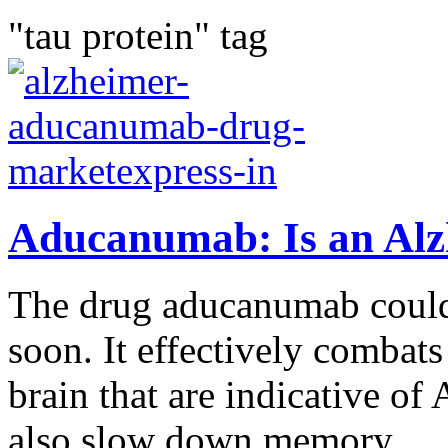
"tau protein" tag
Aducanumab: Is an Alz
The drug aducanumab could
soon. It effectively combats
brain that are indicative of
also slow down memory...