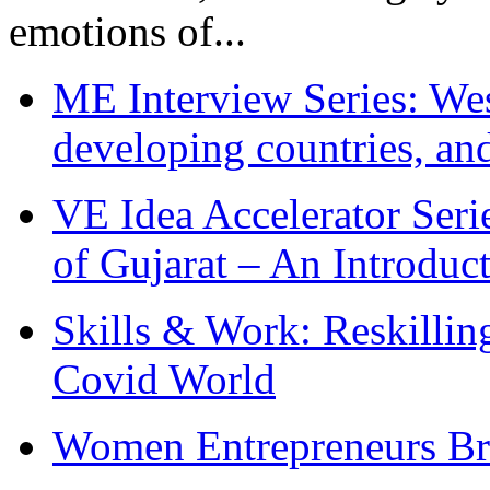
emotions of...
ME Interview Series: West
developing countries, and
VE Idea Accelerator Seri
of Gujarat – An Introduc
Skills & Work: Reskillin
Covid World
Women Entrepreneurs Br