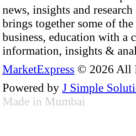
news, insights and research
brings together some of the 
business, education with a 
information, insights & anal
MarketExpress
© 2026 All 
Powered by
J Simple Solut
Made in Mumbai