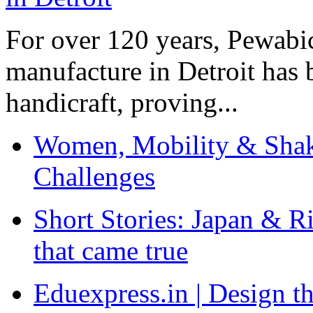
For over 120 years, Pewabic
manufacture in Detroit has 
handicraft, proving...
Women, Mobility & Shak
Challenges
Short Stories: Japan & R
that came true
Eduexpress.in | Design th