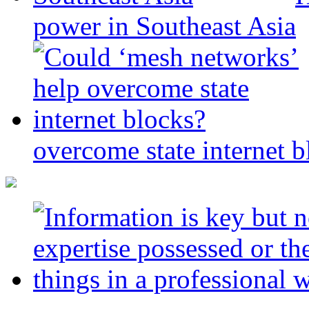
power in Southeast Asia
overcome state internet b